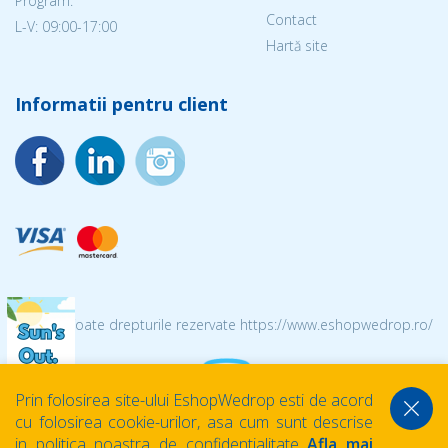
Program:
Contact
L-V: 09:00-17:00
Hartă site
Informatii pentru client
© 2026 Toate drepturile rezervate https://www.eshopwedrop.ro/
Prin folosirea site-ului EshopWedrop esti de acord
cu folosirea cookie-urilor, asa cum sunt descrise
in politica noastra de confidentialitate
Afla mai