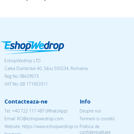
EshopWedrop LTD
Calea Dumbrăvii 40, Sibiu 550234, Romania
Reg No
08429573
VAT No GB 171653311
Contacteaza-ne
Info
Tel:
+40 722 117 487
(WhatsApp)
Despre noi
Email: RO@eshopwedrop.com
Termeni si conditii
Website: https://www.eshopwedrop.ro
Politica de
confidentialitate