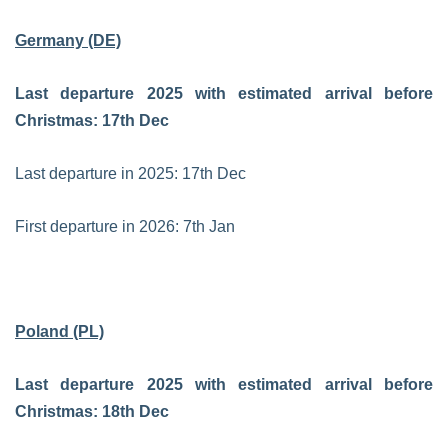
Germany (DE)
Last departure 2025 with estimated arrival before
Christmas: 17th Dec
Last departure in 2025: 17th Dec
First departure in 2026: 7th Jan
Poland (PL)
Last departure 2025 with estimated arrival before
Christmas: 18th Dec