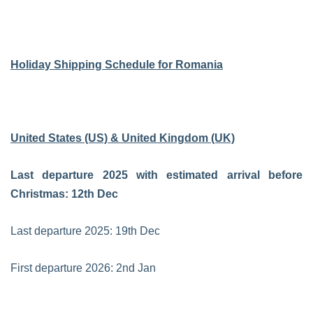
Holiday Shipping Schedule for Romania
United States (US) & United Kingdom (UK)
Last departure 2025 with estimated arrival before
Christmas: 12th Dec
Last departure 2025: 19th Dec
First departure 2026: 2nd Jan