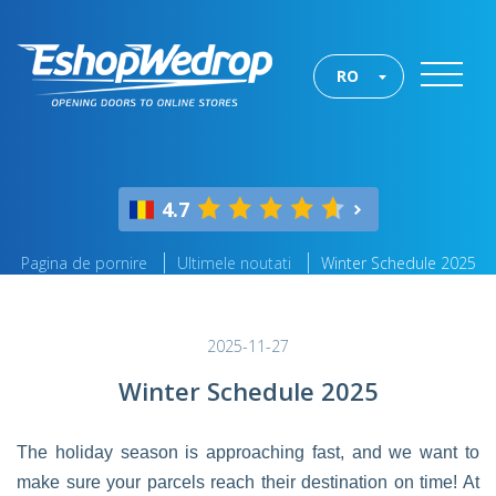
RO
4.7
Pagina de pornire
Ultimele noutati
Winter Schedule 2025
2025-11-27
Winter Schedule 2025
The holiday season is approaching fast, and we want to
make sure your parcels reach their destination on time! At