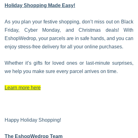
Holiday Shopping Made Easy!
As you plan your festive shopping, don’t miss out on Black
Friday, Cyber Monday, and Christmas deals! With
EshopWedrop, your parcels are in safe hands, and you can
enjoy stress-free delivery for all your online purchases.
Whether it’s gifts for loved ones or last-minute surprises,
we help you make sure every parcel arrives on time.
Learn more here
Happy Holiday Shopping!
The EshopWedrop Team