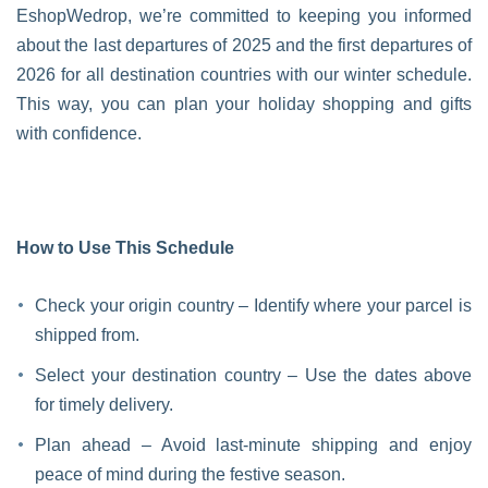
EshopWedrop, we’re committed to keeping you informed
about the last departures of 2025 and the first departures of
2026 for all destination countries with our winter schedule.
This way, you can plan your holiday shopping and gifts
with confidence.
How to Use This Schedule
Check your origin country – Identify where your parcel is
shipped from.
Select your destination country – Use the dates above
for timely delivery.
Plan ahead – Avoid last-minute shipping and enjoy
peace of mind during the festive season.