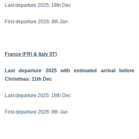
Last departure 2025: 18th Dec
First departure 2026: 8th Jan
France (FR) & Italy (IT)
Last departure 2025 with estimated arrival before
Christmas: 11th Dec
Last departure 2025: 18th Dec
First departure 2026: 8th Jan