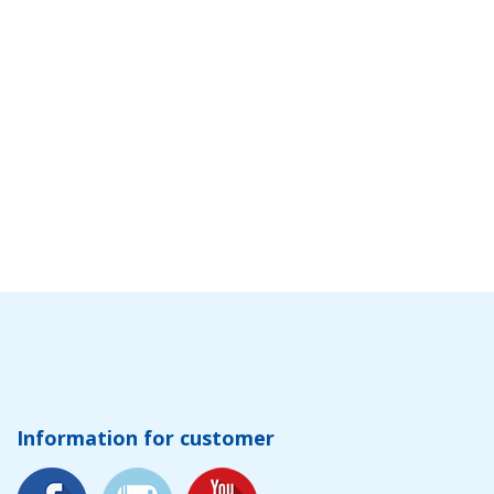
Information for customer