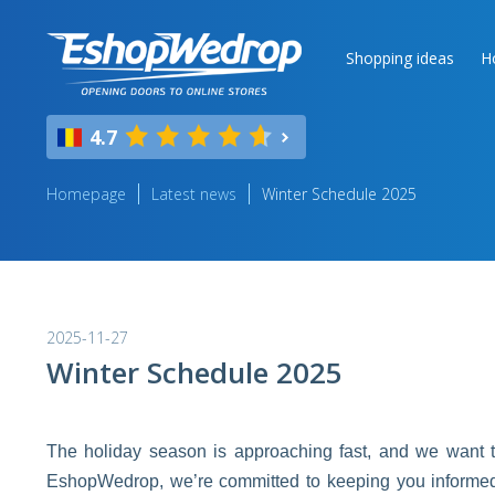
Shopping ideas
H
4.7
Homepage
Latest news
Winter Schedule 2025
2025-11-27
Winter Schedule 2025
The holiday season is approaching fast, and we want to
EshopWedrop, we’re committed to keeping you informed a