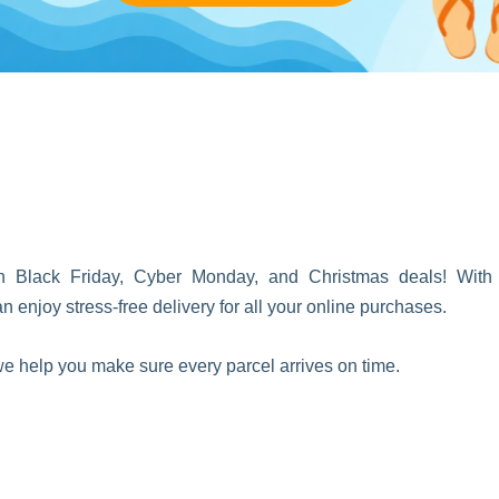
on Black Friday, Cyber Monday, and Christmas deals! With
enjoy stress-free delivery for all your online purchases.
, we help you make sure every parcel arrives on time.