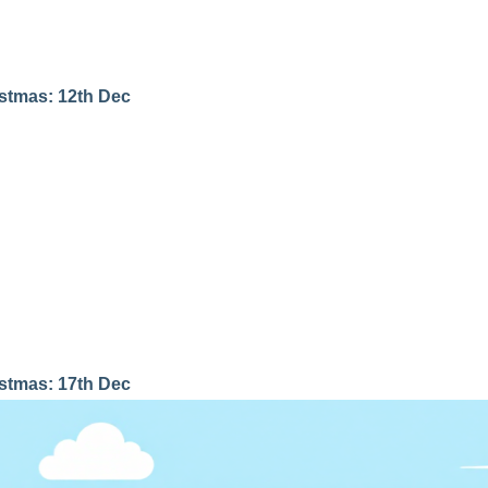
istmas: 12th Dec
istmas: 17th Dec