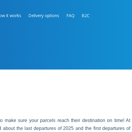
ow it works
Delivery options
FAQ
B2C
 make sure your parcels reach their destination on time! At
bout the last departures of 2025 and the first departures of