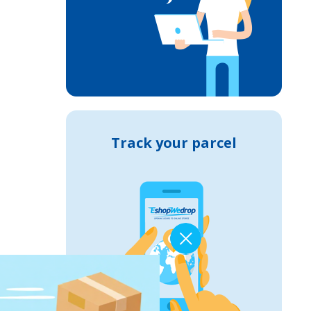
Track your parcel