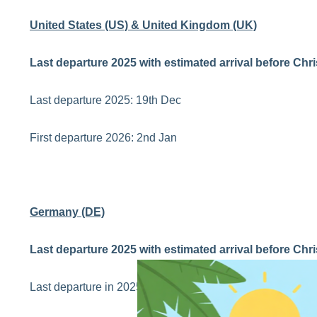
United States (US) & United Kingdom (UK)
Last departure 2025 with estimated arrival before Chr
Last departure 2025: 19th Dec
First departure 2026: 2nd Jan
Germany (DE)
Last departure 2025 with estimated arrival before Chr
Last departure in 2025: 17th Dec