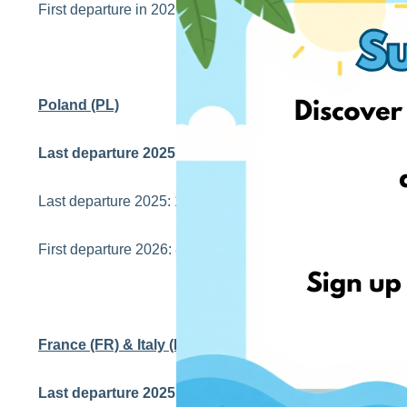
First departure in 2026: 7th Jan
Poland (PL)
Last departure 2025 with estimated arrival before Chr
Last departure 2025: 18th Dec
First departure 2026: 8th Jan
France (FR) & Italy (IT)
Last departure 2025 with estimated arrival before Chr