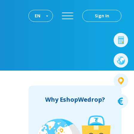
EN
Sign In
Why EshopWedrop?