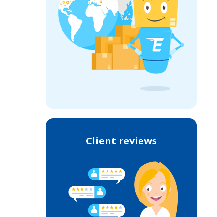
Client reviews