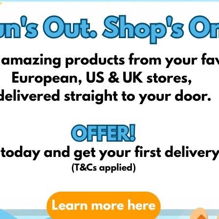
istmas: 18th Dec
istmas: 11th Dec