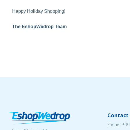
Happy Holiday Shopping!
The EshopWedrop Team
Contact 
Phone.:
+40