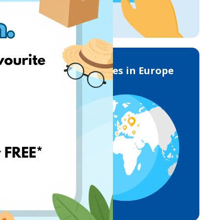
Deliveries in Europe