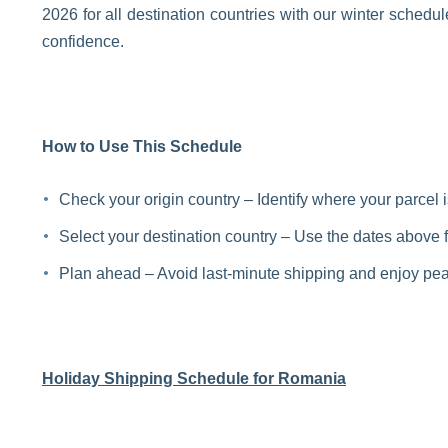
2026 for all destination countries with our winter schedu
confidence.
How to Use This Schedule
Check your origin country – Identify where your parcel 
Select your destination country – Use the dates above fo
Plan ahead – Avoid last-minute shipping and enjoy pea
Holiday Shipping Schedule for Romania