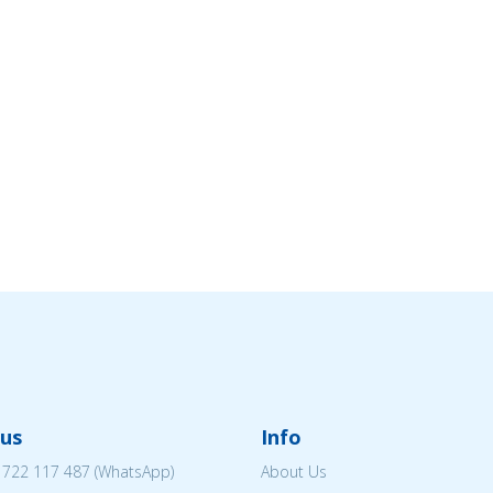
us
Info
 722 117 487
(WhatsApp)
About Us