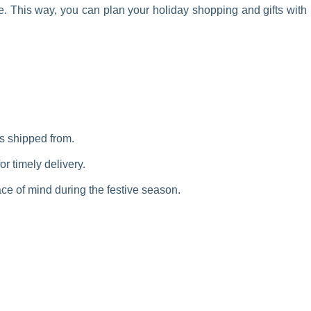
le. This way, you can plan your holiday shopping and gifts with
is shipped from.
r timely delivery.
ce of mind during the festive season.