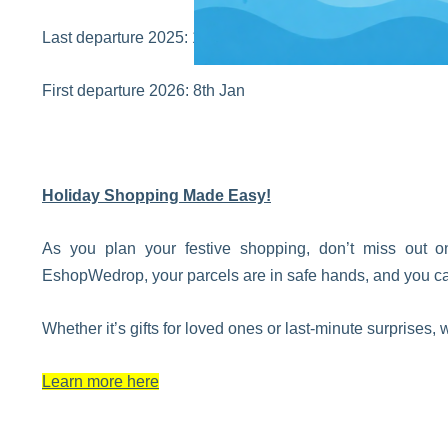
Last departure 2025: 18th Dec
First departure 2026: 8th Jan
Holiday Shopping Made Easy!
As you plan your festive shopping, don’t miss out 
EshopWedrop, your parcels are in safe hands, and you can 
Whether it’s gifts for loved ones or last-minute surprises
Learn more here