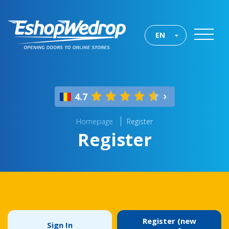
EN
4.7
Homepage
Register
Register
Register (new
Sign In