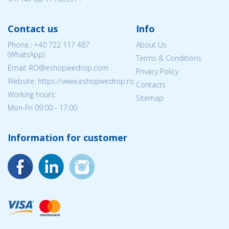
Contact us
Info
Phone.:
+40 722 117 487
About Us
(WhatsApp)
Terms & Conditions
Email: RO@eshopwedrop.com
Privacy Policy
Website: https://www.eshopwedrop.ro
Contacts
Working hours:
Sitemap
Mon-Fri 09:00 - 17:00
Information for customer