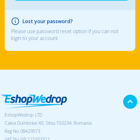
Lost your password?
Please use password reset option if you can not
login to your account.
EshopWedrop LTD
Calea Dumbrăvii 40, Sibiu 550234, Romania
Reg No
08429573
VAT No GB 171653311