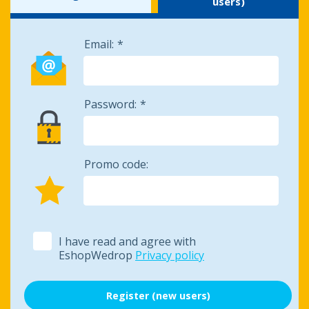
users)
Email:
Password:
Promo code:
I have read and agree with
EshopWedrop
Privacy policy