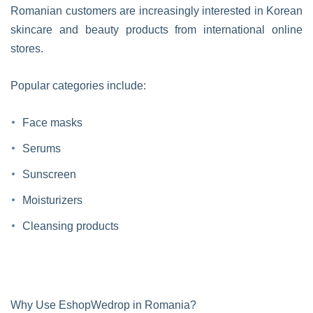
Romanian customers are increasingly interested in Korean
skincare and beauty products from international online
stores.
Popular categories include:
Face masks
Serums
Sunscreen
Moisturizers
Cleansing products
Why Use EshopWedrop in Romania?