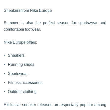
Sneakers from Nike Europe
Summer is also the perfect season for sportswear and
comfortable footwear.
Nike Europe offers:
Sneakers
Running shoes
Sportswear
Fitness accessories
Outdoor clothing
Exclusive sneaker releases are especially popular among