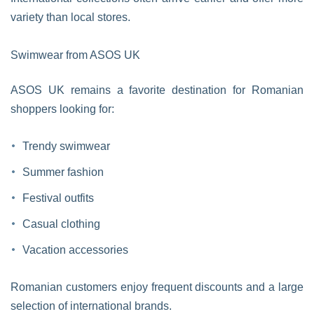
variety than local stores.
Swimwear from ASOS UK
ASOS UK remains a favorite destination for Romanian
shoppers looking for:
Trendy swimwear
Summer fashion
Festival outfits
Casual clothing
Vacation accessories
Romanian customers enjoy frequent discounts and a large
selection of international brands.