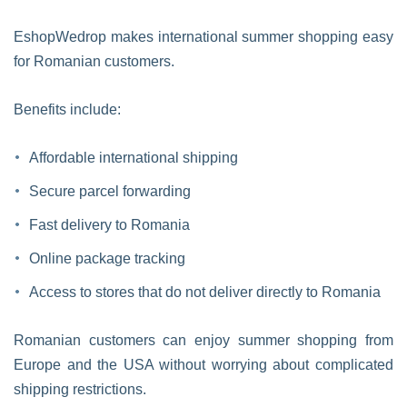
EshopWedrop makes international summer shopping easy
for Romanian customers.
Benefits include:
Affordable international shipping
Secure parcel forwarding
Fast delivery to Romania
Online package tracking
Access to stores that do not deliver directly to Romania
Romanian customers can enjoy summer shopping from
Europe and the USA without worrying about complicated
shipping restrictions.