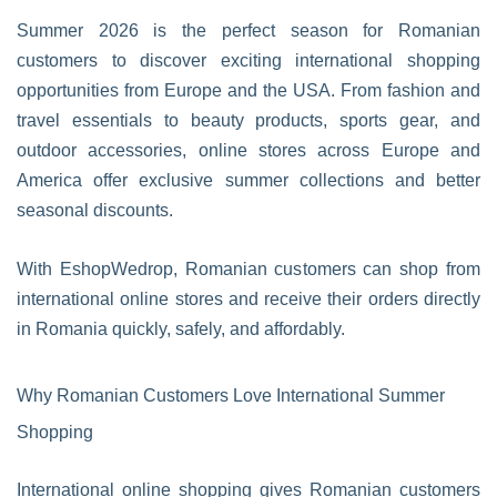
Summer 2026 is the perfect season for Romanian
customers to discover exciting international shopping
opportunities from Europe and the USA. From fashion and
travel essentials to beauty products, sports gear, and
outdoor accessories, online stores across Europe and
America offer exclusive summer collections and better
seasonal discounts.
With EshopWedrop, Romanian customers can shop from
international online stores and receive their orders directly
in Romania quickly, safely, and affordably.
Why Romanian Customers Love International Summer
Shopping
International online shopping gives Romanian customers