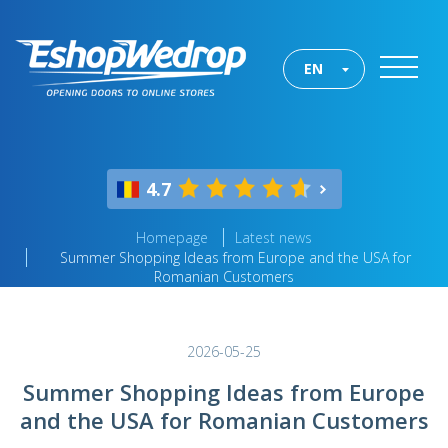
EN
4.7
Homepage
Latest news
Summer Shopping Ideas from Europe and the USA for
Romanian Customers
2026-05-25
Summer Shopping Ideas from Europe
and the USA for Romanian Customers