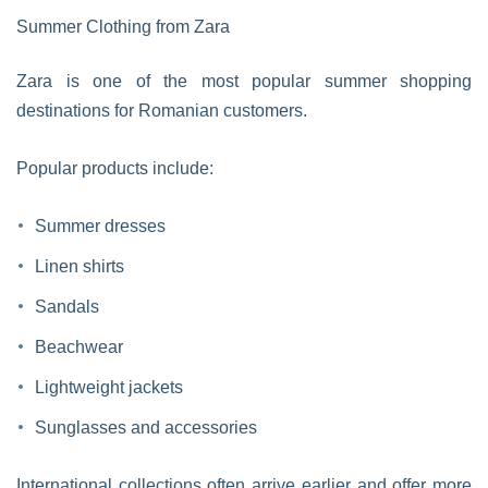
Summer Clothing from Zara
Zara is one of the most popular summer shopping
destinations for Romanian customers.
Popular products include:
Summer dresses
Linen shirts
Sandals
Beachwear
Lightweight jackets
Sunglasses and accessories
International collections often arrive earlier and offer more