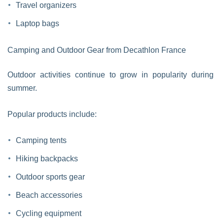
Travel organizers
Laptop bags
Camping and Outdoor Gear from Decathlon France
Outdoor activities continue to grow in popularity during
summer.
Popular products include:
Camping tents
Hiking backpacks
Outdoor sports gear
Beach accessories
Cycling equipment