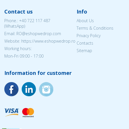
Contact us
Info
Phone.:
+40 722 117 487
About Us
(WhatsApp)
Terms & Conditions
Email: RO@eshopwedrop.com
Privacy Policy
Website: https://www.eshopwedrop.ro
Contacts
Working hours:
Sitemap
Mon-Fri 09:00 - 17:00
Information for customer