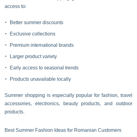
access to:
Better summer discounts
Exclusive collections
Premium international brands
Larger product variety
Early access to seasonal trends
Products unavailable locally
Summer shopping is especially popular for fashion, travel
accessories, electronics, beauty products, and outdoor
products.
Best Summer Fashion Ideas for Romanian Customers