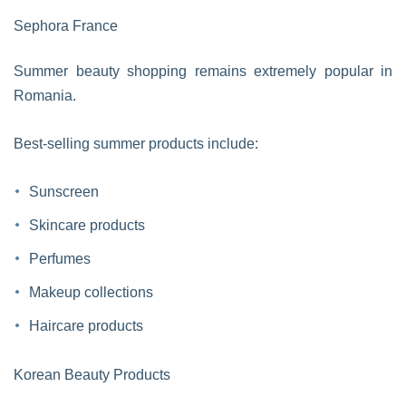
Sephora France
Summer beauty shopping remains extremely popular in
Romania.
Best-selling summer products include:
Sunscreen
Skincare products
Perfumes
Makeup collections
Haircare products
Korean Beauty Products