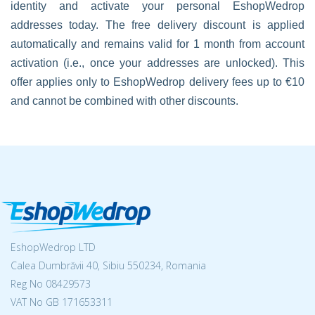
identity and activate your personal EshopWedrop
addresses today. The free delivery discount is applied
automatically and remains valid for 1 month from account
activation (i.e., once your addresses are unlocked). This
offer applies only to EshopWedrop delivery fees up to €10
and cannot be combined with other discounts.
EshopWedrop LTD
Calea Dumbrăvii 40, Sibiu 550234, Romania
Reg No
08429573
VAT No GB 171653311