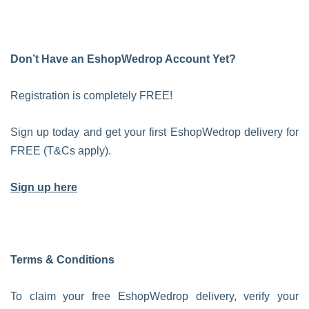
Don’t Have an EshopWedrop Account Yet?
Registration is completely FREE!
Sign up today and get your first EshopWedrop delivery for
FREE (T&Cs apply).
Sign up here
Terms & Conditions
To claim your free EshopWedrop delivery, verify your