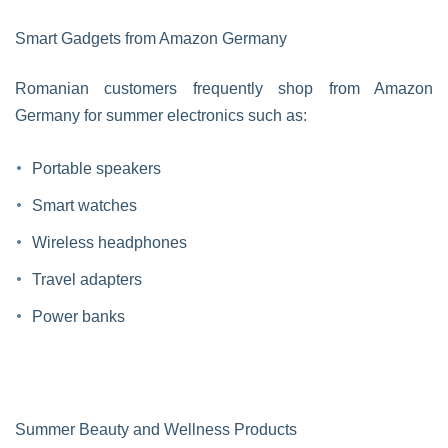
Smart Gadgets from Amazon Germany
Romanian customers frequently shop from Amazon
Germany for summer electronics such as:
Portable speakers
Smart watches
Wireless headphones
Travel adapters
Power banks
Summer Beauty and Wellness Products