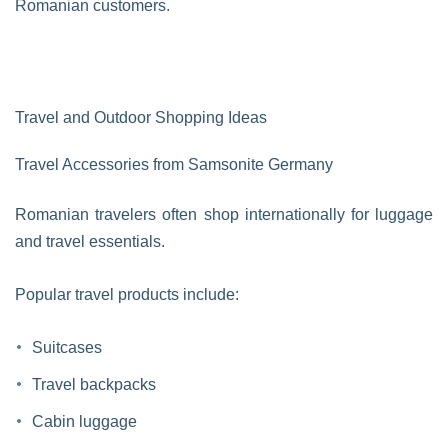
Romanian customers.
Travel and Outdoor Shopping Ideas
Travel Accessories from Samsonite Germany
Romanian travelers often shop internationally for luggage
and travel essentials.
Popular travel products include:
Suitcases
Travel backpacks
Cabin luggage