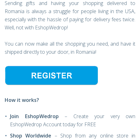
Sending gifts and having your shopping delivered to
Romania is always a struggle for people living in the USA,
especially with the hassle of paying for delivery fees twice.
Well, not with EshopWedrop!
You can now make all the shopping you need, and have it
shipped directly to your door, in Romania!
How it works?
Join EshopWedrop
– Create your very own
EshopWedrop Account today for FREE
Shop Worldwide
– Shop from any online store in