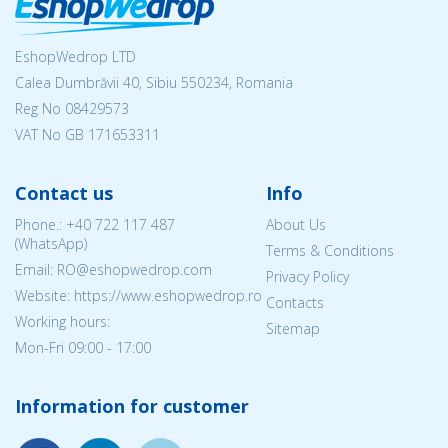
EshopWedrop LTD
Calea Dumbrăvii 40, Sibiu 550234, Romania
Reg No
08429573
VAT No GB 171653311
Contact us
Info
Phone.:
+40 722 117 487
About Us
(WhatsApp)
Terms & Conditions
Email: RO@eshopwedrop.com
Privacy Policy
Website: https://www.eshopwedrop.ro
Contacts
Working hours:
Sitemap
Mon-Fri 09:00 - 17:00
Information for customer