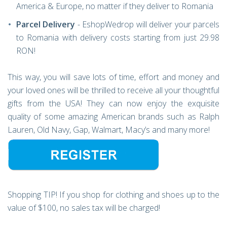
America & Europe, no matter if they deliver to Romania
Parcel Delivery
- EshopWedrop will deliver your parcels
to Romania with delivery costs starting from just 29.98
RON!
This way, you will save lots of time, effort and money and
your loved ones will be thrilled to receive all your thoughtful
gifts from the USA! They can now enjoy the exquisite
quality of some amazing American brands such as Ralph
Lauren, Old Navy, Gap, Walmart, Macy’s and many more!
Shopping TIP! If you shop for clothing and shoes up to the
value of $100, no sales tax will be charged!