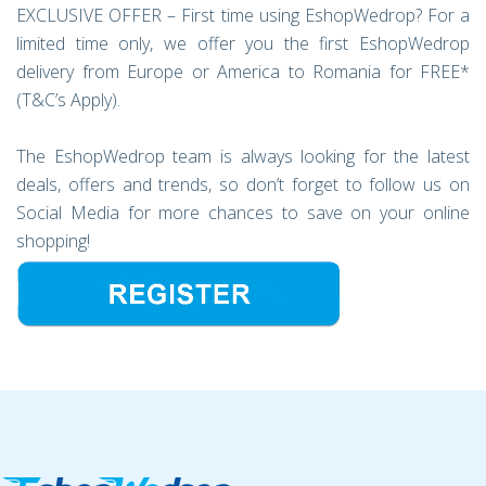
EXCLUSIVE OFFER – First time using EshopWedrop? For a
limited time only, we offer you the first EshopWedrop
delivery from Europe or America to Romania for FREE*
(T&C’s Apply).
The EshopWedrop team is always looking for the latest
deals, offers and trends, so don’t forget to follow us on
Social Media for more chances to save on your online
shopping!