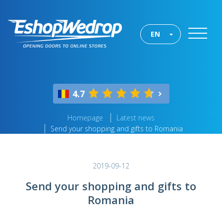
EN
4.7
Homepage
Latest news
Send your shopping and gifts to Romania
2019-09-12
Send your shopping and gifts to
Romania