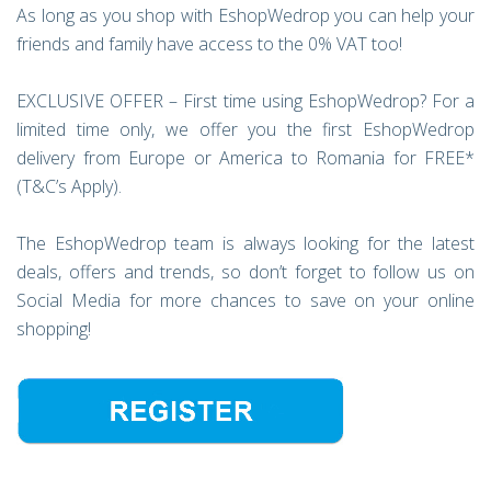
As long as you shop with EshopWedrop you can help your
friends and family have access to the 0% VAT too!
EXCLUSIVE OFFER – First time using EshopWedrop? For a
limited time only, we offer you the first EshopWedrop
delivery from Europe or America to Romania for FREE*
(T&C’s Apply).
The EshopWedrop team is always looking for the latest
deals, offers and trends, so don’t forget to follow us on
Social Media for more chances to save on your online
shopping!