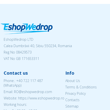
EshopWedrop LTD
Calea Dumbrăvii 40, Sibiu 550234, Romania
Reg No
08429573
VAT No GB 171653311
Contact us
Info
Phone.:
+40 722 117 487
About Us
(WhatsApp)
Terms & Conditions
Email: RO@eshopwedrop.com
Privacy Policy
Website: https://www.eshopwedrop.ro
Contacts
Working hours:
Sitemap