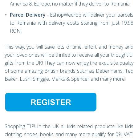
America & Europe, no matter if they deliver to Romania
Parcel Delivery
- EshopWedrop will deliver your parcels
to Romania with delivery costs starting from just 19.98
RON!
This way, you will save lots of time, effort and money and
your loved ones will be thrilled to receive all your thoughtful
gifts from the UK! They can now enjoy the exquisite quality
of some amazing British brands such as Debenhams, Ted
Baker, Lush, Smiggle, Marks & Spencer and many more!
Shopping TIP! In the UK all kids related products like kids
clothing, shoes, books and many more qualify for 0% VAT!