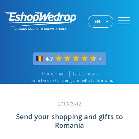
EN
4.7
Homepage
Latest news
Send your shopping and gifts to Romania
2019-09-12
Send your shopping and gifts to
Romania