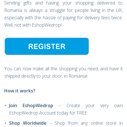
Sending gifts and having your shopping delivered to
Romania is always a struggle for people living in the UK,
especially with the hassle of paying for delivery fees twice.
Well, not with EshopWedrop!
You can now make all the shopping you need, and have it
shipped directly to your door, in Romania!
How it works?
Join EshopWedrop
– Create your very own
EshopWedrop Account today for FREE
Shop Worldwide
– Shop from any online store in