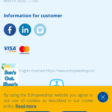
Mon-Fri 09:00 - 17:00
Information for customer
© 2026 All rights reserved https://www.eshopwedrop.ro/
By using the Eshopwedrop website you agree to
our use of cookies as described in our cookie
policy.
Read more