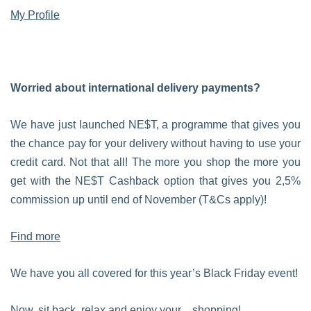
My Profile
Worried about international delivery payments?
We have just launched NE$T, a programme that gives you
the chance pay for your delivery without having to use your
credit card. Not that all! The more you shop the more you
get with the NE$T Cashback option that gives you 2,5%
commission up until end of November (T&Cs apply)!
Find more
We have you all covered for this year’s Black Friday event!
Now, sit back, relax and enjoy your…shopping!