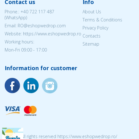
Contact us
Info
Phone.:
+40 722 117 487
About Us
(WhatsApp)
Terms & Conditions
Email: RO@eshopwedrop.com
Privacy Policy
Website: https://www.eshopwedrop.ro
Contacts
Working hours:
Sitemap
Mon-Fri 09:00 - 17:00
Information for customer
© 2026 All rights reserved https://www.eshopwedrop.ro/