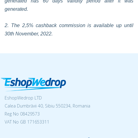
generated has 60 days validity period after it was
generated.
2. The 2,5% cashback commission is available up until
30th November, 2022.
EshopWedrop LTD
Calea Dumbrăvii 40, Sibiu 550234, Romania
Reg No
08429573
VAT No GB 171653311