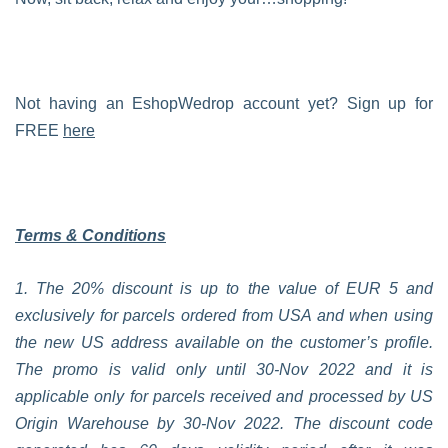
Not having an EshopWedrop account yet? Sign up for
FREE
here
Terms & Conditions
1. The 20% discount is up to the value of EUR 5 and
exclusively for parcels ordered from USA and when using
the new US address available on the customer’s profile.
The promo is valid only until 30-Nov 2022 and it is
applicable only for parcels received and processed by US
Origin Warehouse by 30-Nov 2022. The discount code