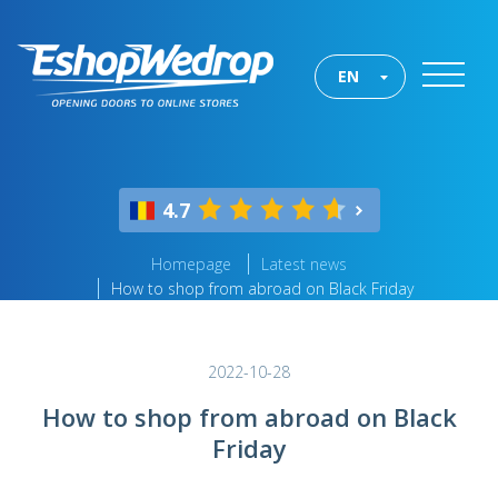
EN
4.7
Homepage
Latest news
How to shop from abroad on Black Friday
2022-10-28
How to shop from abroad on Black
Friday