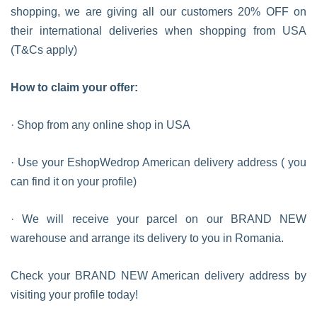
shopping, we are giving all our customers 20% OFF on
their international deliveries when shopping from USA
(T&Cs apply)
How to claim your offer:
· Shop from any online shop in USA
· Use your EshopWedrop American delivery address ( you
can find it on your profile)
· We will receive your parcel on our BRAND NEW
warehouse and arrange its delivery to you in Romania.
Check your BRAND NEW American delivery address by
visiting your profile today!