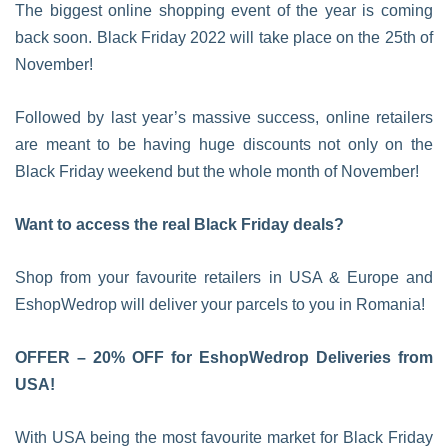
The biggest online shopping event of the year is coming
back soon. Black Friday 2022 will take place on the 25th of
November!
Followed by last year’s massive success, online retailers
are meant to be having huge discounts not only on the
Black Friday weekend but the whole month of November!
Want to access the real Black Friday deals?
Shop from your favourite retailers in USA & Europe and
EshopWedrop will deliver your parcels to you in Romania!
OFFER – 20% OFF for EshopWedrop Deliveries from
USA!
With USA being the most favourite market for Black Friday