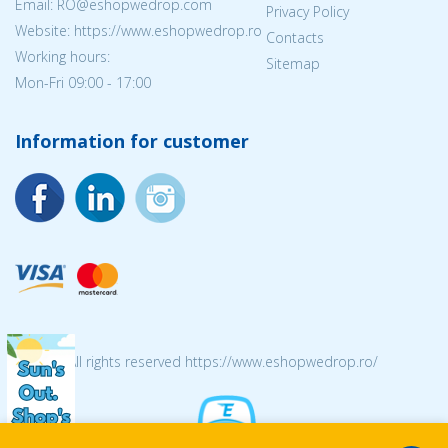
Email: RO@eshopwedrop.com
Privacy Policy
Website: https://www.eshopwedrop.ro
Contacts
Working hours:
Sitemap
Mon-Fri 09:00 - 17:00
Information for customer
© 2026 All rights reserved https://www.eshopwedrop.ro/