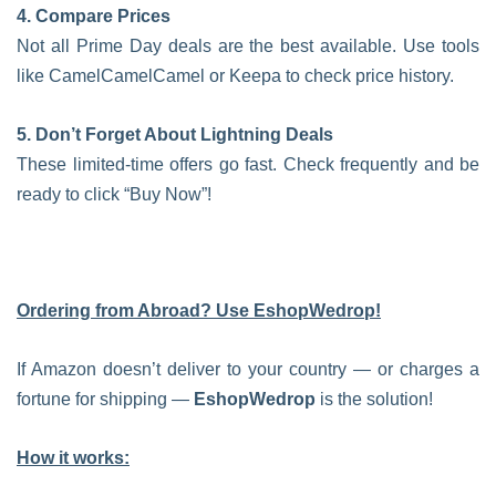
4. Compare Prices
Not all Prime Day deals are the best available. Use tools
like CamelCamelCamel or Keepa to check price history.
5. Don’t Forget About Lightning Deals
These limited-time offers go fast. Check frequently and be
ready to click “Buy Now”!
Ordering from Abroad? Use EshopWedrop!
If Amazon doesn’t deliver to your country — or charges a
fortune for shipping —
EshopWedrop
is the solution!
How it works: