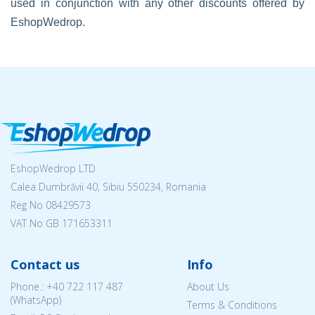
used in conjunction with any other discounts offered by
EshopWedrop.
EshopWedrop LTD
Calea Dumbrăvii 40, Sibiu 550234, Romania
Reg No
08429573
VAT No GB 171653311
Contact us
Info
Phone.:
+40 722 117 487
About Us
(WhatsApp)
Terms & Conditions