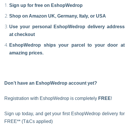
Sign up for free on EshopWedrop
Shop on Amazon UK, Germany, Italy, or USA
Use your personal EshopWedrop delivery address
at checkout
EshopWedrop ships your parcel to your door at
amazing prices.
Don’t have an EshopWedrop account yet?
Registration with EshopWedrop is completely
FREE
!
Sign up today, and get your first EshopWedrop delivery for
FREE** (T&Cs applied)