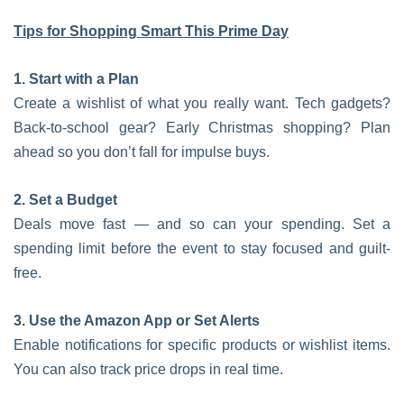
Tips for Shopping Smart This Prime Day
1. Start with a Plan
Create a wishlist of what you really want. Tech gadgets?
Back-to-school gear? Early Christmas shopping? Plan
ahead so you don’t fall for impulse buys.
2. Set a Budget
Deals move fast — and so can your spending. Set a
spending limit before the event to stay focused and guilt-
free.
3. Use the Amazon App or Set Alerts
Enable notifications for specific products or wishlist items.
You can also track price drops in real time.