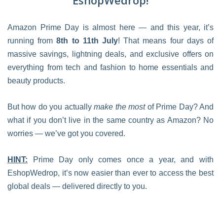
EshopWedrop!
Amazon Prime Day is almost here — and this year, it’s
running from
8th to 11th July
! That means four days of
massive savings, lightning deals, and exclusive offers on
everything from tech and fashion to home essentials and
beauty products.
But how do you actually
make the most
of Prime Day? And
what if you don’t live in the same country as Amazon? No
worries — we’ve got you covered.
HINT:
Prime Day only comes once a year, and with
EshopWedrop, it’s now easier than ever to access the best
global deals — delivered directly to you.