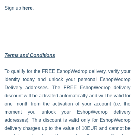
Sign up
here
.
Terms and Conditions
To qualify for the FREE EshopWedrop delivery, verify your
identity today and unlock your personal EshopWedrop
Delivery addresses. The FREE EshopWedrop delivery
discount will be activated automatically and will be valid for
one month from the activation of your account (i.e. the
moment you unlock your EshopWedrop delivery
addresses). This discount is valid only for EshopWedrop
delivery charges up to the value of 10EUR and cannot be