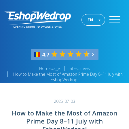
EN
4.7
Homepage
Latest news
How to Make the Most of Amazon Prime Day 8–11 July with
EshopWedrop!
2025-07-03
How to Make the Most of Amazon
Prime Day 8–11 July with