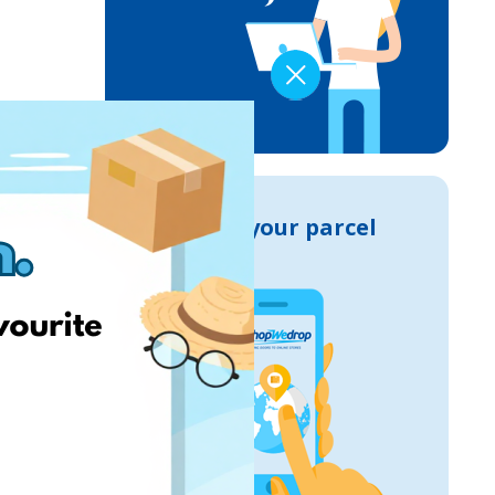
Track your parcel