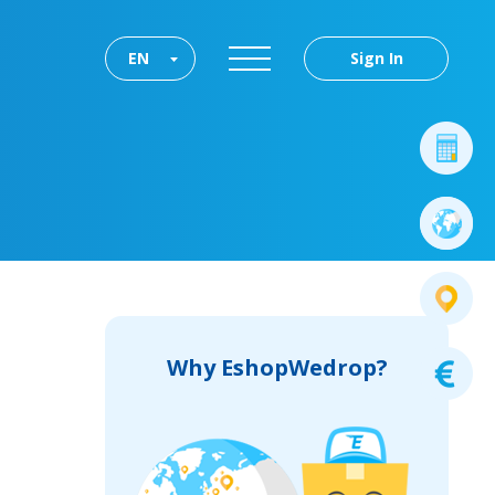
EN
Sign In
Why EshopWedrop?