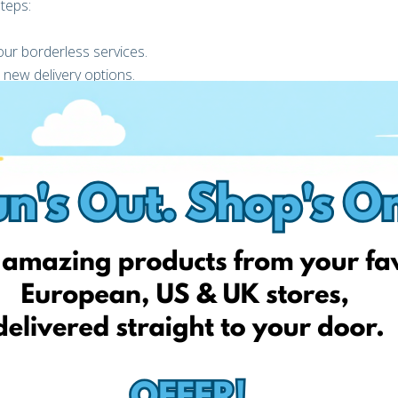
teps:
ur borderless services.
 new delivery options.
31st of October or when 500 Click & Collect FAN Courier eBOX
al promotion is not valid for deliveries through FAN Courier’s