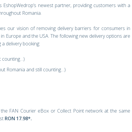
 EshopWedrop’s newest partner, providing customers with a
 throughout Romania.
es our vision of removing delivery barriers for consumers in
in Europe and the USA. The following new delivery options are
a delivery booking:
t counting…)
ut Romania and still counting…)
 the FAN Courier eBox or Collect Point network at the same
ust
RON 17.98*.