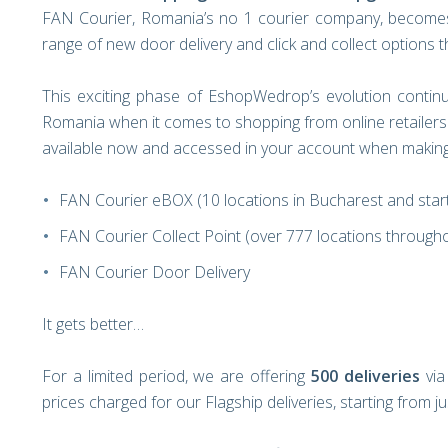
FAN Courier, Romania’s no 1 courier company, becomes
range of new door delivery and click and collect options
This exciting phase of EshopWedrop’s evolution continu
Romania when it comes to shopping from online retailers 
available now and accessed in your account when making 
FAN Courier eBOX (10 locations in Bucharest and star
FAN Courier Collect Point (over 777 locations througho
FAN Courier Door Delivery
It gets better…
For a limited period, we are offering
500 deliveries
via
prices charged for our Flagship deliveries, starting from j