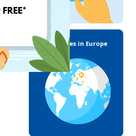
Deliveries in Europe