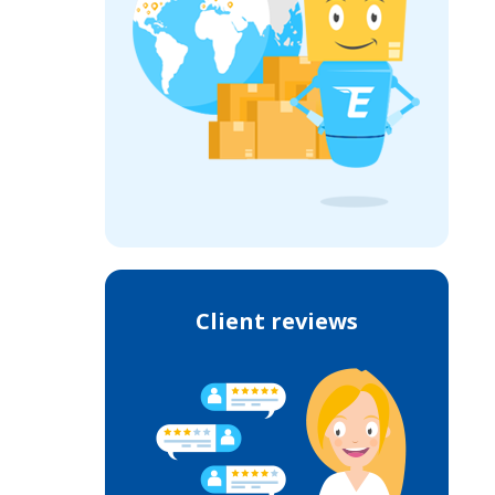
Client reviews