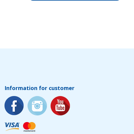
Information for customer