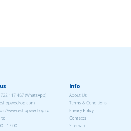
us
Info
 722 117 487
(WhatsApp)
About Us
@eshopwedrop.com
Terms & Conditions
ttps://www.eshopwedrop.ro
Privacy Policy
rs:
Contacts
0 - 17:00
Sitemap