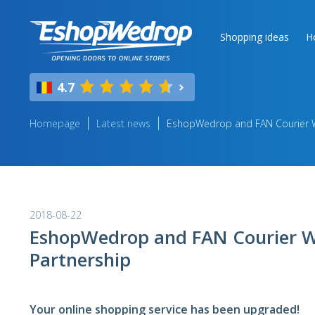
Shopping ideas
H
4.7
Homepage
Latest news
EshopWedrop and FAN Courier Wo
2018-08-22
EshopWedrop and FAN Courier W
Partnership
Your online shopping service has been upgraded!