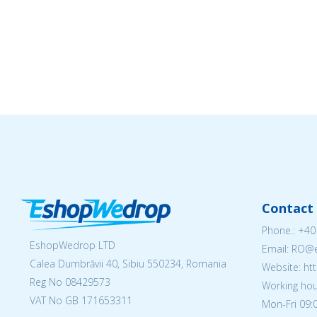
Contact 
Phone.:
+40
EshopWedrop LTD
Email: RO
Calea Dumbrăvii 40, Sibiu 550234, Romania
Website: h
Reg No
08429573
Working hou
VAT No GB 171653311
Mon-Fri 09:0