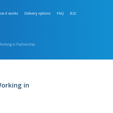
ow it works
Delivery options
FAQ
B2C
rking in Partnership
orking in