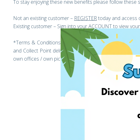
To stay enjoying these new benefits please follow these s
Not an existing customer –
REGISTER
today and access o
Existing customer – Sign into your
ACCOUNT
to view your
*Terms & Conditions: The promotion is valid until the 
and Collect Point deliveries have been reached The speci
own offices / own pickup points