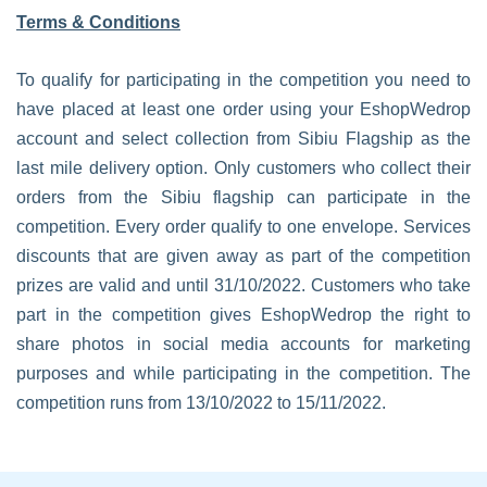
Terms & Conditions
To qualify for participating in the competition you need to
have placed at least one order using your EshopWedrop
account and select collection from Sibiu Flagship as the
last mile delivery option. Only customers who collect their
orders from the Sibiu flagship can participate in the
competition. Every order qualify to one envelope. Services
discounts that are given away as part of the competition
prizes are valid and until 31/10/2022. Customers who take
part in the competition gives EshopWedrop the right to
share photos in social media accounts for marketing
purposes and while participating in the competition. The
competition runs from 13/10/2022 to 15/11/2022.