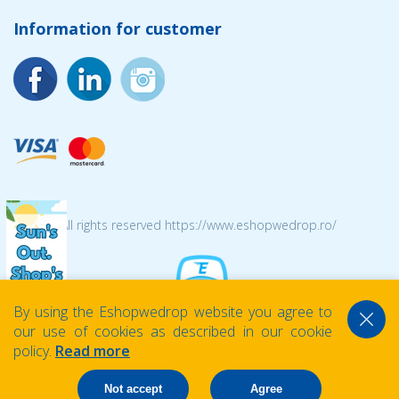
Information for customer
© 2026 All rights reserved https://www.eshopwedrop.ro/
By using the Eshopwedrop website you agree to
our use of cookies as described in our cookie
policy.
Read more
Not accept
Agree