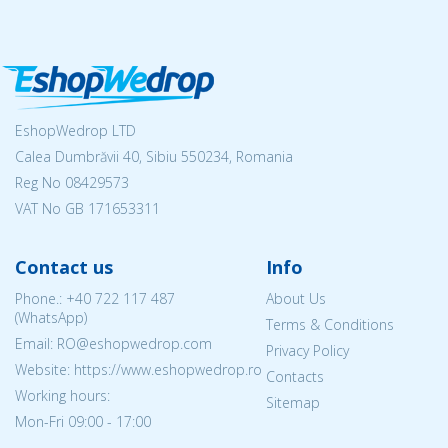
EshopWedrop LTD
Calea Dumbrăvii 40, Sibiu 550234, Romania
Reg No
08429573
VAT No GB 171653311
Contact us
Info
Phone.:
+40 722 117 487
About Us
(WhatsApp)
Terms & Conditions
Email: RO@eshopwedrop.com
Privacy Policy
Website: https://www.eshopwedrop.ro
Contacts
Working hours:
Sitemap
Mon-Fri 09:00 - 17:00