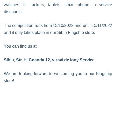
watches, fit trackers, tablets, smart phone to service
discounts!
The competition runs from 13/10/2022 and until 15/11/2022
and it only takes place in our Sibiu Flagship store.
You can find us at:
Sibiu, Str. H. Coanda 12, vizavi de Iony Service
We are looking forward to welcoming you to our Flagship
store!