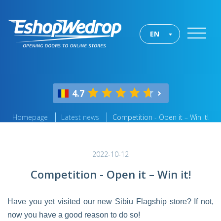
EN
4.7
Homepage
Latest news
Competition - Open it – Win it!
2022-10-12
Competition - Open it – Win it!
Have you yet visited our new Sibiu Flagship store? If not,
now you have a good reason to do so!