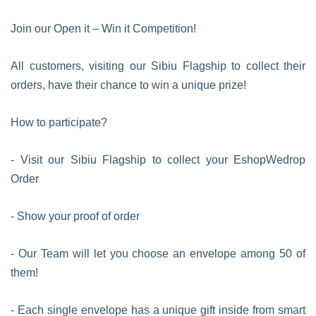
Join our Open it – Win it Competition!
All customers, visiting our Sibiu Flagship to collect their
orders, have their chance to win a unique prize!
How to participate?
- Visit our Sibiu Flagship to collect your EshopWedrop
Order
- Show your proof of order
- Our Team will let you choose an envelope among 50 of
them!
- Each single envelope has a unique gift inside from smart