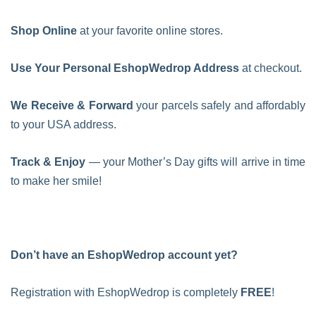
Shop Online
at your favorite online stores.
Use Your Personal EshopWedrop Address
at checkout.
We Receive & Forward
your parcels safely and affordably
to your USA address.
Track & Enjoy
— your Mother’s Day gifts will arrive in time
to make her smile!
Don’t have an EshopWedrop account yet?
Registration with EshopWedrop is completely
FREE
!