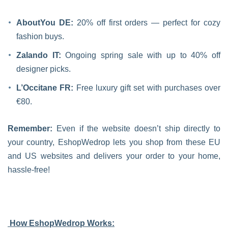
AboutYou DE:
20% off first orders — perfect for cozy
fashion buys.
Zalando IT:
Ongoing spring sale with up to 40% off
designer picks.
L’Occitane FR:
Free luxury gift set with purchases over
€80.
Remember:
Even if the website doesn’t ship directly to
your country, EshopWedrop lets you shop from these EU
and US websites and delivers your order to your home,
hassle-free!
How EshopWedrop Works: