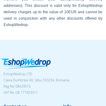
addresses). This discount is valid only for EshopWedrop
delivery charges up to the value of 10EUR and cannot be
used in conjunction with any other discounts offered by
EshopWedrop.
EshopWedrop LTD
Calea Dumbrăvii 40, Sibiu 550234, Romania
Reg No
08429573
VAT No GB 171653311