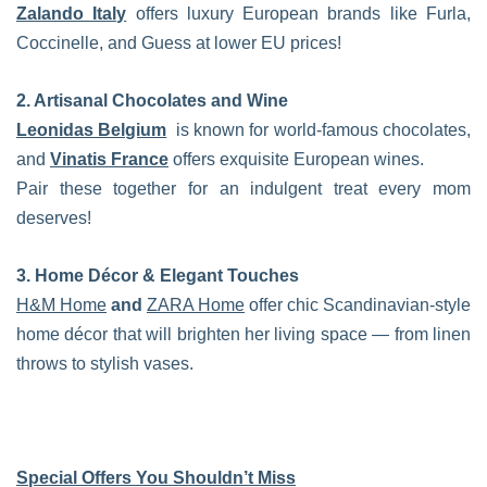
Zalando Italy
offers luxury European brands like Furla,
Coccinelle, and Guess at lower EU prices!
2. Artisanal Chocolates and Wine
Leonidas Belgium
is known for world-famous chocolates,
and
Vinatis France
offers exquisite European wines.
Pair these together for an indulgent treat every mom
deserves!
3. Home Décor & Elegant Touches
H&M Home
and
ZARA Home
offer chic Scandinavian-style
home décor that will brighten her living space — from linen
throws to stylish vases.
Special Offers You Shouldn’t Miss