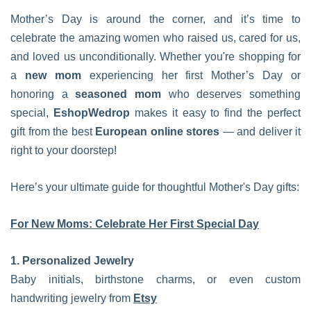
Mother’s Day is around the corner, and it’s time to
celebrate the amazing women who raised us, cared for us,
and loved us unconditionally. Whether you're shopping for
a
new mom
experiencing her first Mother’s Day or
honoring a
seasoned mom
who deserves something
special,
EshopWedrop
makes it easy to find the perfect
gift from the best
European online stores
— and deliver it
right to your doorstep!
Here’s your ultimate guide for thoughtful Mother's Day gifts:
For New Moms: Celebrate Her First Special Day
1. Personalized Jewelry
Baby initials, birthstone charms, or even custom
handwriting jewelry from
Etsy