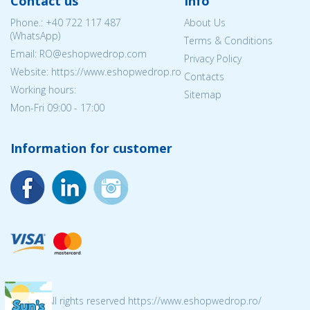
Contact us
Info
Phone.:
+40 722 117 487
About Us
(WhatsApp)
Terms & Conditions
Email: RO@eshopwedrop.com
Privacy Policy
Website: https://www.eshopwedrop.ro
Contacts
Working hours:
Sitemap
Mon-Fri 09:00 - 17:00
Information for customer
© 2026 All rights reserved https://www.eshopwedrop.ro/