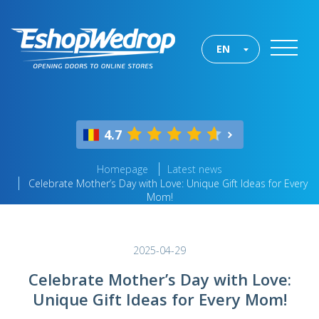
EN
4.7
Homepage
Latest news
Celebrate Mother’s Day with Love: Unique Gift Ideas for Every
Mom!
2025-04-29
Celebrate Mother’s Day with Love:
Unique Gift Ideas for Every Mom!