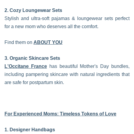
2. Cozy Loungewear Sets
Stylish and ultra-soft pajamas & loungewear sets perfect
for a new mom who deserves all the comfort.
Find them on
ABOUT YOU
3. Organic Skincare Sets
L'Occitane France
has beautiful Mother's Day bundles,
including pampering skincare with natural ingredients that
are safe for postpartum skin.
For Experienced Moms: Timeless Tokens of Love
1. Designer Handbags