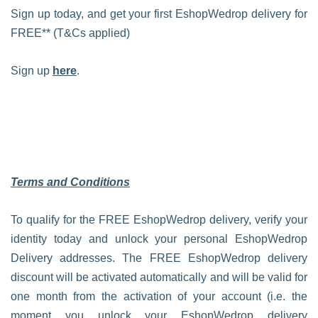
Sign up today, and get your first EshopWedrop delivery for
FREE** (T&Cs applied)
Sign up
here
.
Terms and Conditions
To qualify for the FREE EshopWedrop delivery, verify your
identity today and unlock your personal EshopWedrop
Delivery addresses. The FREE EshopWedrop delivery
discount will be activated automatically and will be valid for
one month from the activation of your account (i.e. the
moment you unlock your EshopWedrop delivery