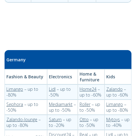
Germany
Home &
Fashion & Beauty
Electronics
Kids
furniture
Limango
– up to
Lidl
– up to
Home24
–
Zalando
–
-80%
-50%
up to -60%
up to -60%
Sephora
– up to
Mediamarkt
–
Roller
– up
Limango
–
-50%
up to -50%
to -50%
up to -80%
Zalando-lounge
–
Saturn
– up
Otto
– up
Mytoys
– up
up to -80%
to -20%
to -50%
to -40%
Discount24
–
Real
– up
Lidl
– up to