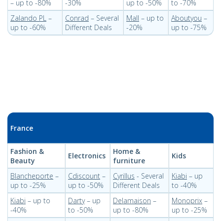
– up to -80%
-30%
up to -50%
to -70%
Zalando PL
–
Conrad
– Several
Mall
– up to
Aboutyou
–
up to -60%
Different Deals
-20%
up to -75%
France
Fashion &
Home &
Electronics
Kids
Beauty
furniture
Blancheporte
–
Cdiscount
–
Cyrillus
- Several
Kiabi
– up
up to -25%
up to -50%
Different Deals
to -40%
Kiabi
– up to
Darty
– up
Delamaison
–
Monoprix
–
-40%
to -50%
up to -80%
up to -25%