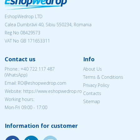
EshopWedrop LTD
Calea Dumbrăvii 40, Sibiu 550234, Romania
Reg No
08429573
VAT No GB 171653311
Contact us
Info
Phone.:
+40 722 117 487
About Us
(WhatsApp)
Terms & Conditions
Email: RO@eshopwedrop.com
Privacy Policy
Website: https://www.eshopwedrop.ro
Contacts
Working hours:
Sitemap
Mon-Fri 09:00 - 17:00
Information for customer