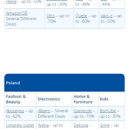
Heine
– up to -50%
up to -30%
to -48%
-44%
Amazon DE
-
Otto
– up to
Quelle
– up
Jako-o
– up
Several Different
-70%
to -60%
to -50%
Deals
Poland
Fashion &
Home &
Electronics
Kids
Beauty
furniture
Aboutyou
– up
Allegro
– Several
Garneczki
–
Born2be
–
to -62%
Different Deals
up to -70%
up to -35%
Limango-outlet
Arena
– up to
Dekoria
–
Smyk
– up