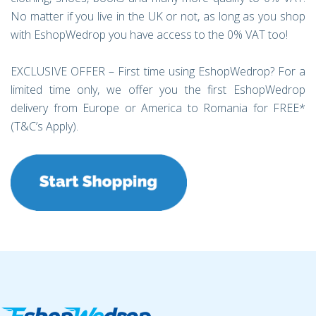
No matter if you live in the UK or not, as long as you shop
with EshopWedrop you have access to the 0% VAT too!
EXCLUSIVE OFFER – First time using EshopWedrop? For a
limited time only, we offer you the first EshopWedrop
delivery from Europe or America to Romania for FREE*
(T&C’s Apply).