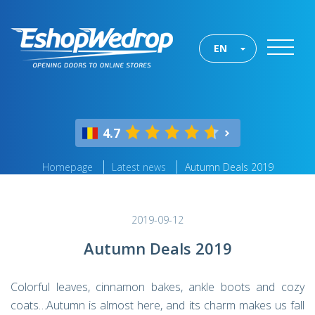
EN
4.7
Homepage
Latest news
Autumn Deals 2019
2019-09-12
Autumn Deals 2019
Colorful leaves, cinnamon bakes, ankle boots and cozy
coats…Autumn is almost here, and its charm makes us fall