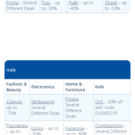
Pimkie
- Several
Fnac
– up
Kiabi
– up to
Okaidi
– up
Different Deals
to -50%
-40%
to -50%
Italy
Fashion &
Home &
Electronics
Kids
Beauty
furniture
Privalia
-
Zalando
–
Mediaworld
-
OVS
– 20% off
Several
up to
Several
with code:
Different
-70%
Different Deals
OVSKIDS19
Deals
Piazzaitalia
Outletbambini
-
Eprice
– up to
Kasanova
–
– up to
Several Different
-50%
up to -80%