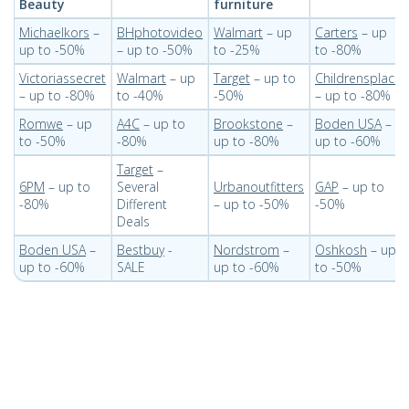
Beauty
furniture
Michaelkors
–
BHphotovideo
Walmart
– up
Carters
– up
up to -50%
– up to -50%
to -25%
to -80%
Victoriassecret
Walmart
– up
Target
– up to
Childrensplace
– up to -80%
to -40%
-50%
– up to -80%
Romwe
– up
A4C
– up to
Brookstone
–
Boden USA
–
to -50%
-80%
up to -80%
up to -60%
Target
–
6PM
– up to
Several
Urbanoutfitters
GAP
– up to
-80%
Different
– up to -50%
-50%
Deals
Boden USA
–
Bestbuy
-
Nordstrom
–
Oshkosh
– up
up to -60%
SALE
up to -60%
to -50%