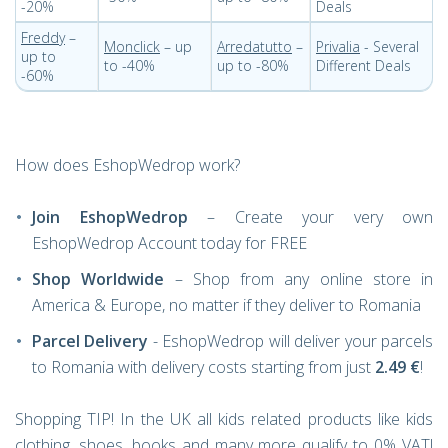
-20%
Deals
Freddy
–
Monclick
– up
Arredatutto
–
Privalia
- Several
up to
to -40%
up to -80%
Different Deals
-60%
How does EshopWedrop work?
Join EshopWedrop
– Create your very own
EshopWedrop Account today for FREE
Shop Worldwide
– Shop from any online store in
America & Europe, no matter if they deliver to Romania
Parcel Delivery
- EshopWedrop will deliver your parcels
to Romania with delivery costs starting from just
2.49 €
!
Shopping TIP! In the UK all kids related products like kids
clothing, shoes, books and many more qualify to 0% VAT!