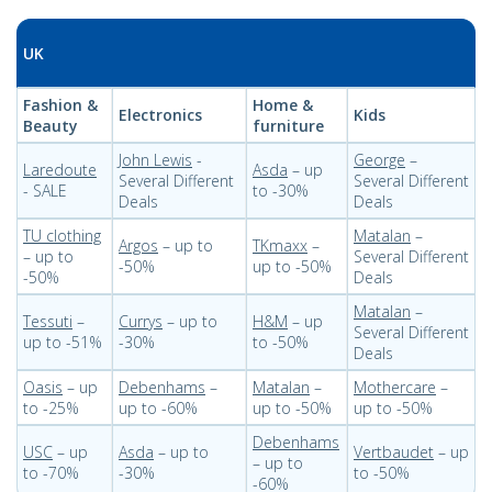
UK
Fashion &
Home &
Electronics
Kids
Beauty
furniture
John Lewis
-
George
–
Laredoute
Asda
– up
Several Different
Several Different
- SALE
to -30%
Deals
Deals
TU clothing
Matalan
–
Argos
– up to
TKmaxx
–
– up to
Several Different
-50%
up to -50%
-50%
Deals
Matalan
–
Tessuti
–
Currys
– up to
H&M
– up
Several Different
up to -51%
-30%
to -50%
Deals
Oasis
– up
Debenhams
–
Matalan
–
Mothercare
–
to -25%
up to -60%
up to -50%
up to -50%
Debenhams
USC
– up
Asda
– up to
Vertbaudet
– up
– up to
to -70%
-30%
to -50%
-60%