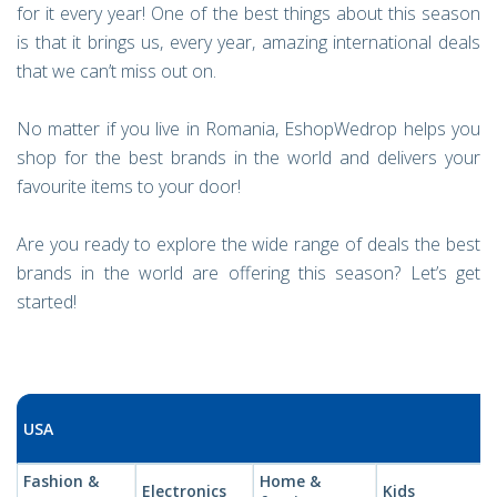
for it every year! One of the best things about this season
is that it brings us, every year, amazing international deals
that we can’t miss out on.
No matter if you live in Romania, EshopWedrop helps you
shop for the best brands in the world and delivers your
favourite items to your door!
Are you ready to explore the wide range of deals the best
brands in the world are offering this season? Let’s get
started!
USA
Fashion &
Home &
Electronics
Kids