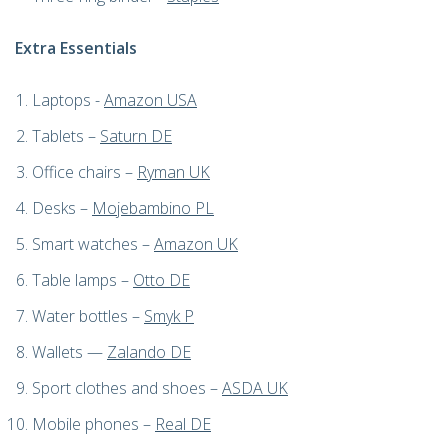
Extra Essentials
Laptops -
Amazon USA
Tablets –
Saturn DE
Office chairs –
Ryman UK
Desks
–
Mojebambino PL
Smart watches –
Amazon UK
Table lamps –
Otto DE
Water bottles –
Smyk P
W
allets —
Zalando DE
Sport clothes and shoes –
ASDA UK
Mobile phones –
Real DE