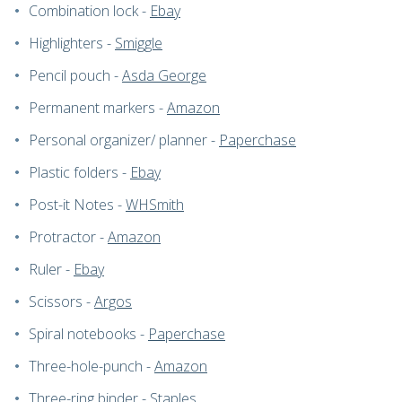
Combination lock -
Ebay
Highlighters -
Smiggle
Pencil pouch -
Asda George
Permanent markers -
Amazon
Personal organizer/ planner -
Paperchase
Plastic folders -
Ebay
Post-it Notes -
WHSmith
Protractor -
Amazon
Ruler -
Ebay
Scissors -
Argos
Spiral notebooks -
Paperchase
Three-hole-punch -
Amazon
Three-ring binder -
Staples