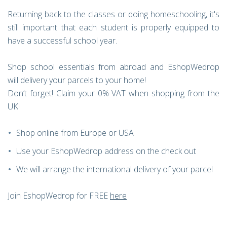
Returning back to the classes or doing homeschooling, it's
still important that each student is properly equipped to
have a successful school year.
Shop school essentials from abroad and EshopWedrop
will delivery your parcels to your home!
Don’t forget! Claim your 0% VAT when shopping from the
UK!
Shop online from Europe or USA
Use your EshopWedrop address on the check out
We will arrange the international delivery of your parcel
Join EshopWedrop for FREE
here