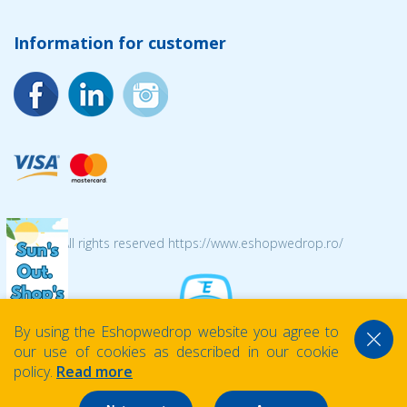
Information for customer
© 2026 All rights reserved https://www.eshopwedrop.ro/
By using the Eshopwedrop website you agree to
our use of cookies as described in our cookie
policy.
Read more