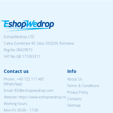
EshopWedrop LTD
Calea Dumbrăvii 40, Sibiu 550234, Romania
Reg No
08429573
VAT No GB 171653311
Contact us
Info
Phone.:
+40 722 117 487
About Us
(WhatsApp)
Terms & Conditions
Email: RO@eshopwedrop.com
Privacy Policy
Website: https://www.eshopwedrop.ro
Contacts
Working hours:
Sitemap
Mon-Fri 09:00 - 17:00