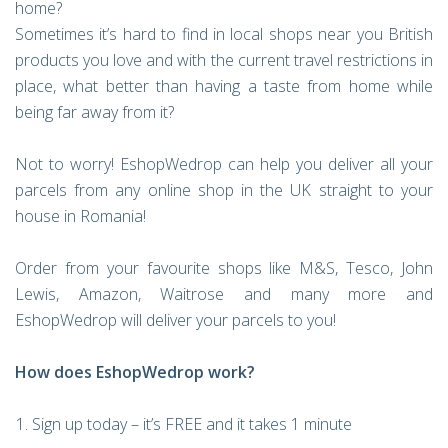
home?
Sometimes it’s hard to find in local shops near you British
products you love and with the current travel restrictions in
place, what better than having a taste from home while
being far away from it?
Not to worry! EshopWedrop can help you deliver all your
parcels from any online shop in the UK straight to your
house in Romania!
Order from your favourite shops like M&S, Tesco, John
Lewis, Amazon, Waitrose and many more and
EshopWedrop will deliver your parcels to you!
How does EshopWedrop work?
Sign up today – it’s FREE and it takes 1 minute