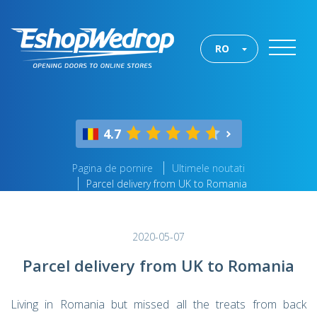
RO
4.7
Pagina de pornire
Ultimele noutati
Parcel delivery from UK to Romania
2020-05-07
Parcel delivery from UK to Romania
Living in Romania but missed all the treats from back