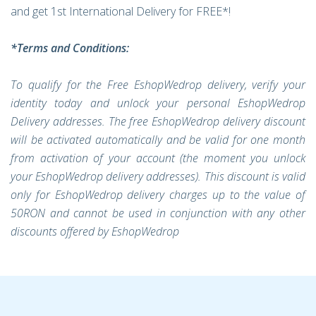
and get 1st International Delivery for FREE*!
*Terms and Conditions:
To qualify for the Free EshopWedrop delivery, verify your
identity today and unlock your personal EshopWedrop
Delivery addresses. The free EshopWedrop delivery discount
will be activated automatically and be valid for one month
from activation of your account (the moment you unlock
your EshopWedrop delivery addresses). This discount is valid
only for EshopWedrop delivery charges up to the value of
50RON and cannot be used in conjunction with any other
discounts offered by EshopWedrop