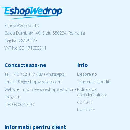
EshopWedrop LTD
Calea Dumbrăvii 40, Sibiu 550234, Romania
Reg No
08429573
VAT No GB 171653311
Contacteaza-ne
Info
Tel:
+40 722 117 487
(WhatsApp)
Despre noi
Email: RO@eshopwedrop.com
Termeni si conditii
Website: https://www.eshopwedrop.ro
Politica de
confidentialitate
Program:
Contact
L-V: 09:00-17:00
Hartă site
Informatii pentru client