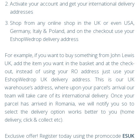
Activate your account and get your international delivery
addresses
Shop from any online shop in the UK or even USA,
Germany, Italy & Poland, and on the checkout use your
EshopWedrop delivery address
For example, if you want to buy something from John Lewis
UK, add the item you want in the basket and at the check-
out, instead of using your RO address just use your
EshopWedrop UK delivery address. This is our UK
warehouse’s address, where upon your parcel’s arrival our
team will take care of its international delivery. Once your
parcel has arrived in Romania, we will notify you so to
select the delivery option works better to you (home
delivery, click & collect etc).
Exclusive offer! Register today using the promocode
ESUK