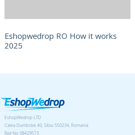
Eshopwedrop RO How it works
2025
EshopWedrop LTD
Calea Dumbrăvii 40, Sibiu 550234, Romania
Reg No
08429573