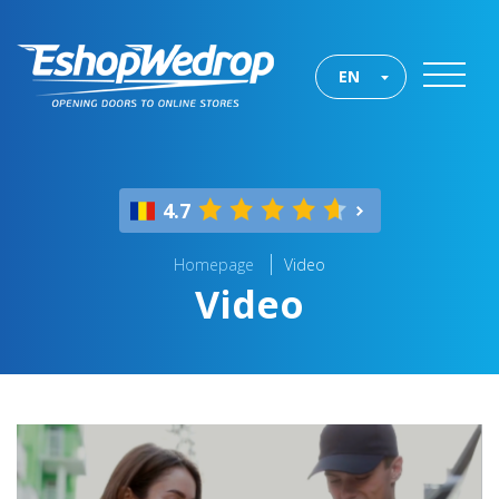
EN
4.7
Homepage
Video
Video