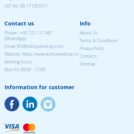
VAT No GB 171653311
Contact us
Info
Phone.:
+40 722 117 487
About Us
(WhatsApp)
Terms & Conditions
Email: RO@eshopwedrop.com
Privacy Policy
Website: https://www.eshopwedrop.ro
Contacts
Working hours:
Sitemap
Mon-Fri 09:00 - 17:00
Information for customer