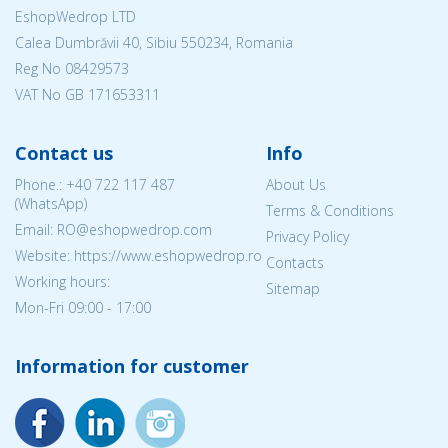
EshopWedrop LTD
Calea Dumbrăvii 40, Sibiu 550234, Romania
Reg No
08429573
VAT No GB 171653311
Contact us
Info
Phone.:
+40 722 117 487
About Us
(WhatsApp)
Terms & Conditions
Email: RO@eshopwedrop.com
Privacy Policy
Website: https://www.eshopwedrop.ro
Contacts
Working hours:
Sitemap
Mon-Fri 09:00 - 17:00
Information for customer