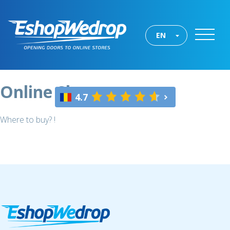
EN
Online Shops
4.7
Where to buy? !