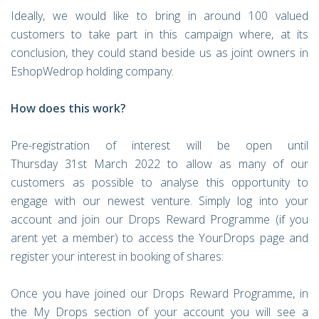
Ideally, we would like to bring in around 100 valued
customers to take part in this campaign where, at its
conclusion, they could stand beside us as joint owners in
EshopWedrop holding company.
How does this work?
Pre-registration of interest will be open until
Thursday 31st March 2022 to allow as many of our
customers as possible to analyse this opportunity to
engage with our newest venture. Simply log into your
account and join our Drops Reward Programme (if you
arent yet a member) to access the YourDrops page and
register your interest in booking of shares:
Once you have joined our Drops Reward Programme, in
the My Drops section of your account you will see a