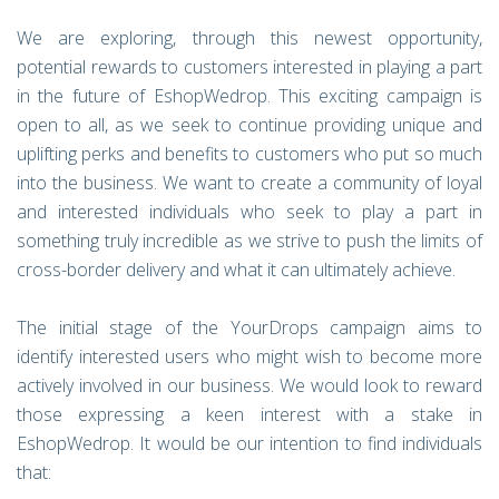
We are exploring, through this newest opportunity,
potential rewards to customers interested in playing a part
in the future of EshopWedrop. This exciting campaign is
open to all, as we seek to continue providing unique and
uplifting perks and benefits to customers who put so much
into the business. We want to create a community of loyal
and interested individuals who seek to play a part in
something truly incredible as we strive to push the limits of
cross-border delivery and what it can ultimately achieve.
The initial stage of the YourDrops campaign aims to
identify interested users who might wish to become more
actively involved in our business. We would look to reward
those expressing a keen interest with a stake in
EshopWedrop. It would be our intention to find individuals
that: