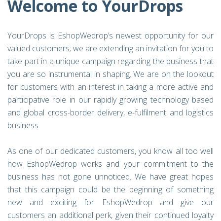
Welcome to YourDrops
YourDrops is EshopWedrop’s newest opportunity for our
valued customers; we are extending an invitation for you to
take part in a unique campaign regarding the business that
you are so instrumental in shaping. We are on the lookout
for customers with an interest in taking a more active and
participative role in our rapidly growing technology based
and global cross-border delivery, e-fulfilment and logistics
business.
As one of our dedicated customers, you know all too well
how EshopWedrop works and your commitment to the
business has not gone unnoticed. We have great hopes
that this campaign could be the beginning of something
new and exciting for EshopWedrop and give our
customers an additional perk, given their continued loyalty