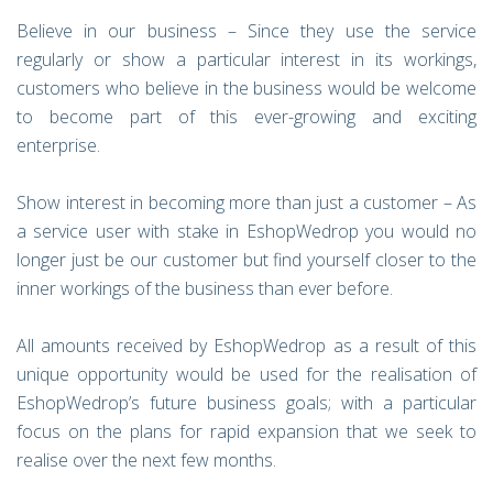
Believe in our business – Since they use the service
regularly or show a particular interest in its workings,
customers who believe in the business would be welcome
to become part of this ever-growing and exciting
enterprise.
Show interest in becoming more than just a customer – As
a service user with stake in EshopWedrop you would no
longer just be our customer but find yourself closer to the
inner workings of the business than ever before.
All amounts received by EshopWedrop as a result of this
unique opportunity would be used for the realisation of
EshopWedrop’s future business goals; with a particular
focus on the plans for rapid expansion that we seek to
realise over the next few months.