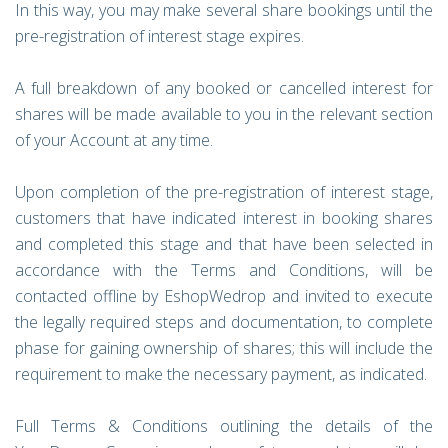
In this way, you may make several share bookings until the
pre-registration of interest stage expires.
A full breakdown of any booked or cancelled interest for
shares will be made available to you in the relevant section
of your Account at any time.
Upon completion of the pre-registration of interest stage,
customers that have indicated interest in booking shares
and completed this stage and that have been selected in
accordance with the Terms and Conditions, will be
contacted offline by EshopWedrop and invited to execute
the legally required steps and documentation, to complete
phase for gaining ownership of shares; this will include the
requirement to make the necessary payment, as indicated.
Full Terms & Conditions outlining the details of the