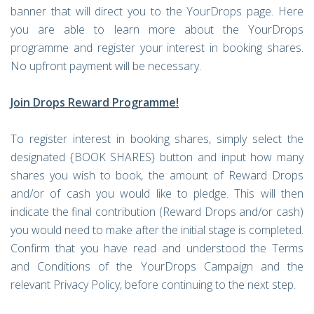
banner that will direct you to the YourDrops page. Here
you are able to learn more about the YourDrops
programme and register your interest in booking shares.
No upfront payment will be necessary.
Join Drops Reward Programme!
To register interest in booking shares, simply select the
designated {BOOK SHARES} button and input how many
shares you wish to book, the amount of Reward Drops
and/or of cash you would like to pledge. This will then
indicate the final contribution (Reward Drops and/or cash)
you would need to make after the initial stage is completed.
Confirm that you have read and understood the Terms
and Conditions of the YourDrops Campaign and the
relevant Privacy Policy, before continuing to the next step.