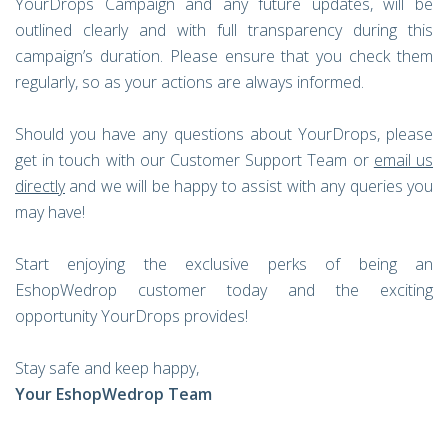
YourDrops Campaign and any future updates, will be
outlined clearly and with full transparency during this
campaign’s duration. Please ensure that you check them
regularly, so as your actions are always informed.
Should you have any questions about YourDrops, please
get in touch with our Customer Support Team or
email us
directly
and we will be happy to assist with any queries you
may have!
Start enjoying the exclusive perks of being an
EshopWedrop customer today and the exciting
opportunity YourDrops provides!
Stay safe and keep happy,
Your EshopWedrop Team