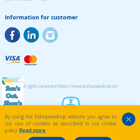
Information for customer
© 2026 All rights reserved https://www.eshopwedrop.ro/
By using the Eshopwedrop website you agree to
our use of cookies as described in our cookie
policy.
Read more