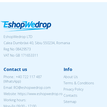
EshopWedrop LTD
Calea Dumbrăvii 40, Sibiu 550234, Romania
Reg No
08429573
VAT No GB 171653311
Contact us
Info
Phone.:
+40 722 117 487
About Us
(WhatsApp)
Terms & Conditions
Email: RO@eshopwedrop.com
Privacy Policy
Website: https://www.eshopwedrop.ro
Contacts
Working hours:
Sitemap
Mon-Fri 09:00 - 17:00