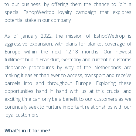
to our business; by offering them the chance to join a
special EshopWedrop loyalty campaign that explores
potential stake in our company.
As of January 2022, the mission of EshopWedrop is
aggressive expansion, with plans for blanket coverage of
Europe within the next 12-18 months. Our newest
fulfilment hub in Frankfurt, Germany and current e-customs
clearance procedures by way of the Netherlands are
making it easier than ever to access, transport and receive
parcels into and throughout Europe. Exploring these
opportunities hand in hand with us at this crucial and
exciting time can only be a benefit to our customers as we
continually seek to nurture important relationships with our
loyal customers.
What’s in it for me?