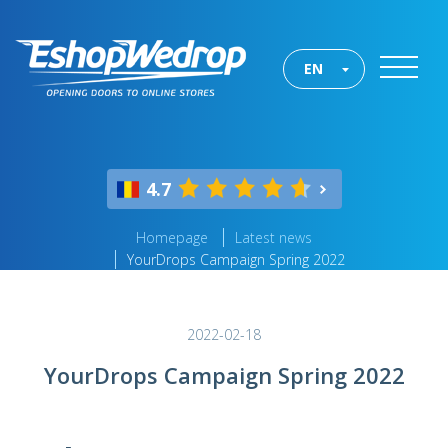
EN
4.7
Homepage
Latest news
YourDrops Campaign Spring 2022
2022-02-18
YourDrops Campaign Spring 2022