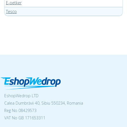
E-oetker
Tesco
EshopWedrop LTD
Calea Dumbrăvii 40, Sibiu 550234, Romania
Reg No
08429573
VAT No GB 171653311