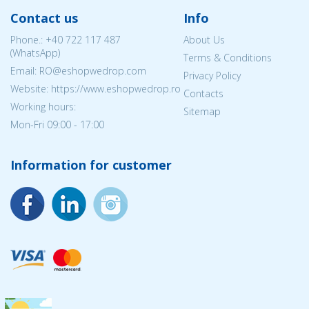
Contact us
Info
Phone.:
+40 722 117 487
About Us
(WhatsApp)
Terms & Conditions
Email: RO@eshopwedrop.com
Privacy Policy
Website: https://www.eshopwedrop.ro
Contacts
Working hours:
Sitemap
Mon-Fri 09:00 - 17:00
Information for customer