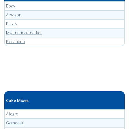
Ebay
Amazon
Eataly
Myamericanmarket
Piccantino
Cake Mixes
Allegro
Garneczki