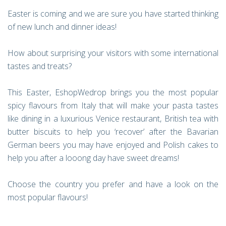
Easter is coming and we are sure you have started thinking
of new lunch and dinner ideas!
How about surprising your visitors with some international
tastes and treats?
This Easter, EshopWedrop brings you the most popular
spicy flavours from Italy that will make your pasta tastes
like dining in a luxurious Venice restaurant, British tea with
butter biscuits to help you ‘recover’ after the Bavarian
German beers you may have enjoyed and Polish cakes to
help you after a looong day have sweet dreams!
Choose the country you prefer and have a look on the
most popular flavours!