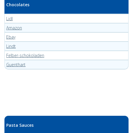
Chocolates
Lidl
Amazon
Ebay
Lindt
Felber-schokoladen
Guenthart
Pasta Sauces