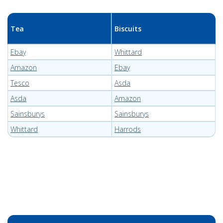
Tea
Biscuits
Ebay
Whittard
Amazon
Ebay
Tesco
Asda
Asda
Amazon
Sainsburys
Sainsburys
Whittard
Harrods