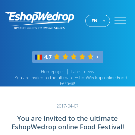
EN
4.7
Homepage
Latest news
You are invited to the ultimate EshopWedrop online Food
Festival!
2017-04-07
You are invited to the ultimate
EshopWedrop online Food Festival!