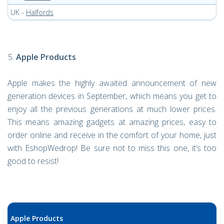
UK -
Halfords
Apple Products
Apple makes the highly awaited announcement of new
generation devices in September, which means you get to
enjoy all the previous generations at much lower prices.
This means amazing gadgets at amazing prices, easy to
order online and receive in the comfort of your home, just
with EshopWedrop! Be sure not to miss this one, it’s too
good to resist!
Apple Products