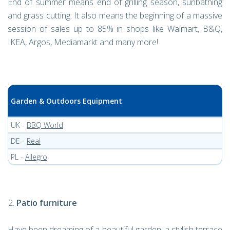
End of summer means end of grilling season, sunbathing
and grass cutting. It also means the beginning of a massive
session of sales up to 85% in shops like Walmart, B&Q,
IKEA, Argos, Mediamarkt and many more!
Garden & Outdoors Equipment
UK -
BBQ World
DE -
Real
PL -
Allegro
Patio furniture
Have been dreaming of a beautiful garden, a stylish terrace