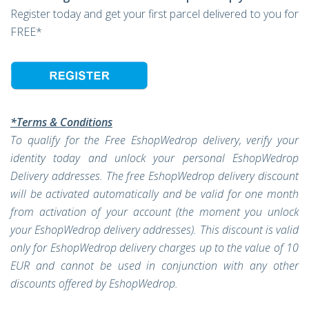
Register today and get your first parcel delivered to you for
FREE*
*Terms & Conditions
To qualify for the Free EshopWedrop delivery, verify your
identity today and unlock your personal EshopWedrop
Delivery addresses. The free EshopWedrop delivery discount
will be activated automatically and be valid for one month
from activation of your account (the moment you unlock
your EshopWedrop delivery addresses). This discount is valid
only for EshopWedrop delivery charges up to the value of 10
EUR and cannot be used in conjunction with any other
discounts offered by EshopWedrop.