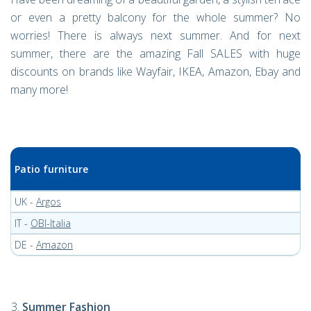
or even a pretty balcony for the whole summer? No
worries! There is always next summer. And for next
summer, there are the amazing Fall SALES with huge
discounts on brands like Wayfair, IKEA, Amazon, Ebay and
many more!
Patio furniture
UK -
Argos
IT -
OBI-Italia
DE -
Amazon
Summer Fashion