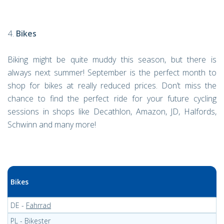
Bikes
Biking might be quite muddy this season, but there is
always next summer! September is the perfect month to
shop for bikes at really reduced prices. Don’t miss the
chance to find the perfect ride for your future cycling
sessions in shops like Decathlon, Amazon, JD, Halfords,
Schwinn and many more!
Bikes
DE -
Fahrrad
PL -
Bikester