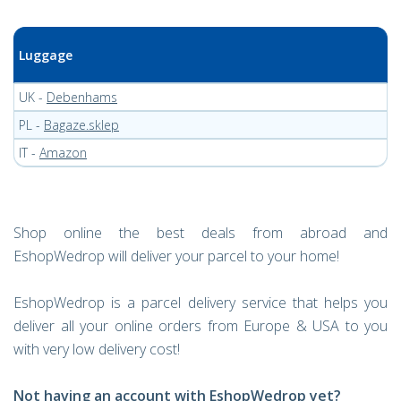
Luggage
UK -
Debenhams
PL -
Bagaze.sklep
IT -
Amazon
Shop online the best deals from abroad and
EshopWedrop will deliver your parcel to your home!
EshopWedrop is a parcel delivery service that helps you
deliver all your online orders from Europe & USA to you
with very low delivery cost!
Not having an account with EshopWedrop yet?