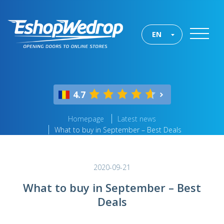
EN
4.7
Homepage
Latest news
What to buy in September – Best Deals
2020-09-21
What to buy in September – Best
Deals