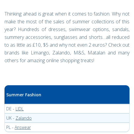
Thinking ahead is great when it comes to fashion. Why not
make the most of the sales of summer collections of this
year? Hundreds of dresses, swimwear options, sandals,
summery accessories, sunglasses and shorts…all reduced
to as little as £10, $5 and why not even 2 euros? Check out
brands like Limango, Zalando, M&S, Matalan and many
others for amazing online shopping treats!
Summer Fashion
DE -
LIDL
UK -
Zalando
PL -
Answear