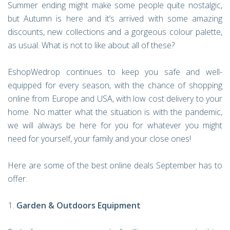
Summer ending might make some people quite nostalgic,
but Autumn is here and it’s arrived with some amazing
discounts, new collections and a gorgeous colour palette,
as usual. What is not to like about all of these?
EshopWedrop continues to keep you safe and well-
equipped for every season, with the chance of shopping
online from Europe and USA, with low cost delivery to your
home. No matter what the situation is with the pandemic,
we will always be here for you for whatever you might
need for yourself, your family and your close ones!
Here are some of the best online deals September has to
offer:
Garden & Outdoors Equipment