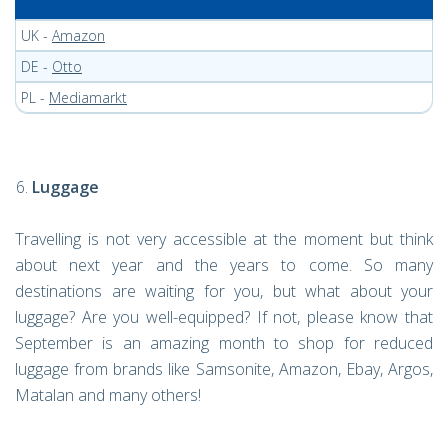
UK -
Amazon
DE -
Otto
PL -
Mediamarkt
Luggage
Travelling is not very accessible at the moment but think
about next year and the years to come. So many
destinations are waiting for you, but what about your
luggage? Are you well-equipped? If not, please know that
September is an amazing month to shop for reduced
luggage from brands like Samsonite, Amazon, Ebay, Argos,
Matalan and many others!