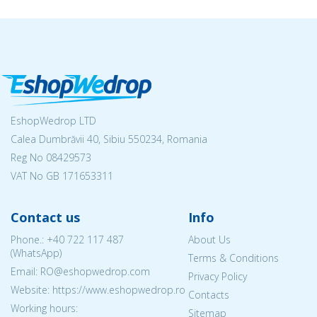
EshopWedrop LTD
Calea Dumbrăvii 40, Sibiu 550234, Romania
Reg No
08429573
VAT No GB 171653311
Contact us
Info
Phone.:
+40 722 117 487
About Us
(WhatsApp)
Terms & Conditions
Email: RO@eshopwedrop.com
Privacy Policy
Website: https://www.eshopwedrop.ro
Contacts
Working hours:
Sitemap