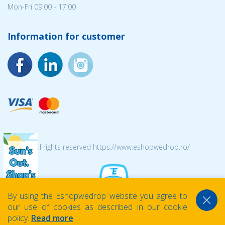
Mon-Fri 09:00 - 17:00
Information for customer
© 2026 All rights reserved https://www.eshopwedrop.ro/
By using the Eshopwedrop website you agree to
our use of cookies as described in our cookie
policy.
Read more