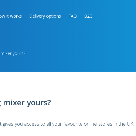
ow it works
Delivery options
FAQ
B2C
 mixer yours?
 mixer yours?
gives you access to all your favourite online stores in the UK,