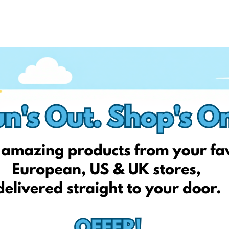
e actual product.