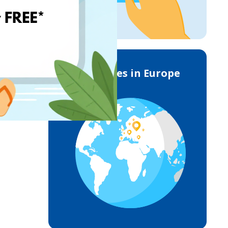
Deliveries in Europe