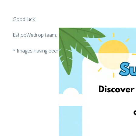
Good luck!
EshopWedrop team,
* Images having been used on that post may vary from th