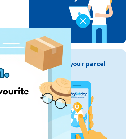
Track your parcel