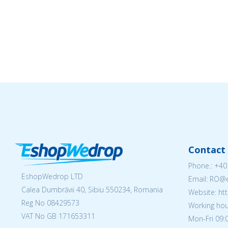
Contact 
Phone.:
+40
EshopWedrop LTD
Email: RO
Calea Dumbrăvii 40, Sibiu 550234, Romania
Website: h
Reg No
08429573
Working hou
VAT No GB 171653311
Mon-Fri 09:0