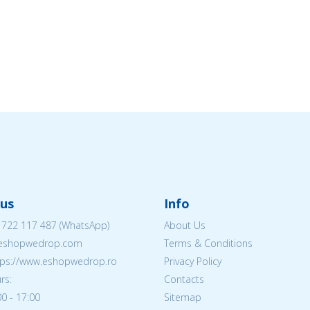
us
Info
 722 117 487
(WhatsApp)
About Us
@eshopwedrop.com
Terms & Conditions
ttps://www.eshopwedrop.ro
Privacy Policy
rs:
Contacts
0 - 17:00
Sitemap