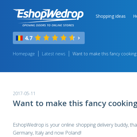
Shopping ideas
H
4.7
Homepage
Latest news
Want to make this fancy cooking
2017-05-11
Want to make this fancy cooking
EshopWedrop is your online shopping delivery buddy, that 
Germany, Italy and now Poland!