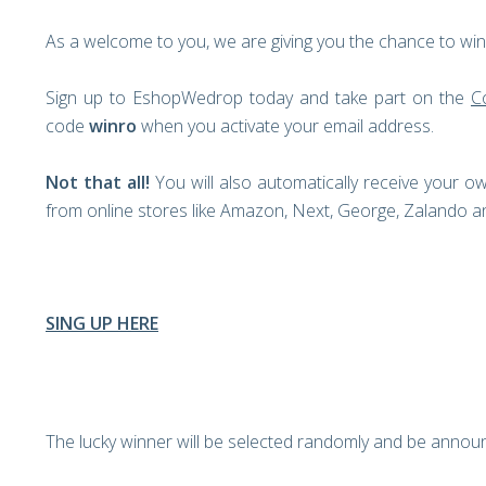
As a welcome to you, we are giving you the chance to win 
Sign up to EshopWedrop today and take part on the
C
code
winro
when you activate your email address.
Not that all!
You will also automatically receive your 
from online stores like Amazon, Next, George, Zalando
SING UP HERE
The lucky winner will be selected randomly and be annou