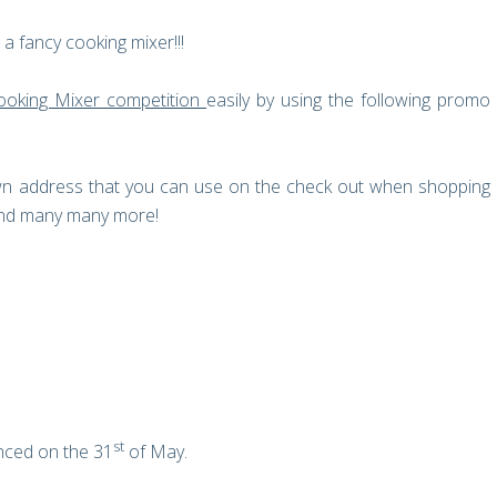
a fancy cooking mixer!!!
ooking Mixer competition
easily by using the following promo
own address that you can use on the check out when shopping
 and many many more!
st
nced on the 31
of May.