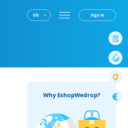
EN
Sign In
Why EshopWedrop?