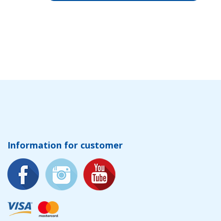
Information for customer