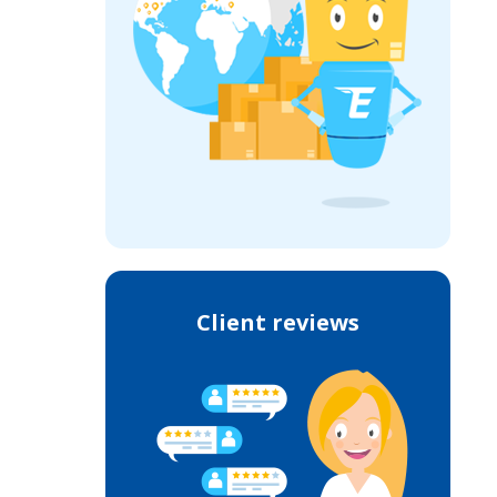
Client reviews