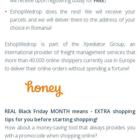
will receive upon registering today for
FREE
)
EshopWedrop does the rest! We will receive your
parcels and we will deliver them to the address of your
choice in Romania!
EshopWedrop is part of the Xpediator Group, an
international provider of freight management services that
more than 40.000 online shoppers currently use in Europe
to deliver their online orders without spending a fortune!
REAL Black Friday MONTH means - EXTRA shopping
tips for you before starting shopping!
How about a money-saving tool that always provides you
with a promocode when shopping online?