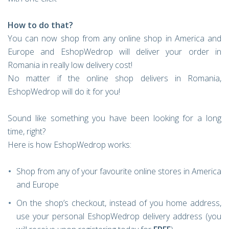
How to do that?
You can now shop from any online shop in America and
Europe and EshopWedrop will deliver your order in
Romania in really low delivery cost!
No matter if the online shop delivers in Romania,
EshopWedrop will do it for you!
Sound like something you have been looking for a long
time, right?
Here is how EshopWedrop works:
Shop from any of your favourite online stores in America
and Europe
On the shop’s checkout, instead of you home address,
use your personal EshopWedrop delivery address (you