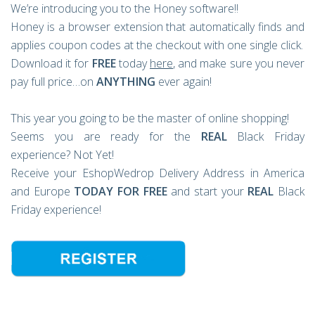
We’re introducing you to the Honey software!!
Honey is a browser extension that automatically finds and
applies coupon codes at the checkout with one single click.
Download it for
FREE
today
here
, and make sure you never
pay full price…on
ANYTHING
ever again!
This year you going to be the master of online shopping!
Seems you are ready for the
REAL
Black Friday
experience? Not Yet!
Receive your EshopWedrop Delivery Address in America
and Europe
TODAY FOR FREE
and start your
REAL
Black
Friday experience!