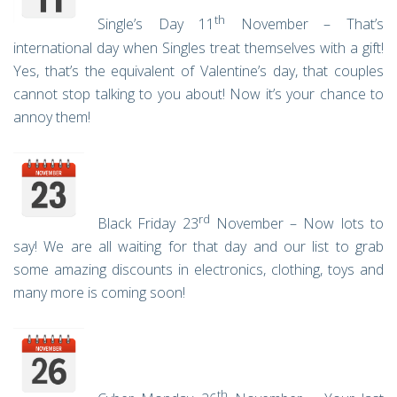
th
Single’s Day 11
November – That’s
international day when Singles treat themselves with a gift!
Yes, that’s the equivalent of Valentine’s day, that couples
cannot stop talking to you about! Now it’s your chance to
annoy them!
rd
Black Friday 23
November – Now lots to
say! We are all waiting for that day and our list to grab
some amazing discounts in electronics, clothing, toys and
many more is coming soon!
th