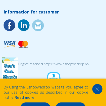
Information for customer
© 2026 All rights reserved https://www.eshopwedrop.ro/
By using the Eshopwedrop website you agree to
our use of cookies as described in our cookie
policy.
Read more