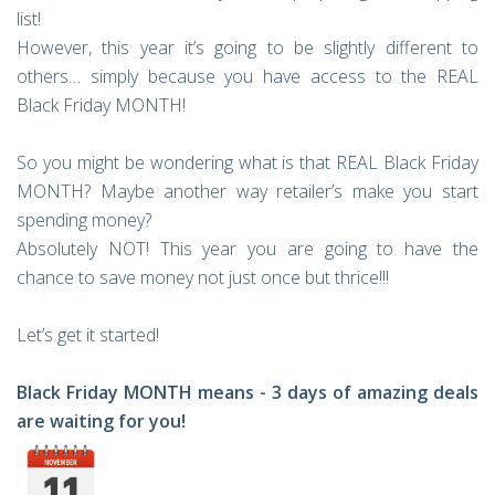
list!
However, this year it’s going to be slightly different to
others… simply because you have access to the REAL
Black Friday MONTH!
So you might be wondering what is that REAL Black Friday
MONTH? Maybe another way retailer’s make you start
spending money?
Absolutely NOT! This year you are going to have the
chance to save money not just once but thrice!!!
Let’s get it started!
Black Friday MONTH means - 3 days of amazing deals
are waiting for you!