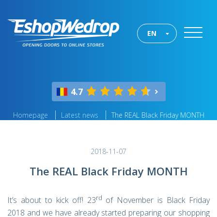
EN
4.7
Homepage
Latest news
The REAL Black Friday MONTH
2018-11-07
The REAL Black Friday MONTH
rd
It’s about to kick off! 23
of November is Black Friday
2018 and we have already started preparing our shopping