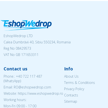
EshopWedrop LTD
Calea Dumbrăvii 40, Sibiu 550234, Romania
Reg No
08429573
VAT No GB 171653311
Contact us
Info
Phone.:
+40 722 117 487
About Us
(WhatsApp)
Terms & Conditions
Email: RO@eshopwedrop.com
Privacy Policy
Website: https://www.eshopwedrop.ro
Contacts
Working hours:
Sitemap
Mon-Fri 09:00 - 17:00