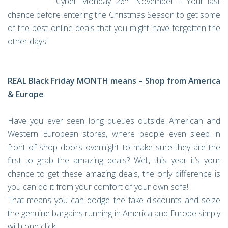
Cyber Monday 26
November – Your last
chance before entering the Christmas Season to get some
of the best online deals that you might have forgotten the
other days!
REAL Black Friday MONTH means – Shop from America
& Europe
Have you ever seen long queues outside American and
Western European stores, where people even sleep in
front of shop doors overnight to make sure they are the
first to grab the amazing deals? Well, this year it’s your
chance to get these amazing deals, the only difference is
you can do it from your comfort of your own sofa!
That means you can dodge the fake discounts and seize
the genuine bargains running in America and Europe simply
with one click!