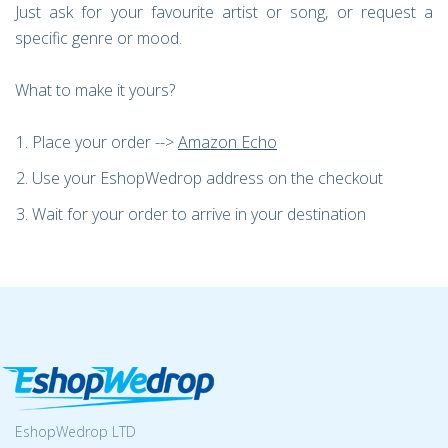
Just ask for your favourite artist or song, or request a
specific genre or mood.
What to make it yours?
Place your order -->
Amazon Echo
Use your EshopWedrop address on the checkout
Wait for your order to arrive in your destination
EshopWedrop LTD