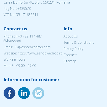
Calea Dumbrăvii 40, Sibiu 550234, Romania
Reg No
08429573
VAT No GB 171653311
Contact us
Info
Phone.:
+40 722 117 487
About Us
(WhatsApp)
Terms & Conditions
Email: RO@eshopwedrop.com
Privacy Policy
Website: https://www.eshopwedrop.ro
Contacts
Working hours:
Sitemap
Mon-Fri 09:00 - 17:00
Information for customer