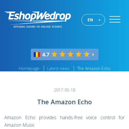
EN
4.7
Homepage
Latest news
The Amazon Echo
2017-05-18
The Amazon Echo
Amazon Echo provides hands-free voice control for
Amazon Music