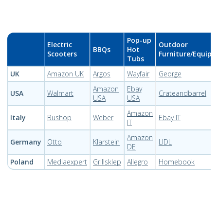
Pop-up
Electric
Outdoor
BBQs
Hot
Scooters
Furniture/Equip
Tubs
UK
Amazon UK
Argos
Wayfair
George
Amazon
Ebay
USA
Walmart
Crateandbarrel
USA
USA
Amazon
Italy
Bushop
Weber
Ebay IT
IT
Amazon
Germany
Otto
Klarstein
LIDL
DE
Poland
Mediaexpert
Grillsklep
Allegro
Homebook