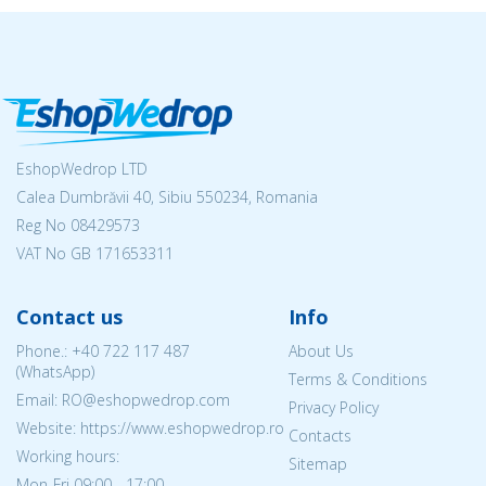
EshopWedrop LTD
Calea Dumbrăvii 40, Sibiu 550234, Romania
Reg No
08429573
VAT No GB 171653311
Contact us
Info
Phone.:
+40 722 117 487
About Us
(WhatsApp)
Terms & Conditions
Email: RO@eshopwedrop.com
Privacy Policy
Website: https://www.eshopwedrop.ro
Contacts
Working hours:
Sitemap
Mon-Fri 09:00 - 17:00