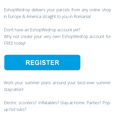
EshopWedrop delivers your parcels from any online shop
in Europe & America straight to you in Romania!
Don’t have an EshopWedrop account yet?
Why not create your very own EshopWedrop account for
FREE today!
Work your summer plans around your best-ever summer
staycation!
Electric scooters? Inflatables? Stay-at-home Parties? Pop-
up hot tubs?