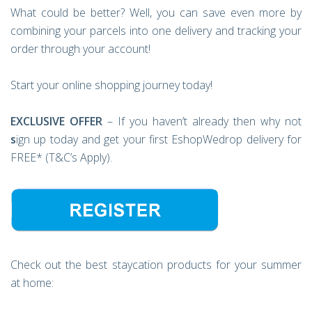
What could be better? Well, you can save even more by
combining your parcels into one delivery and tracking your
order through your account!
Start your online shopping journey today!
EXCLUSIVE OFFER
– If you haven’t already then why not
s
ign up today and get your first EshopWedrop delivery for
FREE* (T&C’s Apply).
Check out the best staycation products for your summer
at home: