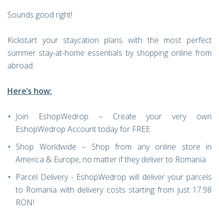
Sounds good right!
Kickstart your staycation plans with the most perfect
summer stay-at-home essentials by shopping online from
abroad.
Here’s how:
Join EshopWedrop – Create your very own
EshopWedrop Account today for FREE
Shop Worldwide – Shop from any online store in
America & Europe, no matter if they deliver to Romania
Parcel Delivery - EshopWedrop will deliver your parcels
to Romania with delivery costs starting from just 17.98
RON!