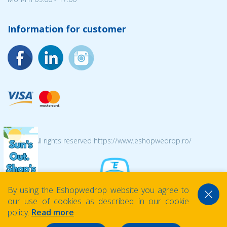
Information for customer
© 2026 All rights reserved https://www.eshopwedrop.ro/
By using the Eshopwedrop website you agree to
our use of cookies as described in our cookie
policy.
Read more