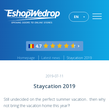
EN
4.7
Homepage
Latest news
Staycation 2019
2019-07-11
Staycation 2019
Still undecided on the perfect summer vacation... then why
not bring the vacation home this year?!