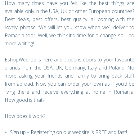
How many times have you felt like the best things are
available only in the USA, UK or other European countries?
Best deals, best offers, best quality…all coming with the
‘lovely’ phrase: ‘We will let you know when we’ll deliver to
Romania too!’. Well, we think it’s time for a change so… no
more waiting!
EshopWedrop is here and it opens doors to your favourite
brands from the USA, UK, Germany, Italy and Poland! No
more asking your friends and family to bring back stuff
from abroad. Now you can order your own as if you’d be
living there and receive everything at home in Romania.
How good is that?
How does it work?
Sign up – Registering on our website is FREE and fast!