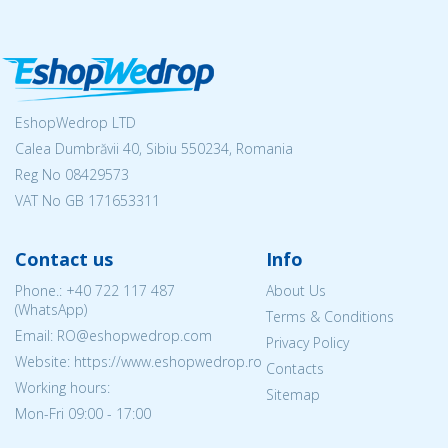
EshopWedrop LTD
Calea Dumbrăvii 40, Sibiu 550234, Romania
Reg No
08429573
VAT No GB 171653311
Contact us
Info
Phone.:
+40 722 117 487
About Us
(WhatsApp)
Terms & Conditions
Email: RO@eshopwedrop.com
Privacy Policy
Website: https://www.eshopwedrop.ro
Contacts
Working hours:
Sitemap
Mon-Fri 09:00 - 17:00