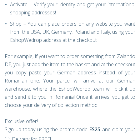
Activate – Verify your identity and get your international
shopping addresses!
Shop – You can place orders on any website you want
from the USA, UK, Germany, Poland and Italy, using your
EshopWedrop address at the checkout
For example, if you want to order something from Zalando
DE, you just add the item to the basket and at the checkout
you copy paste your German address instead of your
Romanian one. Your parcel will arrive at our German
warehouse, where the EshopWedrop team will pick it up
and send it to you in Romania! Once it arrives, you get to
choose your delivery of collection method.
Exclusive offer!
Sign up today using the promo code
ES25
and claim your
st
1
Delivery for FREE!