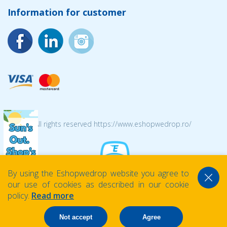
Information for customer
© 2026 All rights reserved https://www.eshopwedrop.ro/
By using the Eshopwedrop website you agree to
our use of cookies as described in our cookie
policy.
Read more
Not accept
Agree