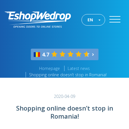
EN
4.7
Homepage
Latest news
Shopping online doesn’t stop in Romania!
2020-04-09
Shopping online doesn’t stop in
Romania!