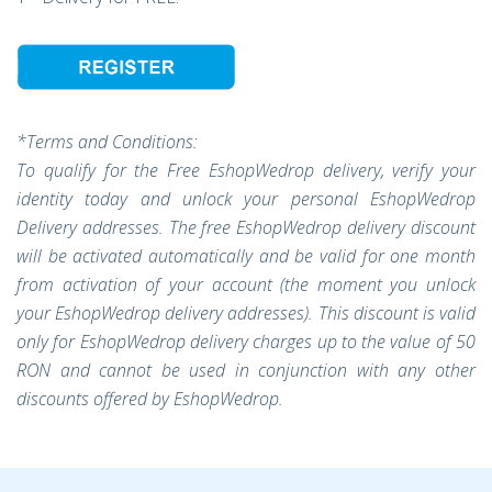
*Terms and Conditions:
To qualify for the Free EshopWedrop delivery, verify your
identity today and unlock your personal EshopWedrop
Delivery addresses. The free EshopWedrop delivery discount
will be activated automatically and be valid for one month
from activation of your account (the moment you unlock
your EshopWedrop delivery addresses). This discount is valid
only for EshopWedrop delivery charges up to the value of 50
RON and cannot be used in conjunction with any other
discounts offered by EshopWedrop.