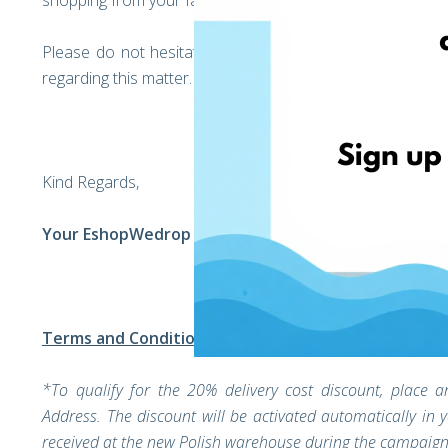
shopping from your favorite Polish brands without worry.
Please do not hesitate to get in touch with our custo
regarding this matter.
Kind Regards,
Your EshopWedrop Team
Terms and Conditions
*To qualify for the 20% delivery cost discount, plac
Address. The discount will be activated automatically in
received at the new Polish warehouse during the campaign