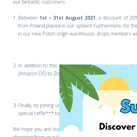
our fantastic customers:
Between
1st – 31st August 2021
, a discount of 20%
from Poland placed in our system! Furthermore, for the 
in our new Polish origin warehouse, drops members wil
In addition to this discount, we are also swapping
(Amazon.DE) to Zloty (Amazon.PL), to make it easier th
Finally, by joining us on Facebook, liking our page, sha
special raffle*** to receive a 150zl voucher from Ama
We hope you are looking forward to the exciting opportu