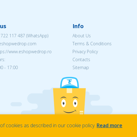
us
Info
 722 117 487
(WhatsApp)
About Us
@eshopwedrop.com
Terms & Conditions
ttps://www.eshopwedrop.ro
Privacy Policy
rs:
Contacts
0 - 17:00
Sitemap
f cookies as described in our cookie policy.
Read more