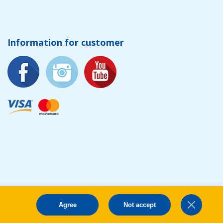
Information for customer
Agree
Not accept