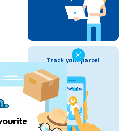
Track your parcel