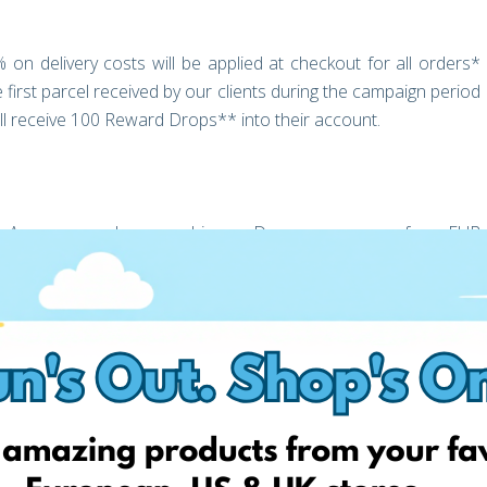
 on delivery costs will be applied at checkout for all orders*
first parcel received by our clients during the campaign period
l receive 100 Reward Drops** into their account.
 the Amazon vouchers used in our Drops programme from EUR
an ever to enjoy Poland as a prime shopping destination.
ring our post, and tagging a friend, you will be entered into our
zon.PL
nities this provides as much as we are and continue to enjoy