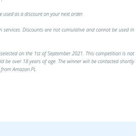
 used as a discount on your next order.
on services. Discounts are not cumulative and cannot be used in
selected on the 1st of September 2021. This competition is not
d be over 18 years of age. The winner will be contacted shortly
rs from Amazon.PL