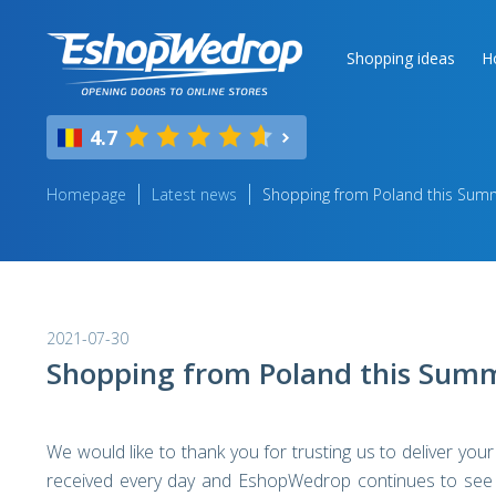
Shopping ideas
H
4.7
Homepage
Latest news
Shopping from Poland this Sum
2021-07-30
Shopping from Poland this Sum
We would like to thank you for trusting us to deliver yo
received every day and EshopWedrop continues to see e