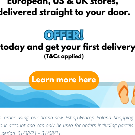
mer support team should you have any questions or concerns
e an order using our brand-new EshopWedrop Poland Shopping
 your account and can only be used for orders including parcels
 period: 01/08/21 – 31/08/21.