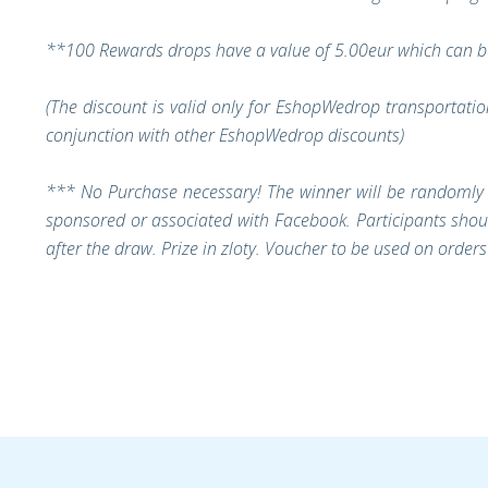
**100 Rewards drops have a value of 5.00eur which can be
(The discount is valid only for EshopWedrop transportati
conjunction with other EshopWedrop discounts)
***
No Purchase necessary!
The winner will be randomly 
sponsored or associated with Facebook. Participants shoul
after the draw. Prize in zloty. Voucher to be used on orde