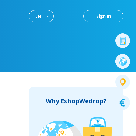
EN
Sign In
Why EshopWedrop?