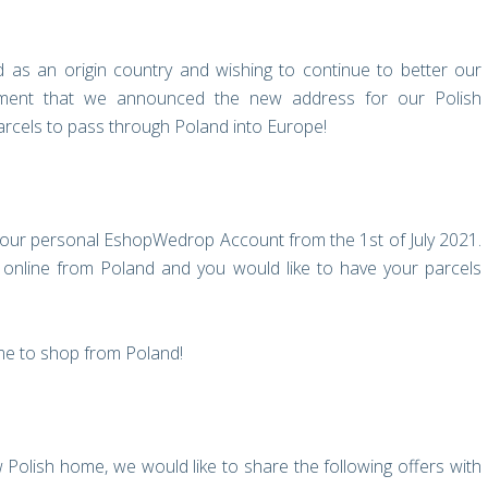
d as an origin country and wishing to continue to better our
itement that we announced the new address for our Polish
rcels to pass through Poland into Europe!
your personal EshopWedrop Account from the 1st of July 2021.
nline from Poland and you would like to have your parcels
ime to shop from Poland!
Polish home, we would like to share the following offers with