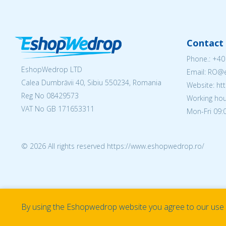
Contact 
Phone.:
+40
EshopWedrop LTD
Email: RO
Calea Dumbrăvii 40, Sibiu 550234, Romania
Website: h
Reg No
08429573
Working hou
VAT No GB 171653311
Mon-Fri 09:0
© 2026 All rights reserved https://www.eshopwedrop.ro/
By using the Eshopwedrop website you agree to our use o