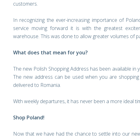
customers.
In recognizing the ever-increasing importance of Polan
service moving forward it is with the greatest exc
warehouse. This was done to allow greater volumes of pa
What does that mean for you?
The new Polish Shopping Address has been available in 
The new address can be used when you are shopping o
delivered to Romania.
With weekly departures, it has never been a more ideal t
Shop Poland!
Now that we have had the chance to settle into our new 