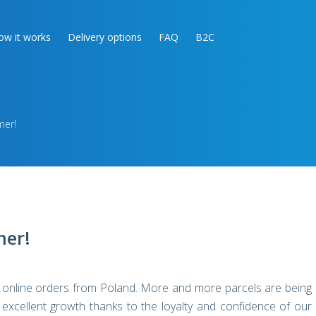
ow it works
Delivery options
FAQ
B2C
mer!
mer!
ur online orders from Poland. More and more parcels are being
xcellent growth thanks to the loyalty and confidence of our