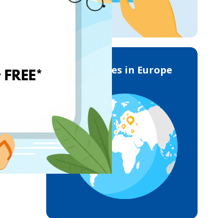
Deliveries in Europe