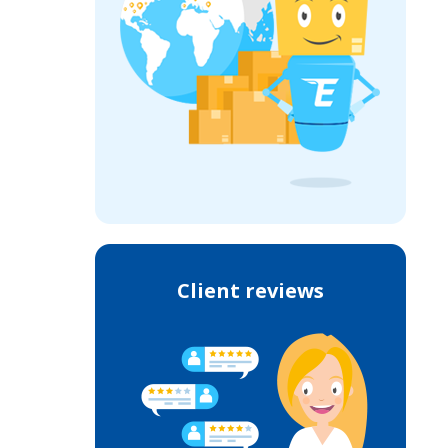
Client reviews