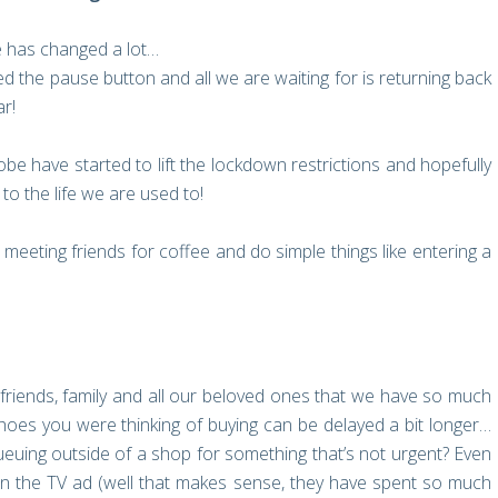
fe has changed a lot…
ed the pause button and all we are waiting for is returning back
ar!
be have started to lift the lockdown restrictions and hopefully
to the life we are used to!
meeting friends for coffee and do simple things like entering a
ur friends, family and all our beloved ones that we have so much
e shoes you were thinking of buying can be delayed a bit longer…
euing outside of a shop for something that’s not urgent? Even
on the TV ad (well that makes sense, they have spent so much