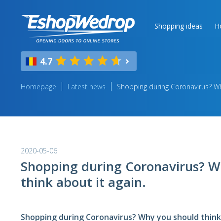
Shopping ideas
H
4.7
Homepage
Latest news
Shopping during Coronavirus? Why
2020-05-06
Shopping during Coronavirus? W
think about it again.
Shopping during Coronavirus? Why you should think 