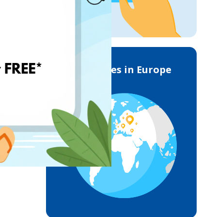
Deliveries in Europe