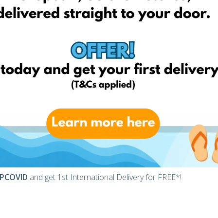
arcel delivered to you!
esses
ht international address at the checkout instead of your home
s UK, place the item you want in the basket and at the check-
is our British warehouse’s address, where your parcel arrives
mania, you will be notified and asked how you prefer to receive
PCOVID
and get 1st International Delivery for FREE*!