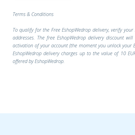
Terms & Conditions
To qualify for the Free EshopWedrop delivery, verify you
addresses. The free EshopWedrop delivery discount will
activation of your account (the moment you unlock your E
EshopWedrop delivery charges up to the value of 10 EUR
offered by EshopWedrop.