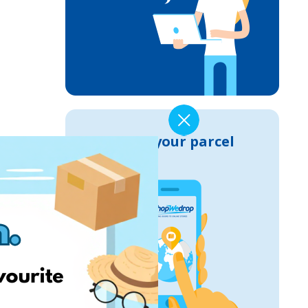
Track your parcel