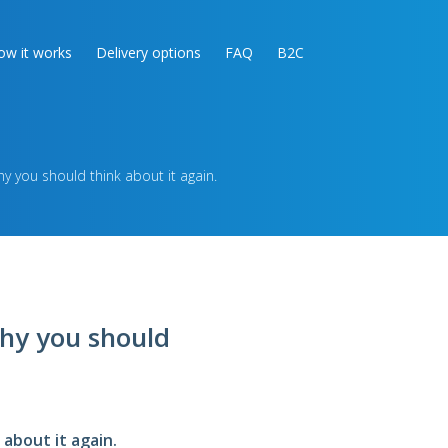
ow it works
Delivery options
FAQ
B2C
 you should think about it again.
hy you should
about it again.