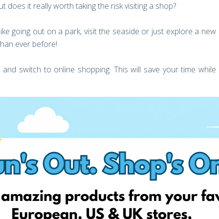
t does it really worth taking the risk visiting a shop?
ke going out on a park, visit the seaside or just explore a new
than ever before!
 and switch to online shopping. This will save your time while
ders. Now it’s better than ever, to shop online from Europe and
national delivery cost!
 best part is that you can find great deals daily! For example,
 many products categories every day! SportsDirect, Assos,
ng products that haven’t even been released in out country
England offer 0% VAT for kids clothing, toys and books!