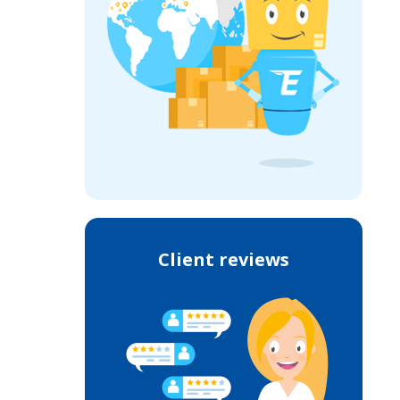
Client reviews