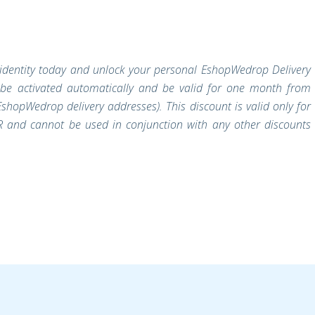
r identity today and unlock your personal EshopWedrop Delivery
 be activated automatically and be valid for one month from
shopWedrop delivery addresses). This discount is valid only for
 and cannot be used in conjunction with any other discounts