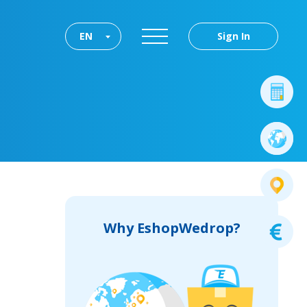
EN
Sign In
Why EshopWedrop?