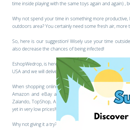
time inside playing with the same toys again and again) , bu
Why not spend your time in something more productive, li
outdoors area? You certainly need some fresh air, more 
So, here is our suggestion! Wisely use your time outside
also decrease the chances of being infected!
EshopWedrop, is here to help you with all your online or
USA and we will deliver your parcel to you in very low inter
When shopping online, your options are unlimited, and the
Amazon and eBay are offering discounts up to 80% in
Zalando, TopShop, Asda and many more shops are offeri
yet in very low prices!! Not to forget, all online shops in 
Why not giving it a try?