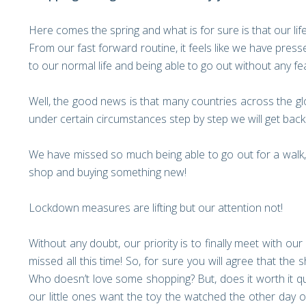
Here comes the spring and what is for sure is that our li
From our fast forward routine, it feels like we have press
to our normal life and being able to go out without any fe
Well, the good news is that many countries across the glo
under certain circumstances step by step we will get back 
We have missed so much being able to go out for a walk, 
shop and buying something new!
Lockdown measures are lifting but our attention not!
Without any doubt, our priority is to finally meet with o
missed all this time! So, for sure you will agree that th
Who doesn’t love some shopping? But, does it worth it qu
our little ones want the toy the watched the other day 