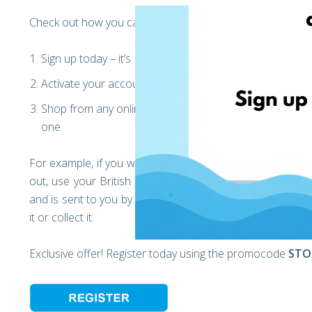
Check out how you can shop from abroad and have your p
Sign up today – it’s FREE* and takes 1 minute
Activate your account and get your international addr
Shop from any online shop in Europe & USA use the rig
one
For example, if you want to buy something from John Lewi
out, use your British address that we offered you. This 
and is sent to you by our lovely team! Once arrived in Ro
it or collect it.
Exclusive offer! Register today using the promocode
STO