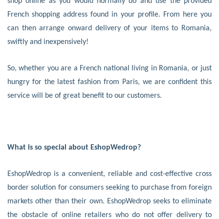
shop online as you would normally do and use the provided
French shopping address found in your profile. From here you
can then arrange onward delivery of your items to Romania,
swiftly and inexpensively!
So, whether you are a French national living in Romania, or just
hungry for the latest fashion from Paris, we are confident this
service will be of great benefit to our customers.
What is so special about EshopWedrop?
EshopWedrop is a convenient, reliable and cost-effective cross
border solution for consumers seeking to purchase from foreign
markets other than their own. EshopWedrop seeks to eliminate
the obstacle of online retailers who do not offer delivery to