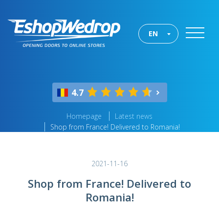
EN
4.7
Homepage
Latest news
Shop from France! Delivered to Romania!
2021-11-16
Shop from France! Delivered to
Romania!