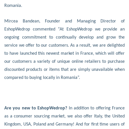
Romania.
Mircea Bandean, Founder and Managing Director of
EshopWedrop commented “At EshopWedrop we provide an
ongoing commitment to continually develop and grow the
service we offer to our customers. As a result, we are delighted
to have launched this newest market in France, which will offer
our customers a variety of unique online retailers to purchase
discounted products or items that are simply unavailable when
compared to buying locally in Romania”.
Are you new to EshopWedrop?
In addition to offering France
as a consumer sourcing market, we also offer Italy, the United
Kingdom, USA, Poland and Germany! And for first time users of