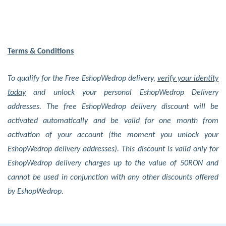
Terms & Conditions
To qualify for the Free EshopWedrop delivery,
verify your identity
today
and unlock your personal EshopWedrop Delivery
addresses. The free EshopWedrop delivery discount will be
activated automatically and be valid for one month from
activation of your account (the moment you unlock your
EshopWedrop delivery addresses). This discount is valid only for
EshopWedrop delivery charges up to the value of 50RON and
cannot be used in conjunction with any other discounts offered
by EshopWedrop.