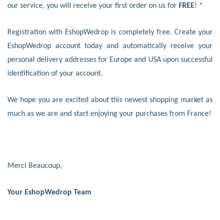
our service, you will receive your first order on us for
FREE
! *
Registration with EshopWedrop is completely free. Create your
EshopWedrop account today and automatically receive your
personal delivery addresses for Europe and USA upon successful
identification of your account.
We hope you are excited about this newest shopping market as
much as we are and start enjoying your purchases from France!
Merci Beaucoup,
Your EshopWedrop Team