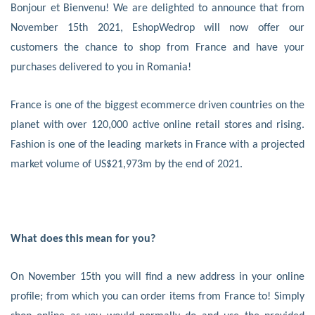
Bonjour et Bienvenu! We are delighted to announce that from
November 15th 2021, EshopWedrop will now offer our
customers the chance to shop from France and have your
purchases delivered to you in Romania!
France is one of the biggest ecommerce driven countries on the
planet with over 120,000 active online retail stores and rising.
Fashion is one of the leading markets in France with a projected
market volume of US$21,973m by the end of 2021.
What does this mean for you?
On November 15th you will find a new address in your online
profile; from which you can order items from France to! Simply