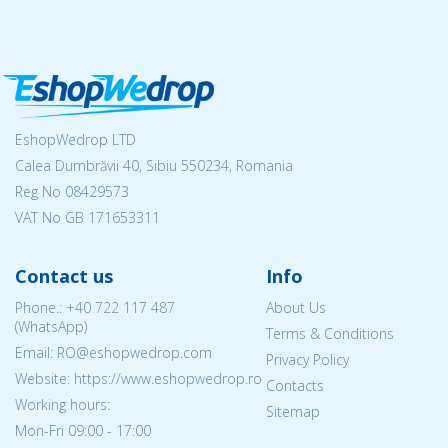
EshopWedrop LTD
Calea Dumbrăvii 40, Sibiu 550234, Romania
Reg No
08429573
VAT No GB 171653311
Contact us
Info
Phone.:
+40 722 117 487
About Us
(WhatsApp)
Terms & Conditions
Email: RO@eshopwedrop.com
Privacy Policy
Website: https://www.eshopwedrop.ro
Contacts
Working hours:
Sitemap
Mon-Fri 09:00 - 17:00