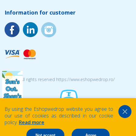
Information for customer
© 2026 All rights reserved https://www.eshopwedrop.ro/
By using the Eshopwedrop website you agree to
our use of cookies as described in our cookie
policy.
Read more
Not accept
Agree