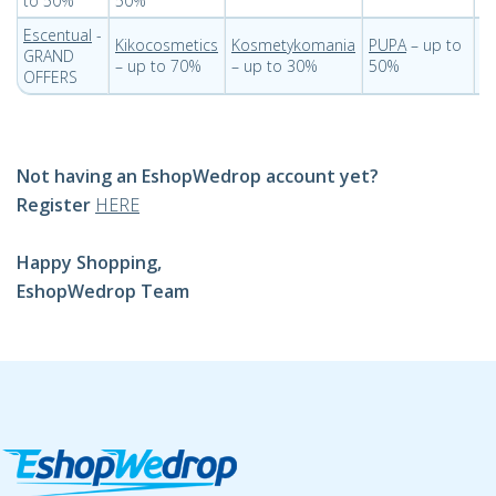
to 50%
50%
Escentual
-
Kikocosmetics
Kosmetykomania
PUPA
– up to
St
GRAND
– up to 70%
– up to 30%
50%
t
OFFERS
Not having an EshopWedrop account yet?
Register
HERE
Happy Shopping,
EshopWedrop Team