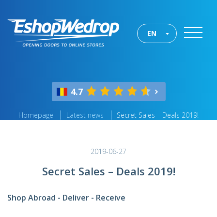
EN
4.7
Homepage
Latest news
Secret Sales – Deals 2019!
2019-06-27
Secret Sales – Deals 2019!
Shop Abroad - Deliver - Receive