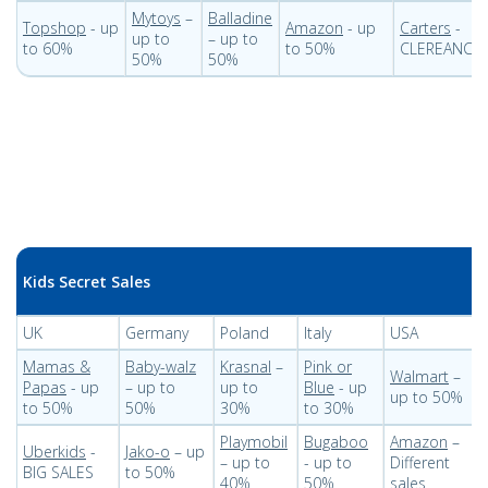
Mytoys
–
Balladine
Topshop
- up
Amazon
- up
Carters
-
up to
– up to
to 60%
to 50%
CLEREANCE
50%
50%
Kids Secret Sales
UK
Germany
Poland
Italy
USA
Mamas &
Baby-walz
Krasnal
–
Pink or
Walmart
–
Papas
- up
– up to
up to
Blue
- up
up to 50%
to 50%
50%
30%
to 30%
Playmobil
Bugaboo
Amazon
–
Uberkids
-
Jako-o
– up
– up to
- up to
Different
BIG SALES
to 50%
40%
50%
sales