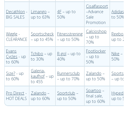
Cisalfasport
Decathlon
-
Limango
–
4F
– up to
–Advance
Adidas
–
BIG SALES
up to 63%
50%
Sale
to 50%
Promotion
Calcioshop
Wiggle
-
Sportscheck
Fitnesstrening
Reebok
– up to
CLEARANCE
– up to 45%
– up to 50%
up to 2
70%
Evans
Footlocker
Tchibo
– up
R-gol
– up to
Nike
– up
Cycles
- up
– up to
to 30%
40%
50%
to 60%
50%
Galeria-
Size?
- up
Runnersclub
Zalando
–
Sportsdi
kaufhof
– up
to 60%
– up to 70%
up to 50%
– up to 
to 455
Spartoo
–
Pro Direct
-
Zalando
–
Sportclub
–
Hypedc
final sale,
HOT DEALS
up to 60%
up to 50%
up to 5
up to 60%