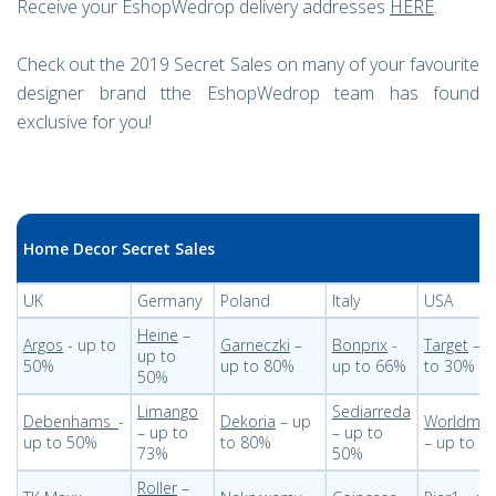
Receive your EshopWedrop delivery addresses
HERE
.
Check out the 2019 Secret Sales on many of your favourite
designer brand tthe EshopWedrop team has found
exclusive for you!
Home Decor Secret Sales
UK
Germany
Poland
Italy
USA
Heine
–
Argos
- up to
Garneczki
–
Bonprix
-
Target
– u
up to
50%
up to 80%
up to 66%
to 30%
50%
Limango
Sediarreda
Debenhams
-
Dekoria
– up
Worldmar
– up to
– up to
up to 50%
to 80%
– up to 6
73%
50%
Roller
–