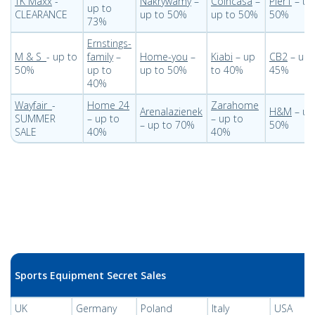
TK Maxx
-
Nakrywamy
–
Coincasa
–
Pier1
– up
up to
CLEARANCE
up to 50%
up to 50%
50%
73%
Ernstings-
M & S
- up to
family
–
Home-you
–
Kiabi
– up
CB2
– up 
50%
up to
up to 50%
to 40%
45%
40%
Wayfair
-
Home 24
Zarahome
Arenalazienek
H&M
– up
SUMMER
– up to
– up to
– up to 70%
50%
SALE
40%
40%
Sports Equipment Secret Sales
UK
Germany
Poland
Italy
USA