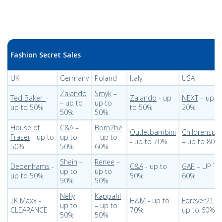
Fashion Secret Sales
UK
Germany
Poland
Italy
USA
Zalando
Smyk
–
Ted Baker
-
Zalando
- up
NEXT
– up t
– up to
up to
up to 50%
to 50%
20%
50%
50%
House of
C&A
–
Born2be
Outletbambini
Childrenspl
Fraser
- up to
up to
– up to
- up to 70%
– up to 80%
50%
50%
60%
Shein
–
Renee
–
Debenhams
-
C&A
- up to
GAP
– UP TO
up to
up to
up to 50%
50%
60%
50%
50%
Nelly
–
Kappahl
TK Maxx
-
H&M
- up to
Forever21
–
up to
– up to
CLEARANCE
70%
up to 60%
50%
50%