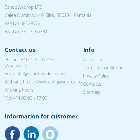
EshopWedrop LTD
Calea Dumbrăvii 40, Sibiu 550234, Romania
Reg No
08429573
VAT No GB 171653311
Contact us
Info
Phone.:
+40 722 117 487
About Us
(WhatsApp)
Terms & Conditions
Email: RO@eshopwedrop.com
Privacy Policy
Website: https://www.eshopwedrop.ro
Contacts
Working hours:
Sitemap
Mon-Fri 09:00 - 17:00
Information for customer