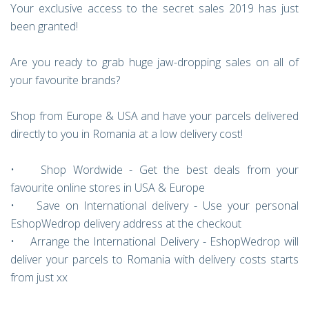
Your exclusive access to the secret sales 2019 has just
been granted!
Are you ready to grab huge jaw-dropping sales on all of
your favourite brands?
Shop from Europe & USA and have your parcels delivered
directly to you in Romania at a low delivery cost!
• Shop Wordwide - Get the best deals from your
favourite online stores in USA & Europe
• Save on International delivery - Use your personal
EshopWedrop delivery address at the checkout
• Arrange the International Delivery - EshopWedrop will
deliver your parcels to Romania with delivery costs starts
from just xx