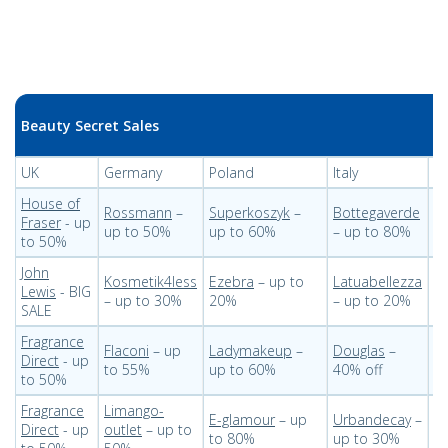
Beauty Secret Sales
UK
Germany
Poland
Italy
U
House of
Rossmann
–
Superkoszyk
–
Bottegaverde
B
Fraser
- up
up to 50%
up to 60%
– up to 80%
– 
to 50%
John
Kosmetik4less
Ezebra
– up to
Latuabellezza
Ky
Lewis
- BIG
– up to 30%
20%
– up to 20%
t
SALE
Fragrance
Flaconi
– up
Ladymakeup
–
Douglas
–
St
Direct
- up
to 55%
up to 60%
40% off
t
to 50%
Fragrance
Limango-
E-glamour
– up
Urbandecay
–
B
Direct
- up
outlet
– up to
to 80%
up to 30%
u