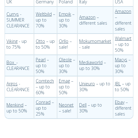
UK
Germany
Poland
Italy
USA
Amazon
Currys
-
Weltbild
–
Empik
–
Amazon
–
–
SUMMER
up to
up to
different sales
different
CLEARANCE
70%
30%
sales
Walmart
Viking
- up
Otto
– up
Orllo
–
Mokumomarket
– up to
to 75%
to 50%
sale!
- sale
50%
Pearl
–
Oleole
–
Macys
–
Box
-
Mediaworld
–
up to
up to
up to
CLEARANCE
up to 30%
50%
30%
30%
Comtech
Emag
–
Argos
-
Unieuro
– up to
JBL
– up
– up to
up to
CLEARANCE
30%
to 50%
60%
50%
Conrad
–
Ebay
–
Menkind
–
Neonet
Dell
– up to
up to
different
up to 50%
– sale!
30%
25%
sales