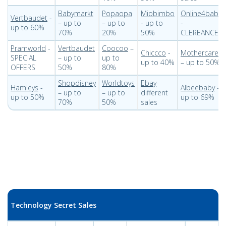
Babymarkt
Popaopa
Miobimbo
Online4baby
Vertbaudet
-
– up to
– up to
- up to
-
up to 60%
70%
20%
50%
CLEREANCE
Pramworld
-
Vertbaudet
Coocoo
–
Chiccco
-
Mothercare
SPECIAL
– up to
up to
up to 40%
– up to 50%
OFFERS
50%
80%
Shopdisney
Worldtoys
Ebay
-
Hamleys
-
Albeebaby
–
– up to
– up to
different
up to 50%
up to 69%
70%
50%
sales
Technology Secret Sales