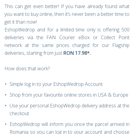
This can get even better! If you have already found what
you want to buy online, then it’s never been a better time to
get it than now!
EshopWedrop and for a limited time only is offering 500
deliveries
via the FAN Courier eBox or Collect Point
network at the same prices charged for our Flagship
deliveries, starting from just
RON 17.98*.
How does that work?
Simple log in to your EshopWedrop Account
Shop from your favourite online stores in USA & Europe
Use your personal EshopWedrop delivery address at the
checkout
EshopWedrop will inform you once the parcel arrived in
Romania so you can log in to your account and choose