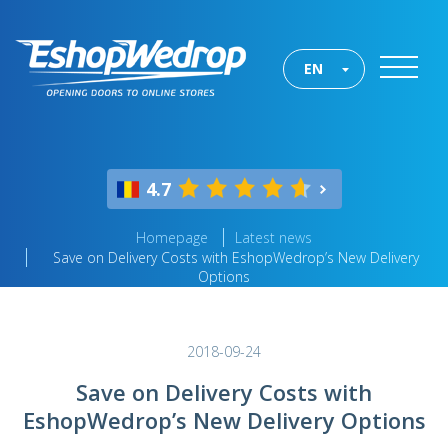
EN
4.7
Homepage
Latest news
Save on Delivery Costs with EshopWedrop’s New Delivery
Options
2018-09-24
Save on Delivery Costs with
EshopWedrop’s New Delivery Options