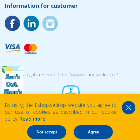
Information for customer
© 2026 All rights reserved https://www.eshopwedrop.ro/
By using the Eshopwedrop website you agree to
our use of cookies as described in our cookie
policy.
Read more
Not accept
Agree