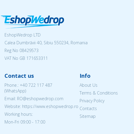
EshopWedrop LTD
Calea Dumbrăvii 40, Sibiu 550234, Romania
Reg No
08429573
VAT No GB 171653311
Contact us
Info
Phone.:
+40 722 117 487
About Us
(WhatsApp)
Terms & Conditions
Email: RO@eshopwedrop.com
Privacy Policy
Website: https://www.eshopwedrop.ro
Contacts
Working hours:
Sitemap
Mon-Fri 09:00 - 17:00