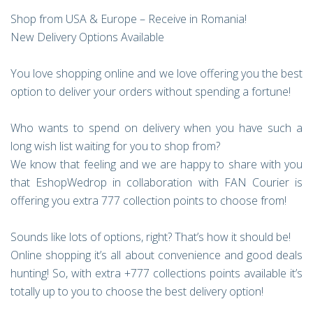
Shop from USA & Europe – Receive in Romania!
New Delivery Options Available
You love shopping online and we love offering you the best
option to deliver your orders without spending a fortune!
Who wants to spend on delivery when you have such a
long wish list waiting for you to shop from?
We know that feeling and we are happy to share with you
that EshopWedrop in collaboration with FAN Courier is
offering you extra 777 collection points to choose from!
Sounds like lots of options, right? That’s how it should be!
Online shopping it’s all about convenience and good deals
hunting! So, with extra +777 collections points available it’s
totally up to you to choose the best delivery option!