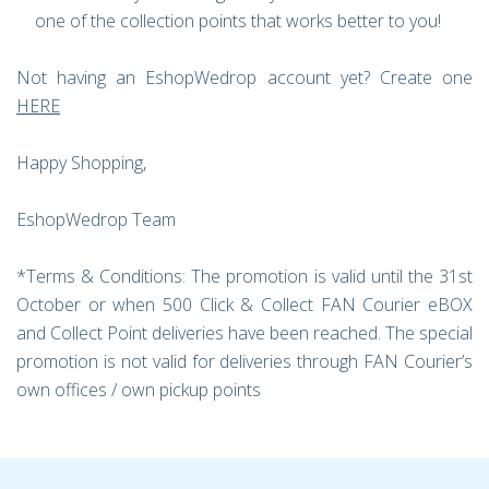
one of the collection points that works better to you!
Not having an EshopWedrop account yet? Create one
HERE
Happy Shopping,
EshopWedrop Team
*Terms & Conditions: The promotion is valid until the 31st
October or when 500 Click & Collect FAN Courier eBOX
and Collect Point deliveries have been reached. The special
promotion is not valid for deliveries through FAN Courier’s
own offices / own pickup points