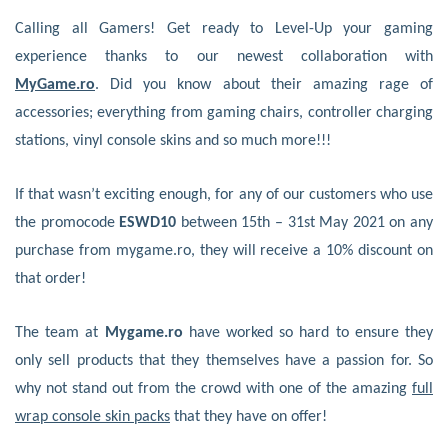
Calling all Gamers! Get ready to Level-Up your gaming
experience thanks to our newest collaboration with
MyGame.ro
. Did you know about their amazing rage of
accessories; everything from gaming chairs, controller charging
stations, vinyl console skins and so much more!!!
If that wasn’t exciting enough, for any of our customers who use
the promocode
ESWD10
between 15th – 31st May 2021 on any
purchase from mygame.ro, they will receive a 10% discount on
that order!
The team at
Mygame.ro
have worked so hard to ensure they
only sell products that they themselves have a passion for. So
why not stand out from the crowd with one of the amazing
full
wrap console skin packs
that they have on offer!