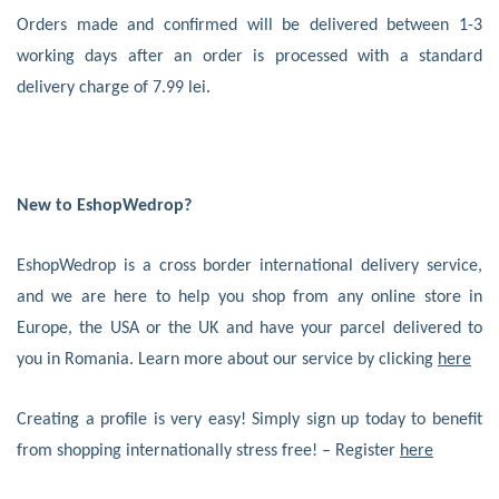
Orders made and confirmed will be delivered between 1-3
working days after an order is processed with a standard
delivery charge of 7.99 lei.
New to EshopWedrop?
EshopWedrop is a cross border international delivery service,
and we are here to help you shop from any online store in
Europe, the USA or the UK and have your parcel delivered to
you in Romania. Learn more about our service by clicking
here
Creating a profile is very easy! Simply sign up today to benefit
from shopping internationally stress free! – Register
here