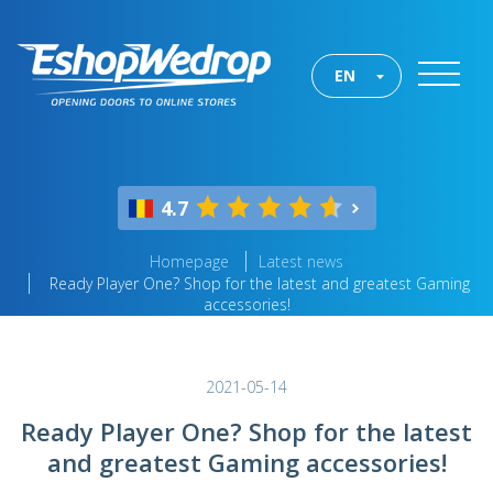
EN
4.7
Homepage
Latest news
Ready Player One? Shop for the latest and greatest Gaming
accessories!
2021-05-14
Ready Player One? Shop for the latest
and greatest Gaming accessories!