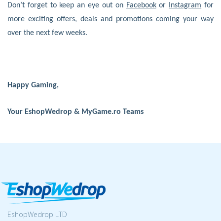
Don’t forget to keep an eye out on
Facebook
or
Instagram
for
more exciting offers, deals and promotions coming your way
over the next few weeks.
Happy Gaming,
Your EshopWedrop & MyGame.ro Teams
EshopWedrop LTD