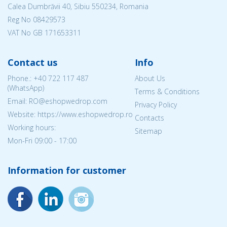
Calea Dumbrăvii 40, Sibiu 550234, Romania
Reg No
08429573
VAT No GB 171653311
Contact us
Info
Phone.:
+40 722 117 487
About Us
(WhatsApp)
Terms & Conditions
Email: RO@eshopwedrop.com
Privacy Policy
Website: https://www.eshopwedrop.ro
Contacts
Working hours:
Sitemap
Mon-Fri 09:00 - 17:00
Information for customer