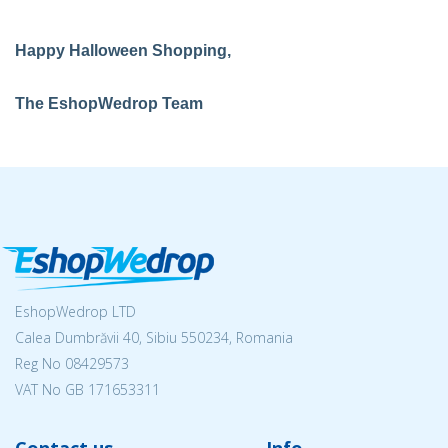
Happy Halloween Shopping,
The EshopWedrop Team
EshopWedrop LTD
Calea Dumbrăvii 40, Sibiu 550234, Romania
Reg No
08429573
VAT No GB 171653311