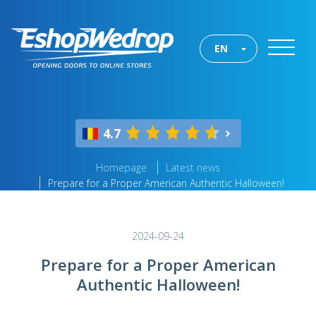
EN
4.7
Homepage
Latest news
Prepare for a Proper American Authentic Halloween!
2024-09-24
Prepare for a Proper American
Authentic Halloween!