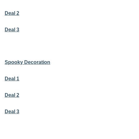
Deal 2
Deal 3
Spooky Decoration
Deal 1
Deal 2
Deal 3