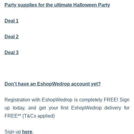
Party supplies for the ultimate Halloween Party
Deal 1
Deal 2
Deal 3
Don’t have an EshopWedrop account yet?
Registration with EshopWedrop is completely FREE! Sign
up today, and get your first EshopWedrop delivery for
FREE** (T&Cs applied)
Sign up
here
.