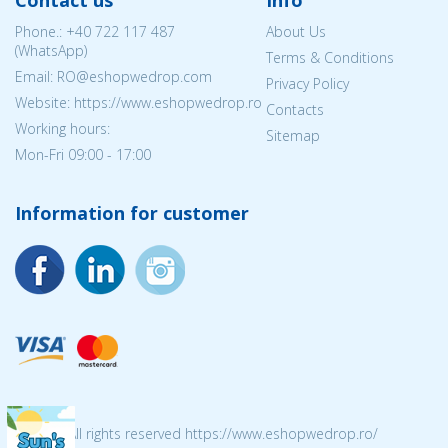
Contact us
Info
Phone.:
+40 722 117 487
About Us
(WhatsApp)
Terms & Conditions
Email: RO@eshopwedrop.com
Privacy Policy
Website: https://www.eshopwedrop.ro
Contacts
Working hours:
Sitemap
Mon-Fri 09:00 - 17:00
Information for customer
© 2026 All rights reserved https://www.eshopwedrop.ro/