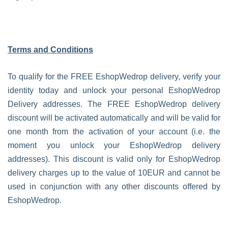
Terms and Conditions
To qualify for the FREE EshopWedrop delivery, verify your
identity today and unlock your personal EshopWedrop
Delivery addresses. The FREE EshopWedrop delivery
discount will be activated automatically and will be valid for
one month from the activation of your account (i.e. the
moment you unlock your EshopWedrop delivery
addresses). This discount is valid only for EshopWedrop
delivery charges up to the value of 10EUR and cannot be
used in conjunction with any other discounts offered by
EshopWedrop.