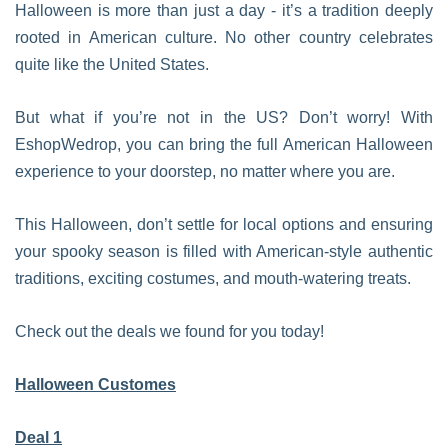
Halloween is more than just a day - it’s a tradition deeply
rooted in American culture. No other country celebrates
quite like the United States.
But what if you’re not in the US? Don’t worry! With
EshopWedrop, you can bring the full American Halloween
experience to your doorstep, no matter where you are.
This Halloween, don’t settle for local options and ensuring
your spooky season is filled with American-style authentic
traditions, exciting costumes, and mouth-watering treats.
Check out the deals we found for you today!
Halloween Customes
Deal 1