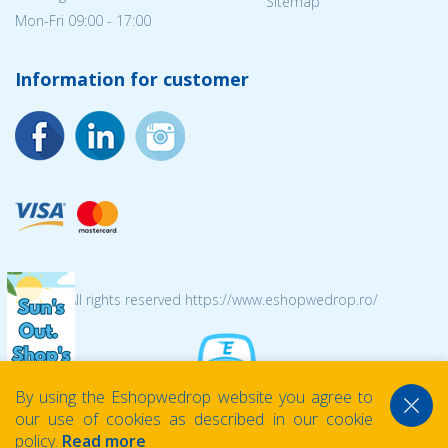
Sitemap
Mon-Fri 09:00 - 17:00
Information for customer
© 2026 All rights reserved https://www.eshopwedrop.ro/
By using the Eshopwedrop website you agree to
our use of cookies as described in our cookie
policy.
Read more