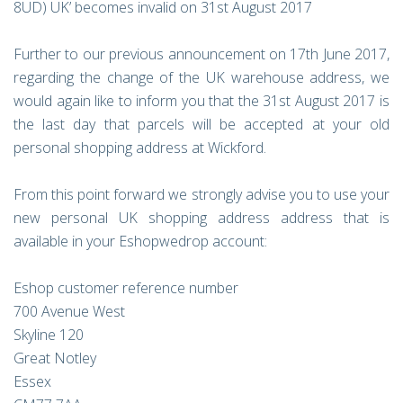
8UD) UK’ becomes invalid on 31st August 2017
Further to our previous announcement on 17th June 2017,
regarding the change of the UK warehouse address, we
would again like to inform you that the 31st August 2017 is
the last day that parcels will be accepted at your old
personal shopping address at Wickford.
From this point forward we strongly advise you to use your
new personal UK shopping address address that is
available in your Eshopwedrop account:
Eshop customer reference number
700 Avenue West
Skyline 120
Great Notley
Essex