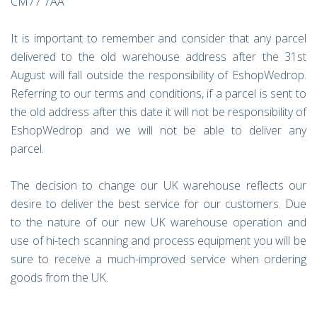
CM77 7AA
It is important to remember and consider that any parcel
delivered to the old warehouse address after the 31st
August will fall outside the responsibility of EshopWedrop.
Referring to our terms and conditions, if a parcel is sent to
the old address after this date it will not be responsibility of
EshopWedrop and we will not be able to deliver any
parcel.
The decision to change our UK warehouse reflects our
desire to deliver the best service for our customers. Due
to the nature of our new UK warehouse operation and
use of hi-tech scanning and process equipment you will be
sure to receive a much-improved service when ordering
goods from the UK.