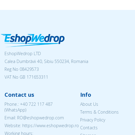
EshopWedrop LTD
Calea Dumbrăvii 40, Sibiu 550234, Romania
Reg No
08429573
VAT No GB 171653311
Contact us
Info
Phone.:
+40 722 117 487
About Us
(WhatsApp)
Terms & Conditions
Email: RO@eshopwedrop.com
Privacy Policy
Website: https://www.eshopwedrop.ro
Contacts
Working hours: