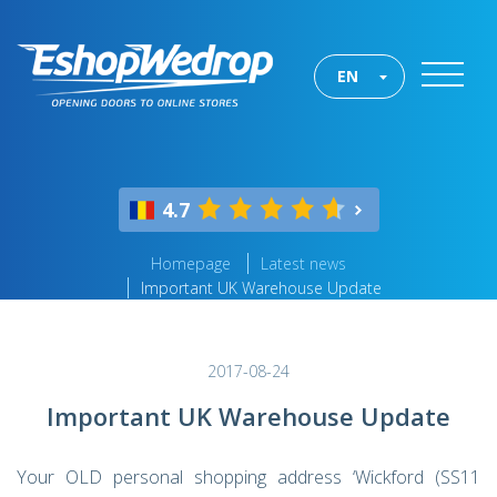
EN
4.7
Homepage
Latest news
Important UK Warehouse Update
2017-08-24
Important UK Warehouse Update
Your OLD personal shopping address ‘Wickford (SS11