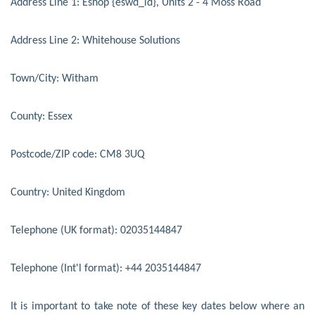
Address Line 1: Eshop {eswd_id}, Units 2 - 4 Moss Road
Address Line 2: Whitehouse Solutions
Town/City: Witham
County: Essex
Postcode/ZIP code: CM8 3UQ
Country: United Kingdom
Telephone (UK format): 02035144847
Telephone (Int'l format): +44 2035144847
It is important to take note of these key dates below where an