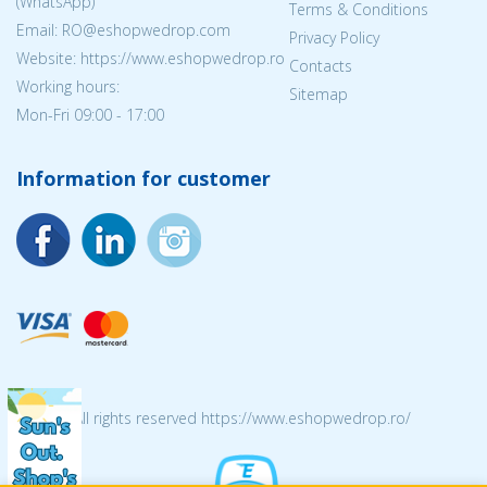
(WhatsApp)
Terms & Conditions
Email: RO@eshopwedrop.com
Privacy Policy
Website: https://www.eshopwedrop.ro
Contacts
Working hours:
Sitemap
Mon-Fri 09:00 - 17:00
Information for customer
© 2026 All rights reserved https://www.eshopwedrop.ro/