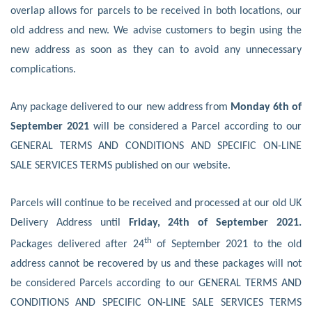
overlap allows for parcels to be received in both locations, our
old address and new. We advise customers to begin using the
new address as soon as they can to avoid any unnecessary
complications.
Any package delivered to our new address from
Monday 6th of
September 2021
will be considered a Parcel according to our
GENERAL TERMS AND CONDITIONS AND SPECIFIC ON-LINE
SALE SERVICES TERMS published on our website.
Parcels will continue to be received and processed at our old UK
Delivery Address until
Friday, 24th of September 2021.
th
Packages delivered after 24
of September 2021 to the old
address cannot be recovered by us and these packages will not
be considered Parcels according to our GENERAL TERMS AND
CONDITIONS AND SPECIFIC ON-LINE SALE SERVICES TERMS