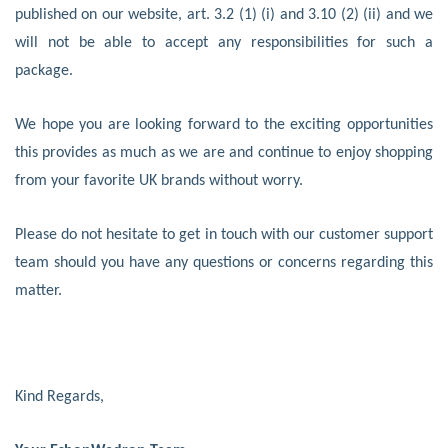
published on our website, art. 3.2 (1) (i) and 3.10 (2) (ii) and we
will not be able to accept any responsibilities for such a
package.
We hope you are looking forward to the exciting opportunities
this provides as much as we are and continue to enjoy shopping
from your favorite UK brands without worry.
Please do not hesitate to get in touch with our customer support
team should you have any questions or concerns regarding this
matter.
Kind Regards,