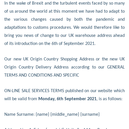
In the wake of Brexit and the turbulent events faced by so many
of us around the world at this moment we have had to adapt to
the various changes caused by both the pandemic and
adaptations to customs procedures. We would therefore like to
bring you news of change to our UK warehouse address ahead
of its introduction on the 6th of September 2021.
Our new UK Origin Country Shopping Address or the new UK
Origin Country Delivery Address according to our GENERAL
TERMS AND CONDITIONS AND SPECIFIC
ON-LINE SALE SERVICES TERMS published on our website which
will be valid from
Monday, 6th September 2021
, is as follows:
Name Surname: {name} {middle_name} {surname}