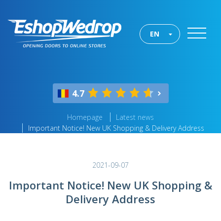
EN
4.7
Homepage
Latest news
Important Notice! New UK Shopping & Delivery Address
2021-09-07
Important Notice! New UK Shopping &
Delivery Address