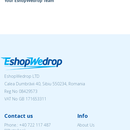
Your EshopWedrop Team
EshopWedrop LTD
Calea Dumbrăvii 40, Sibiu 550234, Romania
Reg No
08429573
VAT No GB 171653311
Contact us
Info
Phone.:
+40 722 117 487
About Us