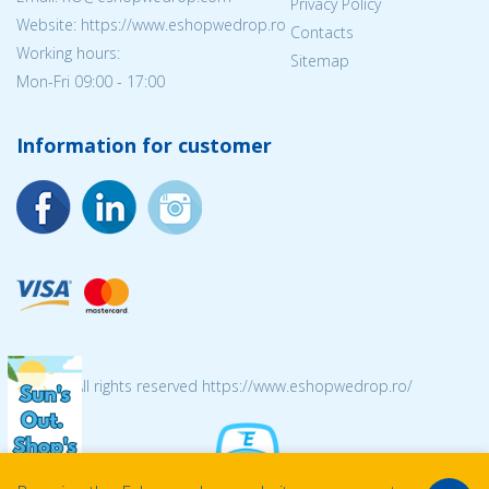
Privacy Policy
Website: https://www.eshopwedrop.ro
Contacts
Working hours:
Sitemap
Mon-Fri 09:00 - 17:00
Information for customer
© 2026 All rights reserved https://www.eshopwedrop.ro/