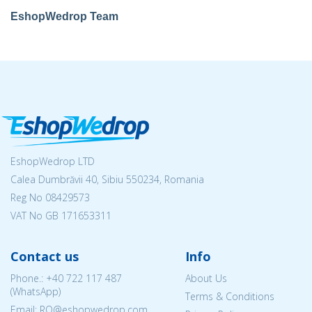
EshopWedrop Team
EshopWedrop LTD
Calea Dumbrăvii 40, Sibiu 550234, Romania
Reg No
08429573
VAT No GB 171653311
Contact us
Info
Phone.:
+40 722 117 487
About Us
(WhatsApp)
Terms & Conditions
Email: RO@eshopwedrop.com