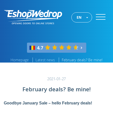
EN
4.7
Homepage
Latest news
February deals? Be mine!
2021-01-27
February deals? Be mine!
Goodbye January Sale – hello February deals!