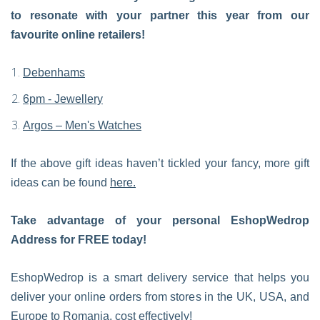
to resonate with your partner this year from our
favourite online retailers!
Debenhams
6pm - Jewellery
Argos – Men's Watches
If the above gift ideas haven’t tickled your fancy, more gift
ideas can be found
here.
Take advantage of your personal EshopWedrop
Address for FREE today!
EshopWedrop is a smart delivery service that helps you
deliver your online orders from stores in the UK, USA, and
Europe to Romania, cost effectively!