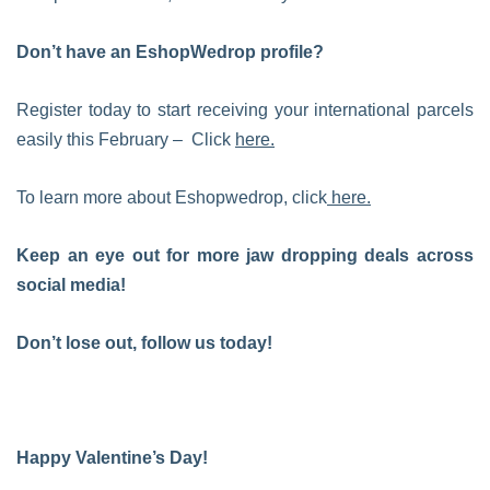
Don’t have an EshopWedrop profile?
Register today to start receiving your international parcels
easily this February – Click
here.
To learn more about Eshopwedrop, click
here.
Keep an eye out for more jaw dropping deals across
social media!
Don’t lose out, follow us today!
Happy Valentine’s Day!