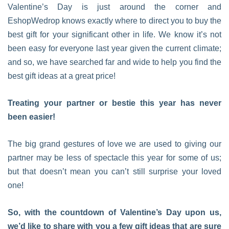
Valentine’s Day is just around the corner and
EshopWedrop knows exactly where to direct you to buy the
best gift for your significant other in life. We know it’s not
been easy for everyone last year given the current climate;
and so, we have searched far and wide to help you find the
best gift ideas at a great price!
Treating your partner or bestie this year has never
been easier!
The big grand gestures of love we are used to giving our
partner may be less of spectacle this year for some of us;
but that doesn’t mean you can’t still surprise your loved
one!
So, with the countdown of Valentine’s Day upon us,
we’d like to share with you a few gift ideas that are sure