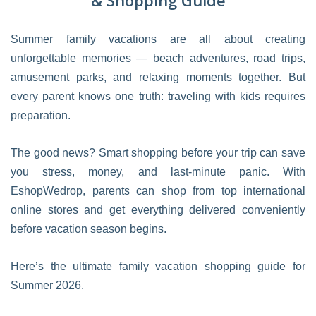
& Shopping Guide
Summer family vacations are all about creating
unforgettable memories — beach adventures, road trips,
amusement parks, and relaxing moments together. But
every parent knows one truth: traveling with kids requires
preparation.
The good news? Smart shopping before your trip can save
you stress, money, and last-minute panic. With
EshopWedrop, parents can shop from top international
online stores and get everything delivered conveniently
before vacation season begins.
Here’s the ultimate family vacation shopping guide for
Summer 2026.