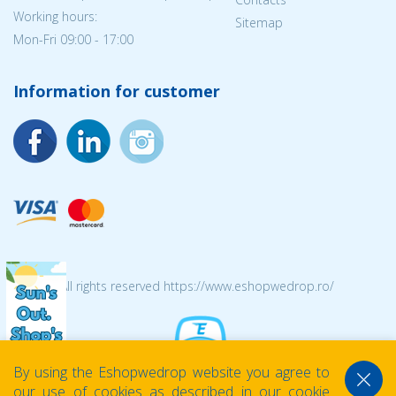
Working hours:
Sitemap
Mon-Fri 09:00 - 17:00
Information for customer
© 2026 All rights reserved https://www.eshopwedrop.ro/
By using the Eshopwedrop website you agree to
our use of cookies as described in our cookie