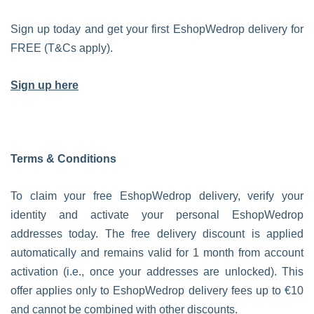
Sign up today and get your first EshopWedrop delivery for
FREE (T&Cs apply).
Sign up here
Terms & Conditions
To claim your free EshopWedrop delivery, verify your
identity and activate your personal EshopWedrop
addresses today. The free delivery discount is applied
automatically and remains valid for 1 month from account
activation (i.e., once your addresses are unlocked). This
offer applies only to EshopWedrop delivery fees up to €10
and cannot be combined with other discounts.