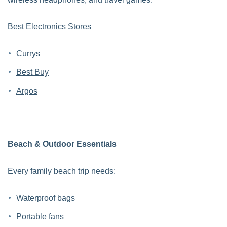
Best Electronics Stores
Currys
Best Buy
Argos
Beach & Outdoor Essentials
Every family beach trip needs:
Waterproof bags
Portable fans