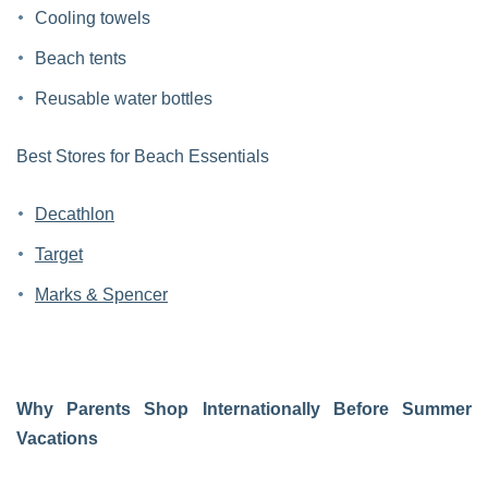
Cooling towels
Beach tents
Reusable water bottles
Best Stores for Beach Essentials
Decathlon
Target
Marks & Spencer
Why Parents Shop Internationally Before Summer
Vacations