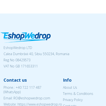
EshopWedrop LTD
Calea Dumbrăvii 40, Sibiu 550234, Romania
Reg No
08429573
VAT No GB 171653311
Contact us
Info
Phone.:
+40 722 117 487
About Us
(WhatsApp)
Terms & Conditions
Email: RO@eshopwedrop.com
Privacy Policy
Website: https://www.eshopwedrop.ro
Contacts