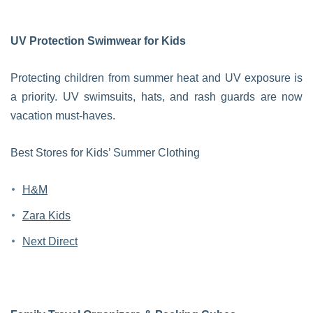
UV Protection Swimwear for Kids
Protecting children from summer heat and UV exposure is
a priority. UV swimsuits, hats, and rash guards are now
vacation must-haves.
Best Stores for Kids’ Summer Clothing
H&M
Zara Kids
Next Direct