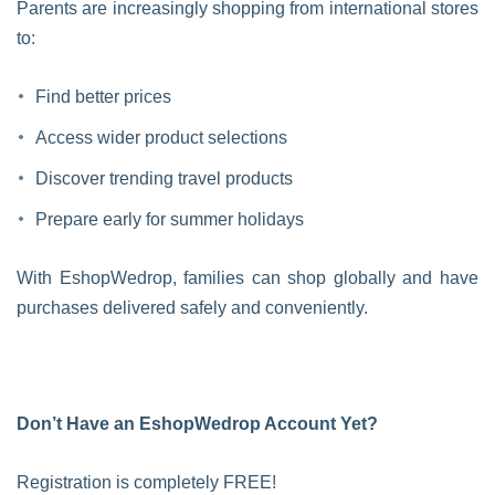
Parents are increasingly shopping from international stores
to:
Find better prices
Access wider product selections
Discover trending travel products
Prepare early for summer holidays
With EshopWedrop, families can shop globally and have
purchases delivered safely and conveniently.
Don’t Have an EshopWedrop Account Yet?
Registration is completely FREE!