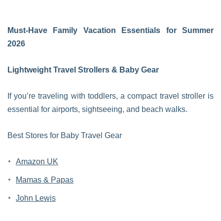
Must-Have Family Vacation Essentials for Summer
2026
Lightweight Travel Strollers & Baby Gear
If you’re traveling with toddlers, a compact travel stroller is
essential for airports, sightseeing, and beach walks.
Best Stores for Baby Travel Gear
Amazon UK
Mamas & Papas
John Lewis