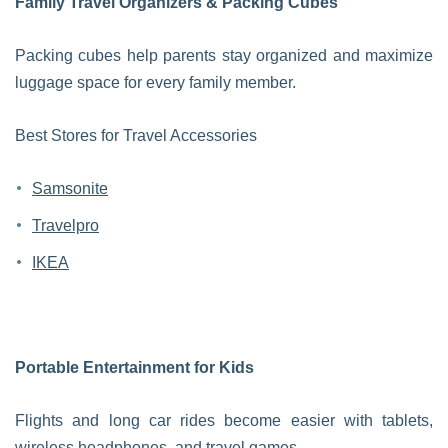
Family Travel Organizers & Packing Cubes
Packing cubes help parents stay organized and maximize
luggage space for every family member.
Best Stores for Travel Accessories
Samsonite
Travelpro
IKEA
Portable Entertainment for Kids
Flights and long car rides become easier with tablets,
wireless headphones, and travel games.