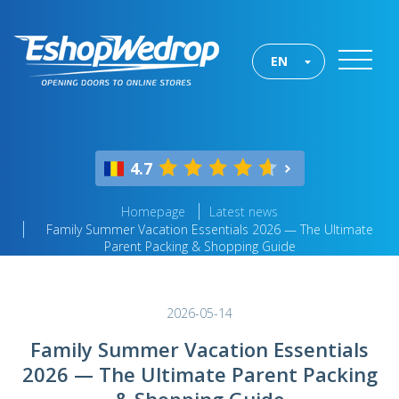
EN
4.7
Homepage
Latest news
Family Summer Vacation Essentials 2026 — The Ultimate
Parent Packing & Shopping Guide
2026-05-14
Family Summer Vacation Essentials
2026 — The Ultimate Parent Packing