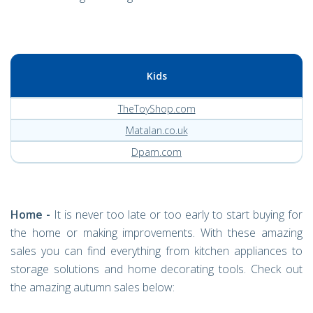
Kids
TheToyShop.com
Matalan.co.uk
Dpam.com
Home -
It is never too late or too early to start buying for
the home or making improvements. With these amazing
sales you can find everything from kitchen appliances to
storage solutions and home decorating tools. Check out
the amazing autumn sales below: