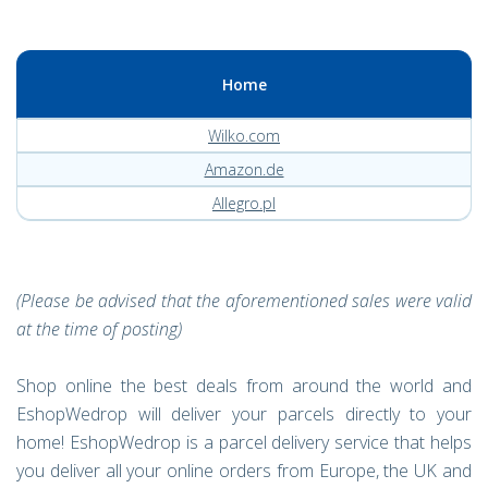
Home
Wilko.com
Amazon.de
Allegro.pl
(Please be advised that the aforementioned sales were valid
at the time of posting)
Shop online the best deals from around the world and
EshopWedrop will deliver your parcels directly to your
home! EshopWedrop is a parcel delivery service that helps
you deliver all your online orders from Europe, the UK and