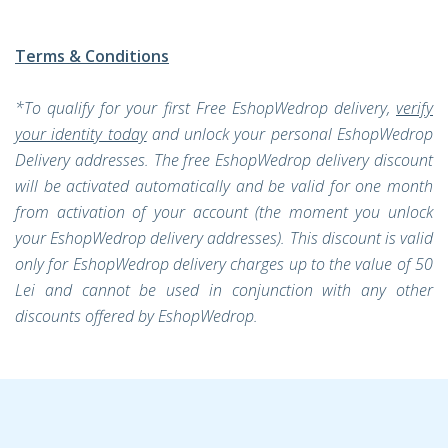
Terms & Conditions
*To qualify for your first Free EshopWedrop delivery,
verify
your identity today
and unlock your personal EshopWedrop
Delivery addresses. The free EshopWedrop delivery discount
will be activated automatically and be valid for one month
from activation of your account (the moment you unlock
your EshopWedrop delivery addresses). This discount is valid
only for EshopWedrop delivery charges up to the value of 50
Lei and cannot be used in conjunction with any other
discounts offered by EshopWedrop.