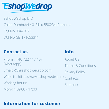
EshopWedrop LTD
Calea Dumbrăvii 40, Sibiu 550234, Romania
Reg No
08429573
VAT No GB 171653311
Contact us
Info
Phone.:
+40 722 117 487
About Us
(WhatsApp)
Terms & Conditions
Email: RO@eshopwedrop.com
Privacy Policy
Website: https://www.eshopwedrop.ro
Contacts
Working hours:
Sitemap
Mon-Fri 09:00 - 17:00
Information for customer