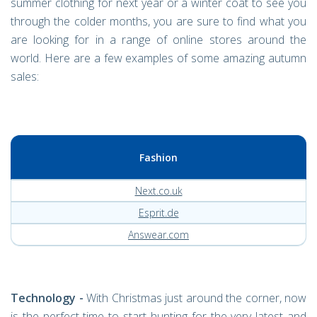
summer clothing for next year or a winter coat to see you
through the colder months, you are sure to find what you
are looking for in a range of online stores around the
world. Here are a few examples of some amazing autumn
sales:
Fashion
Next.co.uk
Esprit.de
Answear.com
Technology -
With Christmas just around the corner, now
is the perfect time to start hunting for the very latest and