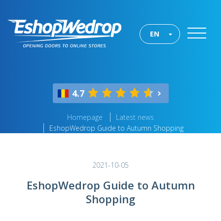
EN
4.7
Homepage
Latest news
EshopWedrop Guide to Autumn Shopping
2021-10-05
EshopWedrop Guide to Autumn
Shopping