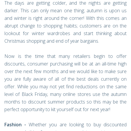
The days are getting colder, and the nights are getting
darker. This can only mean one thing; autumn is upon us
and winter is right around the corner! With this comes an
abrupt change to shopping habits; customers are on the
lookout for winter wardrobes and start thinking about
Christmas shopping and end of year bargains.
Now is the time that many retailers begin to offer
discounts, consumer purchasing will be at an all-time high
over the next few months and we would like to make sure
you are fully aware of all of the best deals currently on
offer. While you may not yet find reductions on the same
level of Black Friday, many online stores use the autumn
months to discount summer products so this may be the
perfect opportunity to kit yourself out for next year!
Fashion -
Whether you are looking to buy discounted