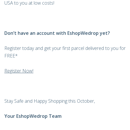
USA to you at low costs!
Don’t have an account with EshopWedrop yet?
Register today and get your first parcel delivered to you for
FREE*
Register Now!
Stay Safe and Happy Shopping this October,
Your EshopWedrop Team