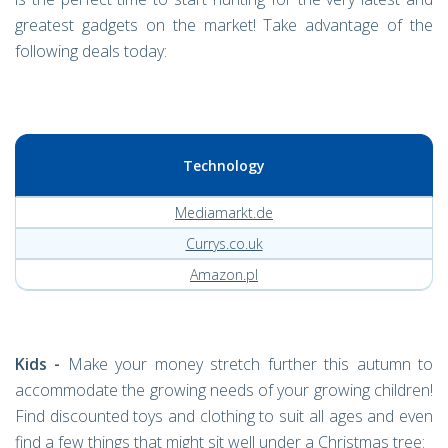
greatest gadgets on the market! Take advantage of the
following deals today:
Technology
Mediamarkt.de
Currys.co.uk
Amazon.pl
Kids -
Make your money stretch further this autumn to
accommodate the growing needs of your growing children!
Find discounted toys and clothing to suit all ages and even
find a few things that might sit well under a Christmas tree: