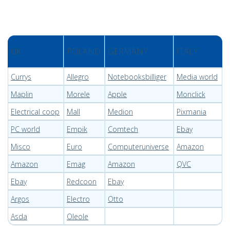
UK
POLAND
GERMANY
ITALY
Currys
Allegro
Notebooksbilliger
Media world
Maplin
Morele
Apple
Monclick
Electrical coop
Mall
Medion
Pixmania
PC world
Empik
Comtech
Ebay
Misco
Euro
Computeruniverse
Amazon
Amazon
Emag
Amazon
QVC
Ebay
Redcoon
Ebay
Argos
Electro
Otto
Asda
Oleole