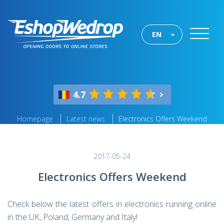
EN
4.7
Homepage
Latest news
Electronics Offers Weekend
2017-05-24
Electronics Offers Weekend
Check below the latest offers in electronics running online
in the UK, Poland, Germany and Italy!