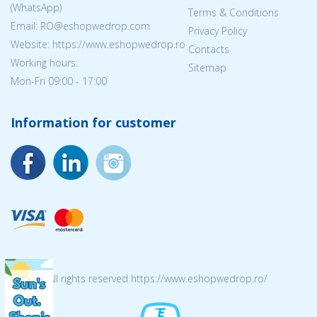
(WhatsApp)
Terms & Conditions
Email: RO@eshopwedrop.com
Privacy Policy
Website: https://www.eshopwedrop.ro
Contacts
Working hours:
Sitemap
Mon-Fri 09:00 - 17:00
Information for customer
© 2026 All rights reserved https://www.eshopwedrop.ro/