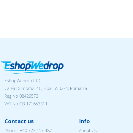
EshopWedrop LTD
Calea Dumbrăvii 40, Sibiu 550234, Romania
Reg No
08429573
VAT No GB 171653311
Contact us
Info
Phone.:
+40 722 117 487
About Us