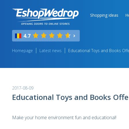
Shopping ideas
H
4.7
Homepage
Latest news
Educational Toys and Books Off
2017-08-09
Educational Toys and Books Offe
Make your home environment fun and educational!