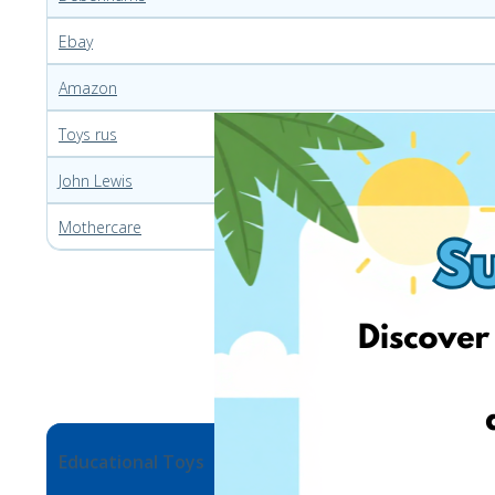
Ebay
Amazon
Toys rus
John Lewis
Mothercare
Educational Toys