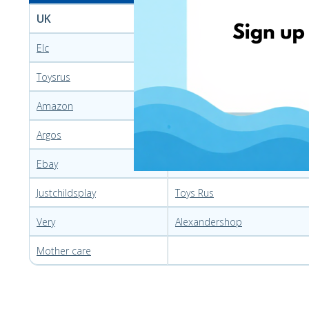
UK
Poland
Elc
Smyk
Toysrus
Allegro
Amazon
Ceneo
Argos
Krolzabawek
Ebay
Mediaexpert
Justchildsplay
Toys Rus
Very
Alexandershop
Mother care