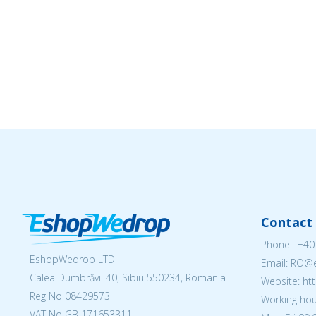
Contact 
Phone.:
+40
EshopWedrop LTD
Email: RO
Calea Dumbrăvii 40, Sibiu 550234, Romania
Website: h
Reg No
08429573
Working hou
VAT No GB 171653311