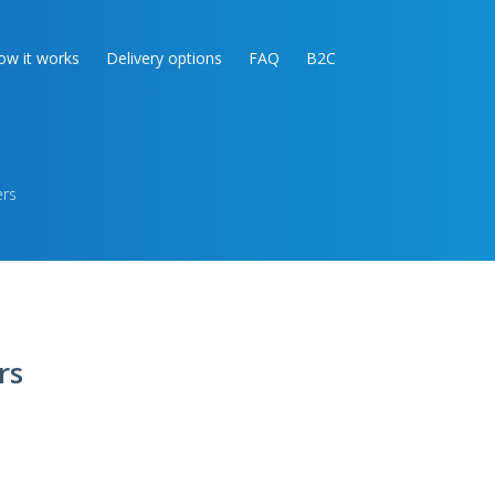
ow it works
Delivery options
FAQ
B2C
ers
rs