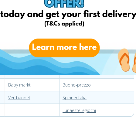
Germany
Italy
Amazon
Ebay
Echtkind
Amazon
Ebay
Chicco
My toys
Dettalgros
Jako-o
Pgoplay
Baby markt
Buono-prezzo
Vertbaudet
Spinneritalia
Lunaestellegiochi