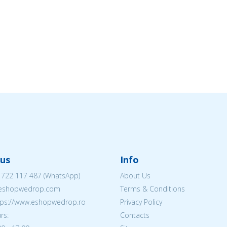
us
Info
 722 117 487
(WhatsApp)
About Us
@eshopwedrop.com
Terms & Conditions
ttps://www.eshopwedrop.ro
Privacy Policy
rs:
Contacts