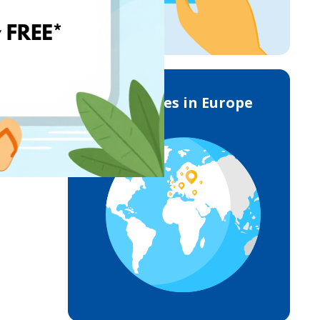
Deliveries in Europe