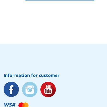
Information for customer