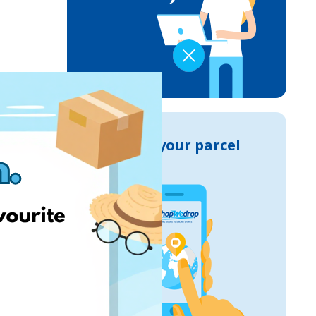
Track your parcel