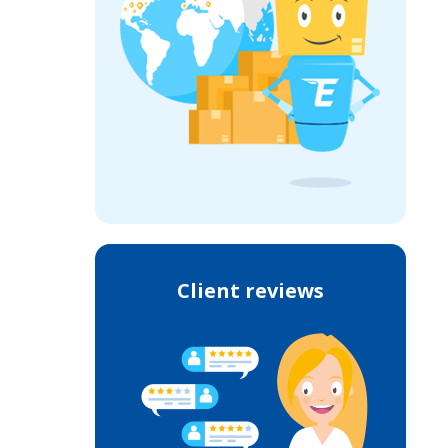
Client reviews