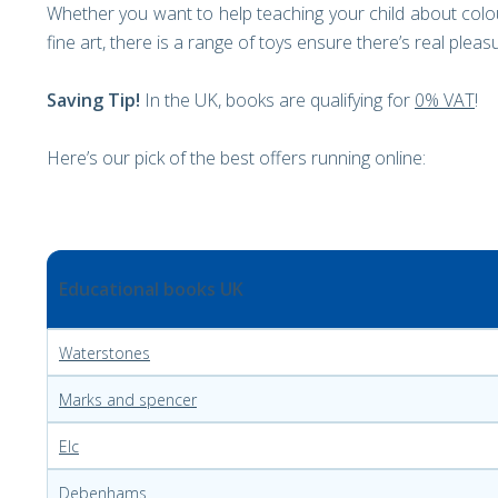
Whether you want to help teaching your child about colo
fine art, there is a range of toys ensure there’s real plea
Saving Tip!
In the UK, books are qualifying for
0% VAT
!
Here’s our pick of the best offers running online:
Educational books UK
Waterstones
Marks and spencer
Elc
Debenhams