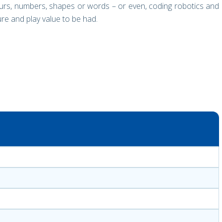
urs, numbers, shapes or words – or even, coding robotics and
sure and play value to be had.