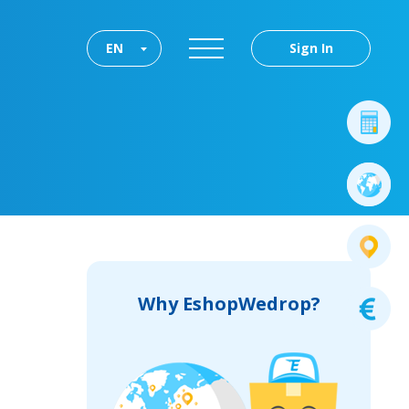
EN
Sign In
Why EshopWedrop?