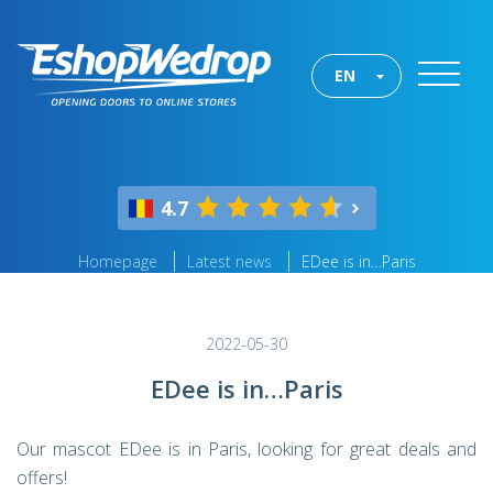
EN
4.7
Homepage
Latest news
EDee is in…Paris
2022-05-30
EDee is in…Paris
Our mascot EDee is in Paris, looking for great deals and
offers!