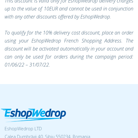
This discount is valid only for EshopWedrop delivery charges
up to the value of 10EUR and cannot be used in conjunction
with any other discounts offered by EshopWedrop.
To qualify for the 10% delivery cost discount, place an order
using your EshopWedrop French Shopping Address. The
discount will be activated automatically in your account and
can only be used for orders during the campaign period:
01/06/22 – 31/07/22.
EshopWedrop LTD
Calea Dumbrăvii 40, Sibiu 550234, Romania