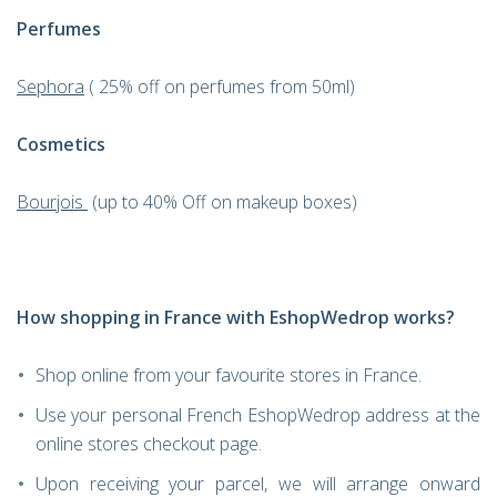
Perfumes
Sephora
( 25% off on perfumes from 50ml)
Cosmetics
Bourjois
(up to 40% Off on makeup boxes)
How shopping in France with EshopWedrop works?
Shop online from your favourite stores in France.
Use your personal French EshopWedrop address at the
online stores checkout page.
Upon receiving your parcel, we will arrange onward