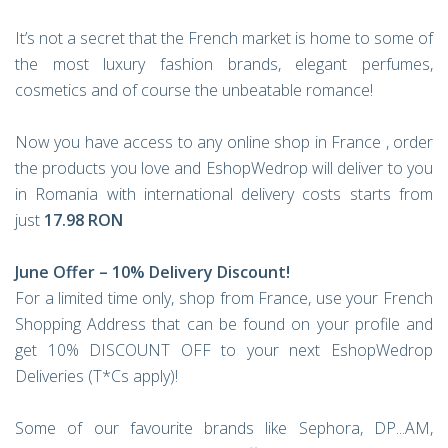
It’s not a secret that the French market is home to some of
the most luxury fashion brands, elegant perfumes,
cosmetics and of course the unbeatable romance!
Now you have access to any online shop in France , order
the products you love and EshopWedrop will deliver to you
in Romania with international delivery costs starts from
just
17.98 RON
June Offer – 10% Delivery Discount!
For a limited time only, shop from France, use your French
Shopping Address that can be found on your profile and
get 10% DISCOUNT OFF to your next EshopWedrop
Deliveries (T*Cs apply)!
Some of our favourite brands like Sephora, DP...AM,