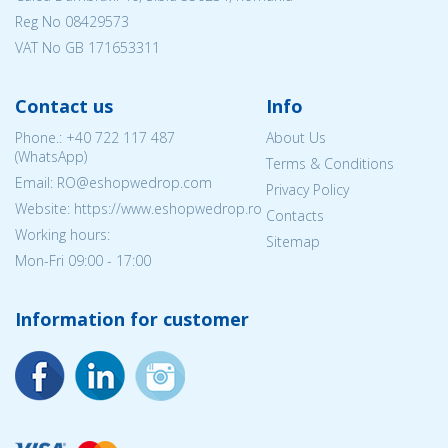
Reg No
08429573
VAT No GB 171653311
Contact us
Info
Phone.:
+40 722 117 487
About Us
(WhatsApp)
Terms & Conditions
Email: RO@eshopwedrop.com
Privacy Policy
Website: https://www.eshopwedrop.ro
Contacts
Working hours:
Sitemap
Mon-Fri 09:00 - 17:00
Information for customer