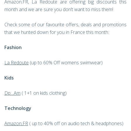
Amazon.FR, La Redoute are offering big discounts this
month and we are sure you don’t want to miss them!
Check some of our favourite offers, deals and promotions
that we hunted down for you in France this month:
Fashion
La Redoute
(up to 60% Off womens swimwear)
Kids
Dp…Am
( 1+1 on kids clothing)
Technology
Amazon.FR
( up to 40% off on audio tech & headphones)