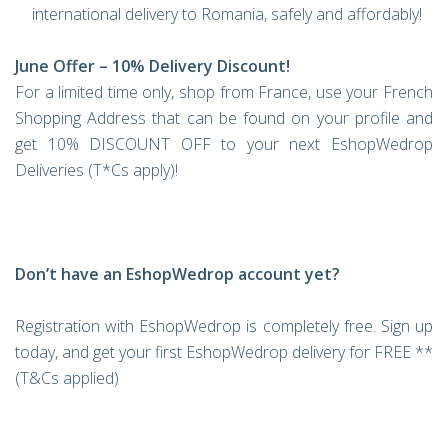
international delivery to Romania, safely and affordably!
June Offer – 10% Delivery Discount!
For a limited time only, shop from France, use your French
Shopping Address that can be found on your profile and
get 10% DISCOUNT OFF to your next EshopWedrop
Deliveries (T*Cs apply)!
Don’t have an EshopWedrop account yet?
Registration with EshopWedrop is completely free. Sign up
today, and get your first EshopWedrop delivery for FREE **
(T&Cs applied)