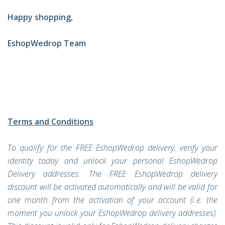
Happy shopping,
EshopWedrop Team
Terms and Conditions
To qualify for the FREE EshopWedrop delivery, verify your
identity today and unlock your personal EshopWedrop
Delivery addresses. The FREE EshopWedrop delivery
discount will be activated automatically and will be valid for
one month from the activation of your account (i.e. the
moment you unlock your EshopWedrop delivery addresses).