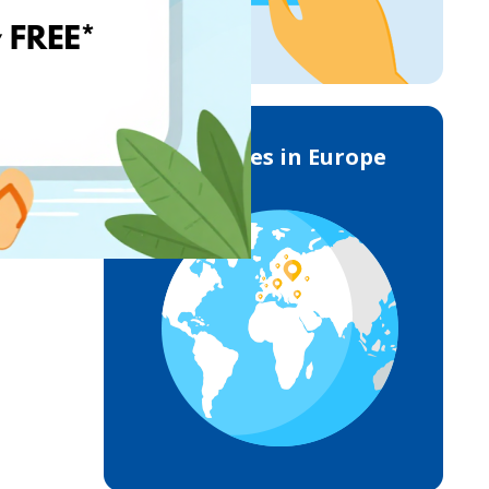
Deliveries in Europe