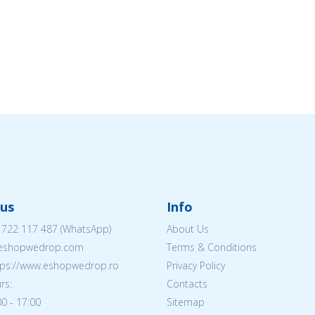
us
Info
 722 117 487
(WhatsApp)
About Us
@eshopwedrop.com
Terms & Conditions
ttps://www.eshopwedrop.ro
Privacy Policy
rs:
Contacts
0 - 17:00
Sitemap