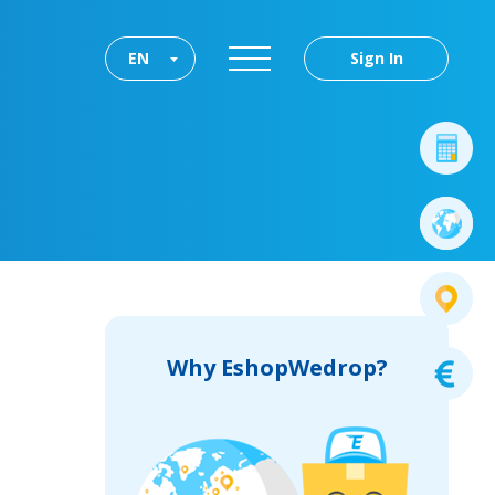
EN
Sign In
Why EshopWedrop?