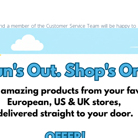
s and a member of the Customer Service Team will be happy to