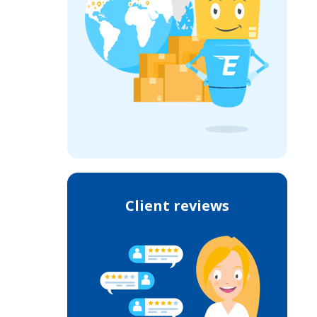
Client reviews