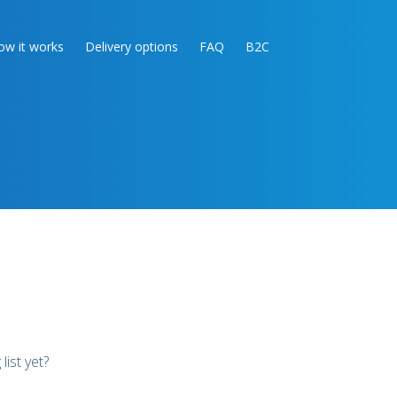
ow it works
Delivery options
FAQ
B2C
list yet?