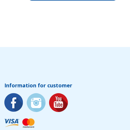
Information for customer