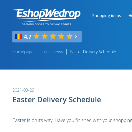
Shopping ideas
H
4.7
Homepage
Latest news
Easter Delivery Schedule
2021-03-29
Easter Delivery Schedule
Easter is on its way! Have you finished with your shopping 