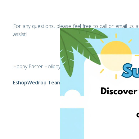
For any questions, please feel free to call or email u
assist!
Happy Easter Holiday,
EshopWedrop Team