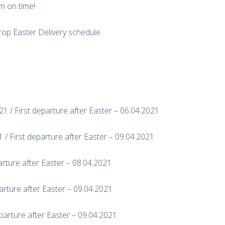
m on time!
op Easter Delivery schedule.
1 / First departure after Easter – 06.04.2021
 / First departure after Easter – 09.04.2021
arture after Easter – 08.04.2021
arture after Easter – 09.04.2021
parture after Easter – 09.04.2021