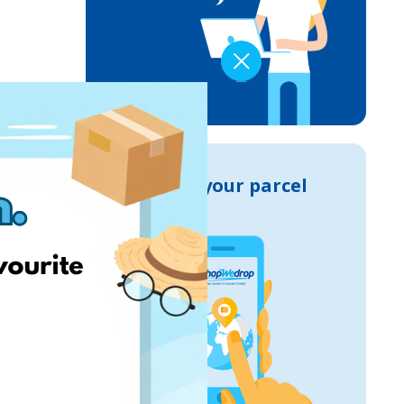
Track your parcel