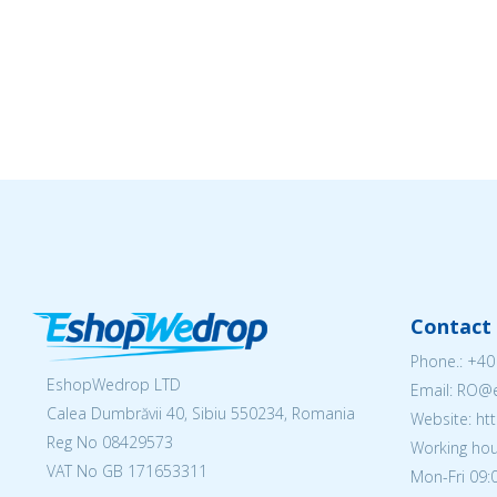
Contact 
Phone.:
+40
EshopWedrop LTD
Email: RO
Calea Dumbrăvii 40, Sibiu 550234, Romania
Website: h
Reg No
08429573
Working hou
VAT No GB 171653311
Mon-Fri 09:0