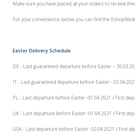
Make sure you have placed all your orders to receive the
For your convenience, below you can find the EshopWedr
Easter Delivery Schedule
DE - Last guaranteed departure before Easter – 30.03.202
IT - Last guaranteed departure before Easter - 02.04.2021
PL - Last departure before Easter -01.04.2021 / First dep
UK - Last departure before Easter -01.04.2021 / First dep
USA - Last departure before Easter -02.04.2021 / First de