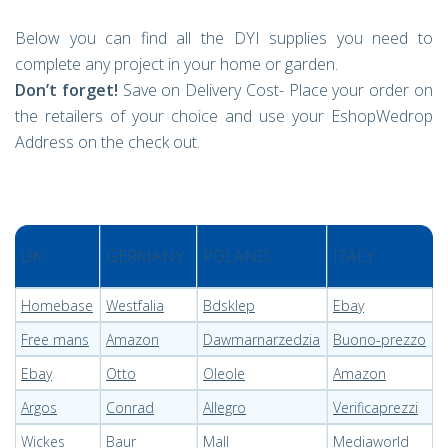
Below you can find all the DYI supplies you need to
complete any project in your home or garden.
Don’t forget!
Save on Delivery Cost- Place your order on
the retailers of your choice and use your EshopWedrop
Address on the check out.
UK
GERMANY
POLAND
ITALY
Homebase
Westfalia
Bdsklep
Ebay
Free mans
Amazon
Dawmarnarzedzia
Buono-prezzo
Ebay
Otto
Oleole
Amazon
Argos
Conrad
Allegro
Verificaprezzi
Wickes
Baur
Mall
Mediaworld