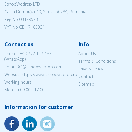
EshopWedrop LTD
Calea Dumbrăvii 40, Sibiu 550234, Romania
Reg No
08429573
VAT No GB 171653311
Contact us
Info
Phone.:
+40 722 117 487
About Us
(WhatsApp)
Terms & Conditions
Email: RO@eshopwedrop.com
Privacy Policy
Website: https://www.eshopwedrop.ro
Contacts
Working hours:
Sitemap
Mon-Fri 09:00 - 17:00
Information for customer