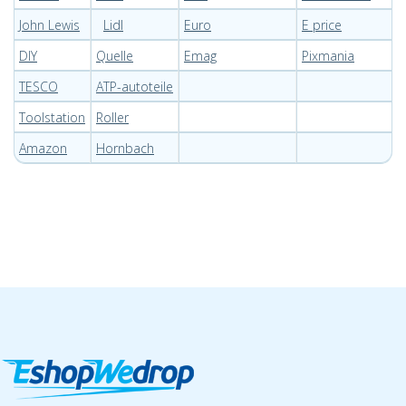
John Lewis
Lidl
Euro
E price
DIY
Quelle
Emag
Pixmania
TESCO
ATP-autoteile
Toolstation
Roller
Amazon
Hornbach