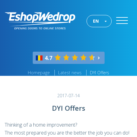
EN
4.7
Homepage
Latest news
DYI Offers
2017-07-14
DYI Offers
Thinking of a home improvement?
The most prepared you are the better the job you can do!