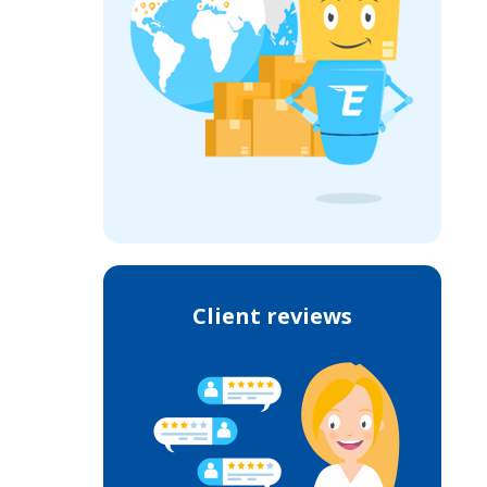
Client reviews