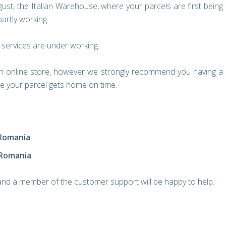
ust, the Italian Warehouse, where your parcels are first being
artly working.
 services are under working.
an online store, however we strongly recommend you having a
ure your parcel gets home on time.
 Romania
 Romania
 and a member of the customer support will be happy to help.