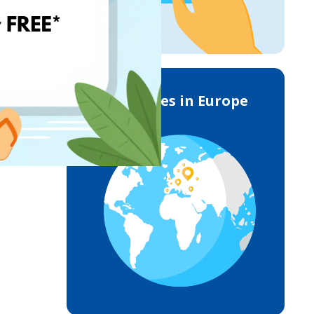
Deliveries in Europe