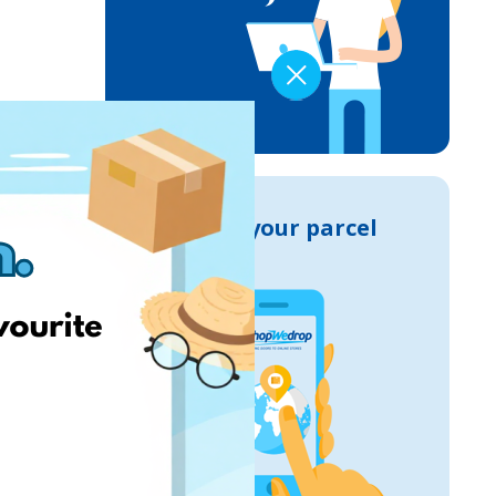
Track your parcel