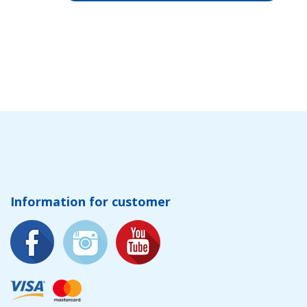
Information for customer