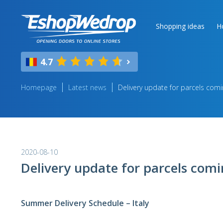
Shopping ideas
H
4.7
Homepage
Latest news
Delivery update for parcels comi
2020-08-10
Delivery update for parcels comi
Summer Delivery Schedule – Italy