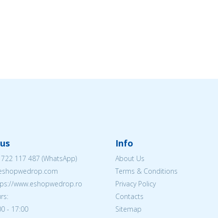
us
Info
 722 117 487
(WhatsApp)
About Us
@eshopwedrop.com
Terms & Conditions
ttps://www.eshopwedrop.ro
Privacy Policy
rs:
Contacts
0 - 17:00
Sitemap