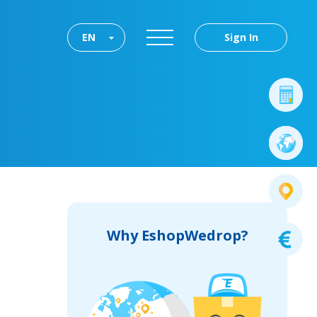
EN
Sign In
Why EshopWedrop?