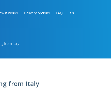
ow it works
Delivery options
FAQ
B2C
ng from Italy
ng from Italy