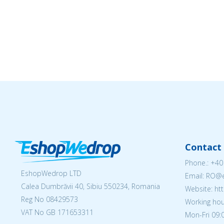
Contact 
Phone.:
+40
EshopWedrop LTD
Email: RO
Calea Dumbrăvii 40, Sibiu 550234, Romania
Website: h
Reg No
08429573
Working hou
VAT No GB 171653311
Mon-Fri 09:0