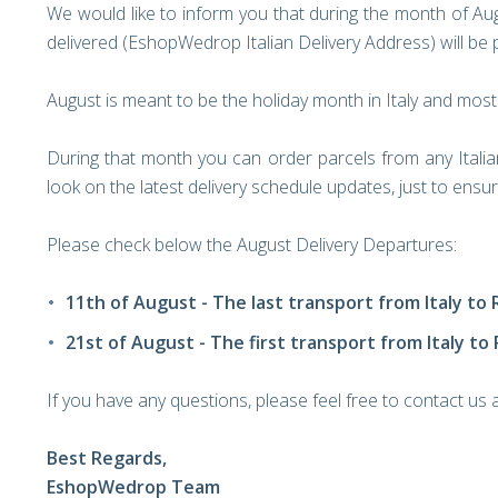
We would like to inform you that during the month of Aug
delivered (EshopWedrop Italian Delivery Address) will be p
August is meant to be the holiday month in Italy and most
During that month you can order parcels from any Itali
look on the latest delivery schedule updates, just to ens
Please check below the August Delivery Departures:
11th of August - The last transport from Italy to
21st of August - The first transport from Italy to
If you have any questions, please feel free to contact us
Best Regards,
EshopWedrop Team