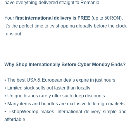
have everything delivered straight to Romania.
Your
first international delivery is FREE
(up to 50RON).
It’s the perfect time to try shopping globally before the clock
runs out.
Why Shop Internationally Before Cyber Monday Ends?
• The best USA & European deals expire in just hours
• Limited stock sells out faster than locally
• Unique brands rarely offer such deep discounts
• Many items and bundles are exclusive to foreign markets
• EshopWedrop makes international delivery simple and
affordable