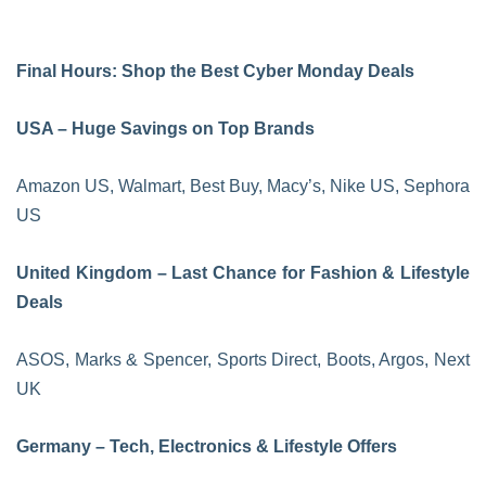
Final Hours: Shop the Best Cyber Monday Deals
USA – Huge Savings on Top Brands
Amazon US, Walmart, Best Buy, Macy’s, Nike US, Sephora
US
United Kingdom – Last Chance for Fashion & Lifestyle
Deals
ASOS, Marks & Spencer, Sports Direct, Boots, Argos, Next
UK
Germany – Tech, Electronics & Lifestyle Offers