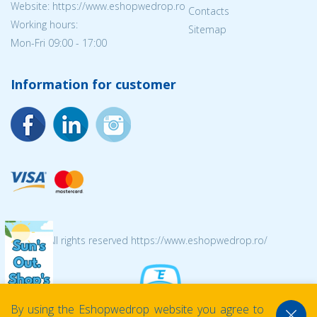
Website: https://www.eshopwedrop.ro
Contacts
Working hours:
Sitemap
Mon-Fri 09:00 - 17:00
Information for customer
© 2026 All rights reserved https://www.eshopwedrop.ro/
By using the Eshopwedrop website you agree to