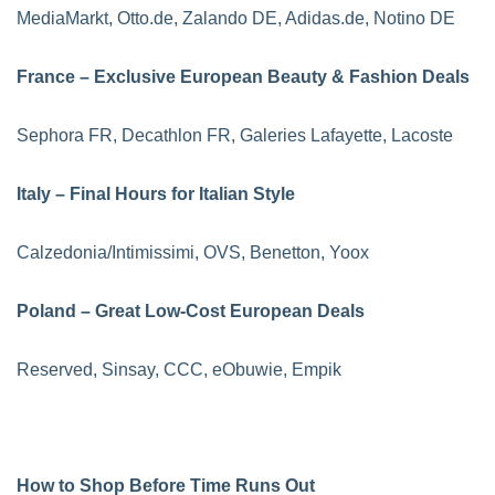
MediaMarkt, Otto.de, Zalando DE, Adidas.de, Notino DE
France – Exclusive European Beauty & Fashion Deals
Sephora FR, Decathlon FR, Galeries Lafayette, Lacoste
Italy – Final Hours for Italian Style
Calzedonia/Intimissimi, OVS, Benetton, Yoox
Poland – Great Low-Cost European Deals
Reserved, Sinsay, CCC, eObuwie, Empik
How to Shop Before Time Runs Out