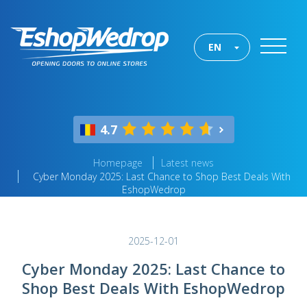
EN
4.7
Homepage
Latest news
Cyber Monday 2025: Last Chance to Shop Best Deals With
EshopWedrop
2025-12-01
Cyber Monday 2025: Last Chance to
Shop Best Deals With EshopWedrop