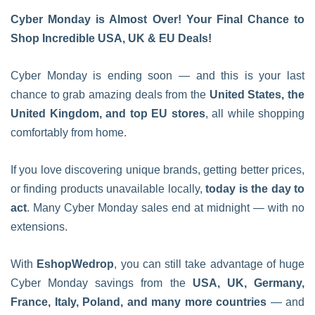
Cyber Monday is Almost Over! Your Final Chance to
Shop Incredible USA, UK & EU Deals!
Cyber Monday is ending soon — and this is your last
chance to grab amazing deals from the
United States, the
United Kingdom, and top EU stores
, all while shopping
comfortably from home.
If you love discovering unique brands, getting better prices,
or finding products unavailable locally,
today is the day to
act
. Many Cyber Monday sales end at midnight — with no
extensions.
With
EshopWedrop
, you can still take advantage of huge
Cyber Monday savings from the
USA, UK, Germany,
France, Italy, Poland, and many more countries
— and