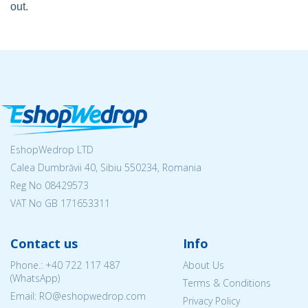
out.
EshopWedrop LTD
Calea Dumbrăvii 40, Sibiu 550234, Romania
Reg No
08429573
VAT No GB 171653311
Contact us
Info
Phone.:
+40 722 117 487
About Us
(WhatsApp)
Terms & Conditions
Email: RO@eshopwedrop.com
Privacy Policy