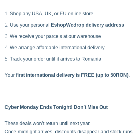
Shop any USA, UK, or EU online store
Use your personal
EshopWedrop delivery address
We receive your parcels at our warehouse
We arrange affordable international delivery
Track your order until it arrives to Romania
Your
first international delivery is FREE (up to 50RON).
Cyber Monday Ends Tonight! Don’t Miss Out
These deals won’t return until next year.
Once midnight arrives, discounts disappear and stock runs