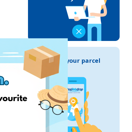
Track your parcel