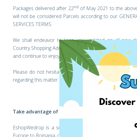
nd
Packages delivered after 22
of May 2021 to the above
will not be considered Parcels according to our 
SERVICES TERMS
We shall endeavor to keep you updated on all new d
Country Shopping Address over the coming weeks. We hope
and continue to enjoy shopping from Germany as usual!
Please do not hesitate to get in touch with our custo
regarding this matter.
Take advantage of your personal EshopWedrop Addr
EshopWedrop is a smart delivery service that helps you
Europe to Romania, cost-effectively!