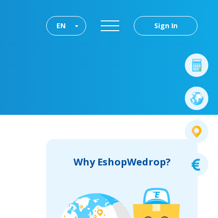
EN
Sign In
Why EshopWedrop?