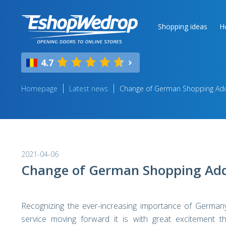
Shopping ideas
H
4.7
Homepage
Latest news
Change of German Shopping Add
2021-04-06
Change of German Shopping Add
Recognizing the ever-increasing importance of Germany
service moving forward it is with great excitement