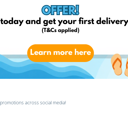
, Click
here
 promotions across social media!