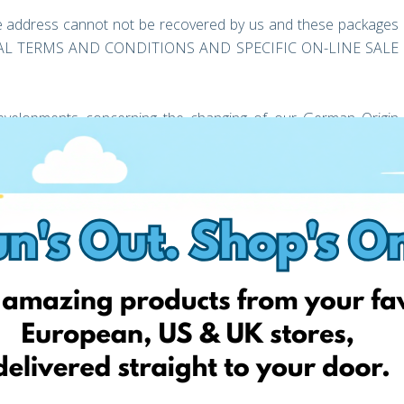
 address cannot not be recovered by us and these packages
GENERAL TERMS AND CONDITIONS AND SPECIFIC ON-LINE SALE
evelopments concerning the changing of our German Origin
 you look forward to the exciting opportunities this provides
mer support team should you have any questions or concerns
ess for FREE today!
 deliver your online orders from stores in the UK, USA, and