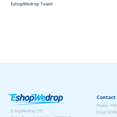
EshopWedrop Team!
Contact 
Phone.:
+40
EshopWedrop LTD
Email: RO