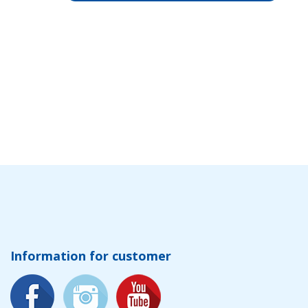
Information for customer