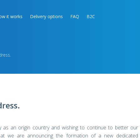
ow it works
Delivery options
FAQ
B2C
ress.
ress.
 as an origin country and wishing to continue to better our
 that we are announcing the formation of a new dedicated