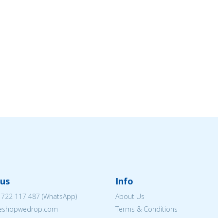
us
Info
 722 117 487
(WhatsApp)
About Us
@eshopwedrop.com
Terms & Conditions