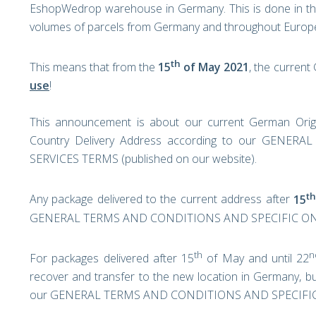
EshopWedrop warehouse in Germany. This is done in the h
volumes of parcels from Germany and throughout Europ
th
This means that from the
15
of May 2021
, the curren
use
!
This announcement is about our current German Orig
Country Delivery Address according to our GEN
SERVICES TERMS (published on our website).
th
Any package delivered to the current address after
15
GENERAL TERMS AND CONDITIONS AND SPECIFIC ON-
th
n
For packages delivered after 15
of May and until 22
recover and transfer to the new location in Germany, bu
our GENERAL TERMS AND CONDITIONS AND SPECIFIC