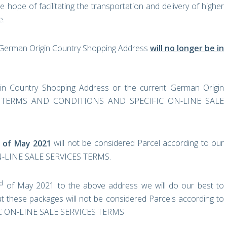
ope of facilitating the transportation and delivery of higher
e.
t German Origin Country Shopping Address
will no longer be in
in Country Shopping Address or the current German Origin
ERAL TERMS AND CONDITIONS AND SPECIFIC ON-LINE SALE
of May 2021
will not be considered Parcel according to our
LINE SALE SERVICES TERMS.
d
of May 2021 to the above address we will do our best to
t these packages will not be considered Parcels according to
 ON-LINE SALE SERVICES TERMS