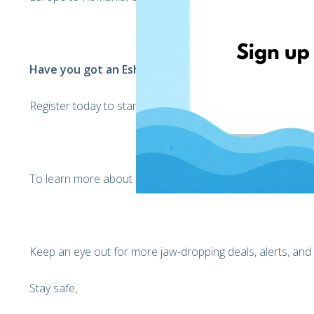
Have you got an EshopWedrop profile yet?
Register today to start receiving your international parcels
To learn more about EshopWedrop, Click
here
Keep an eye out for more jaw-dropping deals, alerts, and
Stay safe,