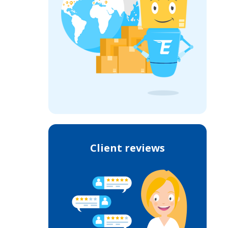
Client reviews