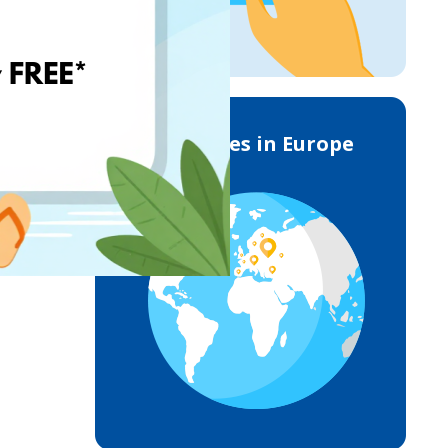
Deliveries in Europe