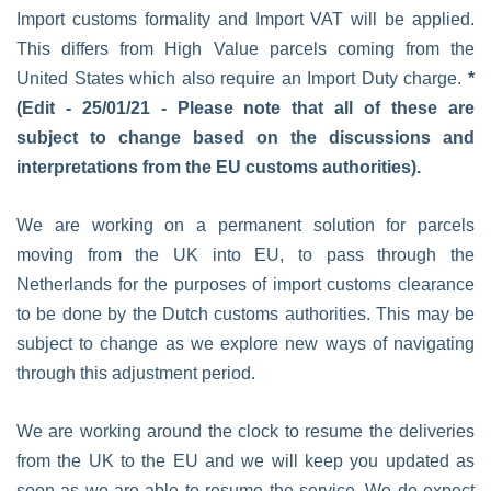
Import customs formality and Import VAT will be applied.
This differs from High Value parcels coming from the
United States which also require an Import Duty charge.
*
(Edit - 25/01/21 - Please note that all of these are
subject to change based on the discussions and
interpretations from the EU customs authorities).
We are working on a permanent solution for parcels
moving from the UK into EU, to pass through the
Netherlands for the purposes of import customs clearance
to be done by the Dutch customs authorities. This may be
subject to change as we explore new ways of navigating
through this adjustment period.
We are working around the clock to resume the deliveries
from the UK to the EU and we will keep you updated as
soon as we are able to resume the service. We do expect