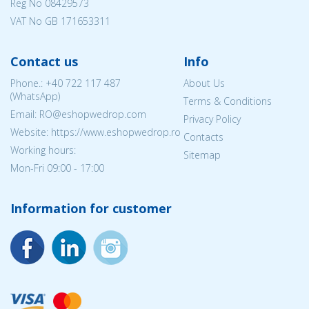
Reg No
08429573
VAT No GB 171653311
Contact us
Info
Phone.:
+40 722 117 487
About Us
(WhatsApp)
Terms & Conditions
Email: RO@eshopwedrop.com
Privacy Policy
Website: https://www.eshopwedrop.ro
Contacts
Working hours:
Sitemap
Mon-Fri 09:00 - 17:00
Information for customer