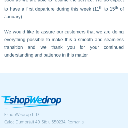
th
th
to have a first departure during this week (11
to 15
of
January).
We would like to assure our customers that we are doing
everything possible to make this a smooth and seamless
transition and we thank you for your continued
understanding and patience in this matter.
EshopWedrop LTD
Calea Dumbrăvii 40, Sibiu 550234, Romania