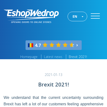
EN
4.7
Homepage
Latest news
Brexit 2021!
2021-01-13
Brexit 2021!
We understand that the current uncertainty surrounding
Brexit has left a lot of our customers feeling apprehensive