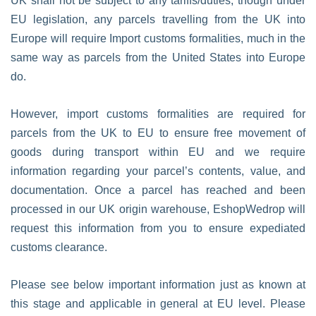
UK shall not be subject to any tariffs/duties; though under
EU legislation, any parcels travelling from the UK into
Europe will require Import customs formalities, much in the
same way as parcels from the United States into Europe
do.
However, import customs formalities are required for
parcels from the UK to EU to ensure free movement of
goods during transport within EU and we require
information regarding your parcel’s contents, value, and
documentation. Once a parcel has reached and been
processed in our UK origin warehouse, EshopWedrop will
request this information from you to ensure expediated
customs clearance.
Please see below important information just as known at
this stage and applicable in general at EU level. Please