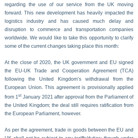
regarding the use of our service from the UK moving
forward. This new development has heavily impacted the
logistics industry and has caused much delay and
disruption to commerce and transportation companies
worldwide. We would like to take this opportunity to clarify
some of the current changes taking place this month:
At the close of 2020, the UK government and EU signed
the EU-UK Trade and Cooperation Agreement (TCA)
following the United Kingdom’s withdrawal from the
European Union. This agreement is provisionally applied
st
from 1
January 2021 after approval from the Parliament of
the United Kingdom; the deal still requires ratification from
the European Parliament, however.
As per the agreement, trade in goods between the EU and