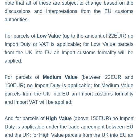
note that all of these are subject to change based on the
discussions and interpretations from the EU customs
authorities:
For parcels of
Low Value
(up to the amount of 22EUR) no
Import Duty or VAT is applicable; for Low Value parcels
from the UK into EU an Import customs formality will be
applied.
For parcels of
Medium Value
(between 22EUR and
150EUR) no Import Duty is applicable; for Medium Value
parcels from the UK into EU an Import customs formality
and Import VAT will be applied.
And for parcels of
High Value
(above 150EUR) no Import
Duty is applicable under the trade agreement between EU
and the UK; for High Value parcels from the UK into EU an