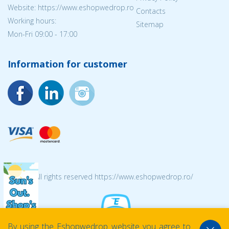
Website: https://www.eshopwedrop.ro
Contacts
Working hours:
Sitemap
Mon-Fri 09:00 - 17:00
Information for customer
© 2026 All rights reserved https://www.eshopwedrop.ro/
By using the Eshopwedrop website you agree to