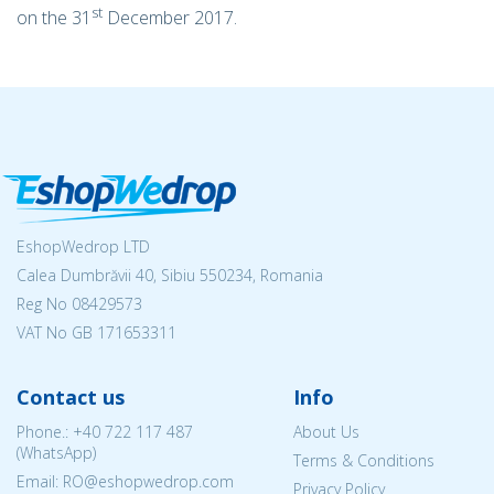
st
on the 31
December 2017.
EshopWedrop LTD
Calea Dumbrăvii 40, Sibiu 550234, Romania
Reg No
08429573
VAT No GB 171653311
Contact us
Info
Phone.:
+40 722 117 487
About Us
(WhatsApp)
Terms & Conditions
Email: RO@eshopwedrop.com
Privacy Policy