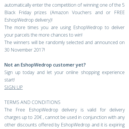
automatically enter the competition of winning one of the 5
Black Friday prizes (Amazon Vouchers and or FREE
EshopWedrop delivery)!
The more times you are using EshopWedrop to deliver
your parcels the more chances to win!
The winners will be randomly selected and announced on
30 November 2017!
Not an EshopWedrop customer yet?
Sign up today and let your online shopping experience
start!
SIGN UP
TERMS AND CONDITIONS
The Free EshopWedrop delivery is valid for delivery
charges up to 20€ , cannot be used in conjunction with any
other discounts offered by EshopWedrop and it is expiring