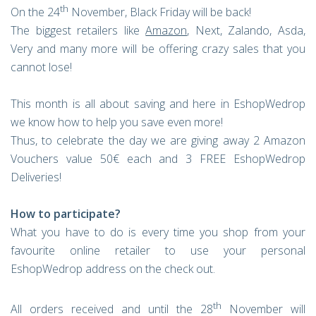
th
On the 24
November, Black Friday will be back!
The biggest retailers like
Amazon
, Next, Zalando, Asda,
Very and many more will be offering crazy sales that you
cannot lose!
This month is all about saving and here in EshopWedrop
we know how to help you save even more!
Thus, to celebrate the day we are giving away 2 Amazon
Vouchers value 50€ each and 3 FREE EshopWedrop
Deliveries!
How to participate?
What you have to do is every time you shop from your
favourite online retailer to use your personal
EshopWedrop address on the check out.
th
All orders received and until the 28
November will