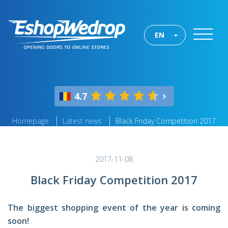
EN
4.7
Homepage
Latest news
Black Friday Competition 2017
2017-11-08
Black Friday Competition 2017
The biggest shopping event of the year is coming
soon!