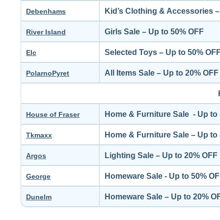
Kid’s Clothing & Accessories 
Debenhams
Girls Sale – Up to 50% OFF
River Island
Selected Toys – Up to 50% OF
Elc
All Items Sale – Up to 20% OFF
PolarnoPyret
Home & Furniture Sale - Up t
House of Fraser
Home & Furniture Sale – Up t
Tkmaxx
Lighting Sale – Up to 20% OFF
Argos
Homeware Sale - Up to 50% O
George
Homeware Sale – Up to 20% O
Dunelm