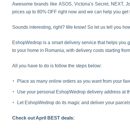
Awesome brands like ASOS, Victoria’s Secret, NEXT, Joh
prices up to 80% OFF right now and we can help you get t
Sounds interesting, right? We know! So let us tell you how
EshopWedrop is a smart delivery service that helps you g
to your home in Romania, with delivery costs starting from
All you have to do is follow the steps below:
Place as many online orders as you want from your fa
Use your personal EshopWedrop delivery address at th
Let EshopWedrop do its magic and deliver your parcels 
Check out April BEST deals: