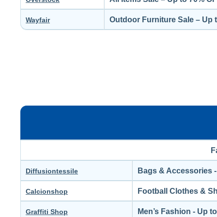
Outdoor Furniture Sale – Up
Wayfair
F
Bags & Accessories -
Diffusiontessile
Football Clothes & S
Calcionshop
Men’s Fashion - Up t
Graffiti Shop