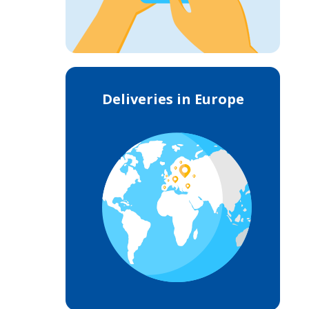
Deliveries in Europe