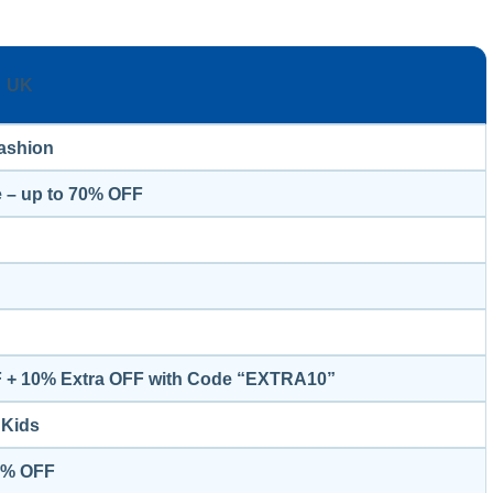
UK
ashion
 – up to 70% OFF
F + 10% Extra OFF with Code “EXTRA10”
Kids
50% OFF