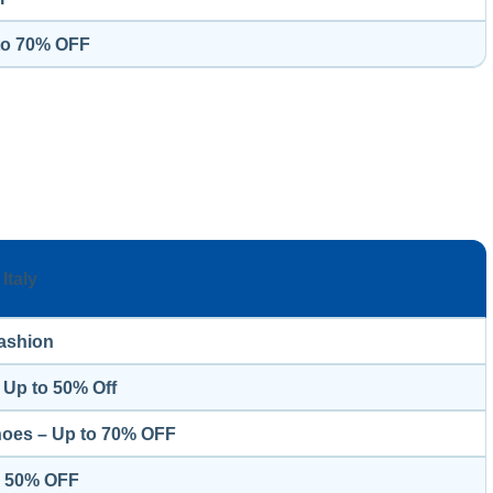
 to 70% OFF
Italy
ashion
 Up to 50% Off
hoes – Up to 70% OFF
o 50% OFF