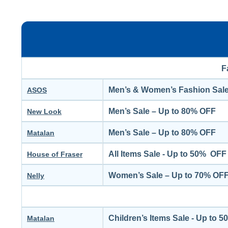
F
Men’s & Women’s Fashion Sale
ASOS
Men’s Sale – Up to 80% OFF
New Look
Men’s Sale – Up to 80% OFF
Matalan
All Items Sale - Up to 50% OFF
House of Fraser
Women’s Sale – Up to 70% OF
Nelly
Children’s Items Sale - Up to 
Matalan