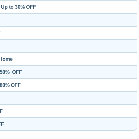
– Up to 30% OFF
F
Home
o 50% OFF
o 80% OFF
FF
FF