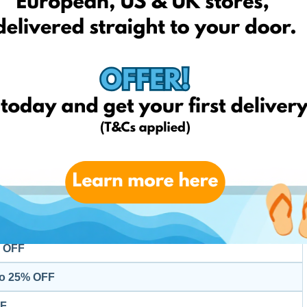
Kids
% OFF
 OFF
p to 50% OFF
p to 60% OFF
p to 60% OFF
Home
 to 35% OFF
% OFF
to 25% OFF
FF