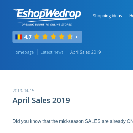
Shopping ideas
H
4.7
Homepage
Latest news
April Sales 2019
2019-04-15
April Sales 2019
Did you know that the mid-season SALES are already O