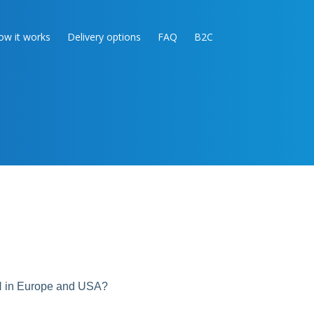
ow it works
Delivery options
FAQ
B2C
N in Europe and USA?