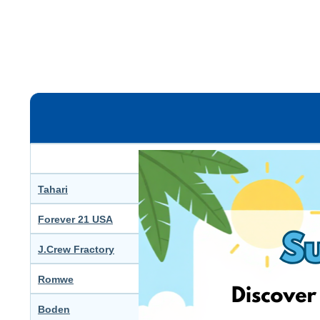
F
Dresses & Jumpsuits Sale – 
Tahari
Women’s Fashion Sale – Up 
Forever 21 USA
All items Sale - Up to 40-60%
J.Crew Fractory
Women’s Dresses Sale - Up 
Romwe
All Womenswear – Up to 70
Boden