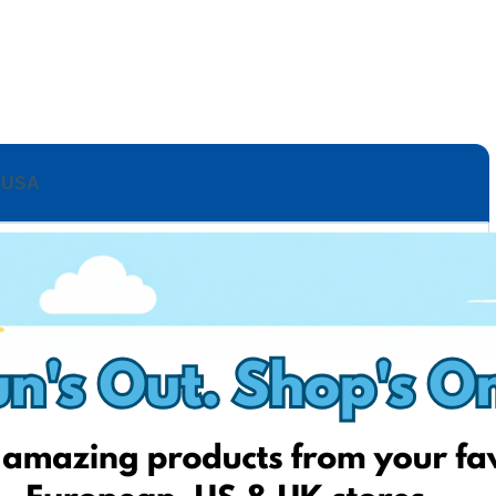
USA
ashion
Up to 50% OFF with code “Dressy”
to 50% OFF
 OFF
to 40% OFF
% OFF