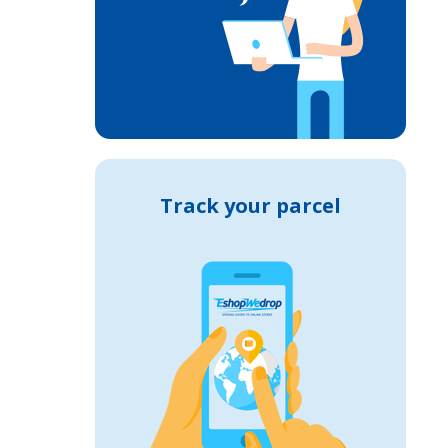
Track your parcel