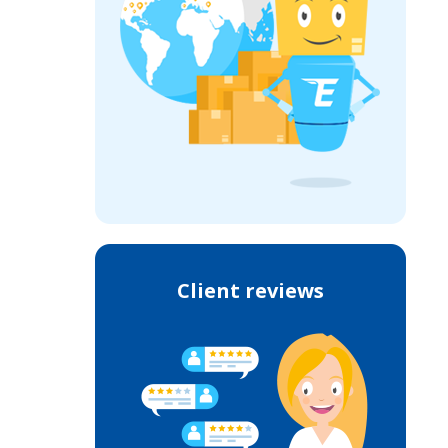
Client reviews