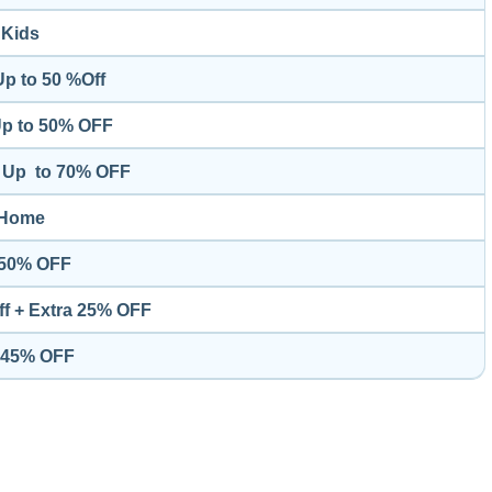
Kids
Up to 50 %Off
Up to 50% OFF
 - Up to 70% OFF
Home
o 50% OFF
Off + Extra 25% OFF
o 45% OFF