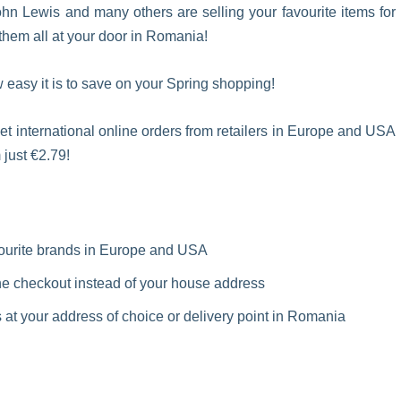
n Lewis and many others are selling your favourite items for
hem all at your door in Romania!
 easy it is to save on your Spring shopping!
et international online orders from retailers in Europe and USA
 just €2.79!
vourite brands in Europe and USA
e checkout instead of your house address
at your address of choice or delivery point in Romania