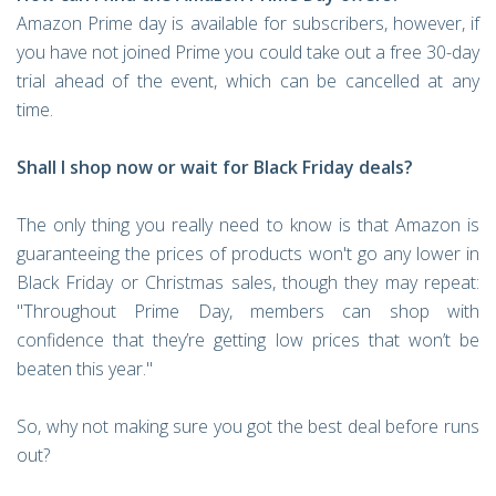
Amazon Prime day is available for subscribers, however, if
you have not joined Prime you could take out a free 30-day
trial ahead of the event, which can be cancelled at any
time.
Shall I shop now or wait for Black Friday deals?
The only thing you really need to know is that Amazon is
guaranteeing the prices of products won't go any lower in
Black Friday or Christmas sales, though they may repeat:
"Throughout Prime Day, members can shop with
confidence that they’re getting low prices that won’t be
beaten this year."
So, why not making sure you got the best deal before runs
out?