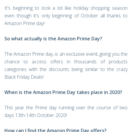
It's beginning to look a lot like holiday shopping season
even though it's only beginning of October all thanks to
Amazon Prime day!
So what actually is the Amazon Prime Day?
The Amazon Prime day, is an exclusive event, giving you the
chance to access offers in thousands of products
categories with the discounts being similar to the crazy
Black Friday Deals!
When is the Amazon Prime Day takes place in 2020?
This year the Prime day running over the course of two
days 13th-14th October 2020!
How can I find the Amazon Prime Day offers?