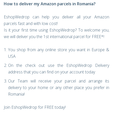
How to deliver my Amazon parcels in Romania?
EshopWedrop can help you deliver all your Amazon
parcels fast and with low cost!
Is it your first time using EshopWedrop? To welcome you,
we will deliver you the 1st international parcel for FREE*!
You shop from any online store you want in Europe &
USA
On the check out use the EshopWedrop Delivery
address that you can find on your account today
Our Team will receive your parcel and arrange its
delivery to your home or any other place you prefer in
Romania!
Join EshopWedrop for FREE today!