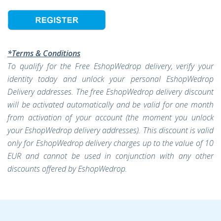
*Terms & Conditions
To qualify for the Free EshopWedrop delivery, verify your
identity today and unlock your personal EshopWedrop
Delivery addresses. The free EshopWedrop delivery discount
will be activated automatically and be valid for one month
from activation of your account (the moment you unlock
your EshopWedrop delivery addresses). This discount is valid
only for EshopWedrop delivery charges up to the value of 10
EUR and cannot be used in conjunction with any other
discounts offered by EshopWedrop.