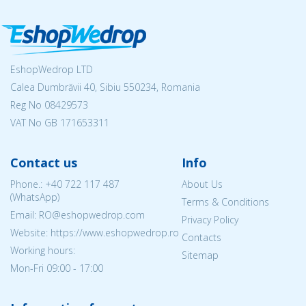
EshopWedrop LTD
Calea Dumbrăvii 40, Sibiu 550234, Romania
Reg No
08429573
VAT No GB 171653311
Contact us
Info
Phone.:
+40 722 117 487
About Us
(WhatsApp)
Terms & Conditions
Email: RO@eshopwedrop.com
Privacy Policy
Website: https://www.eshopwedrop.ro
Contacts
Working hours:
Sitemap
Mon-Fri 09:00 - 17:00