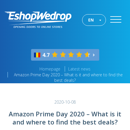
EN
4.7
Homepage
Latest news
Amazon Prime Day 2020 – What is it and where to find the
best deals?
2020-10-08
Amazon Prime Day 2020 – What is it
and where to find the best deals?