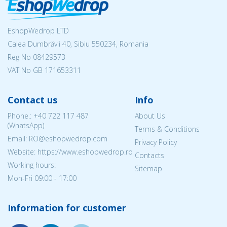
EshopWedrop LTD
Calea Dumbrăvii 40, Sibiu 550234, Romania
Reg No
08429573
VAT No GB 171653311
Contact us
Info
Phone.:
+40 722 117 487
About Us
(WhatsApp)
Terms & Conditions
Email: RO@eshopwedrop.com
Privacy Policy
Website: https://www.eshopwedrop.ro
Contacts
Working hours:
Sitemap
Mon-Fri 09:00 - 17:00
Information for customer