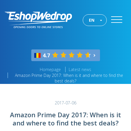
EN
4.7
Homepage
Latest news
Amazon Prime Day 2017: When is it and where to find the
best deals?
2017-07-06
Amazon Prime Day 2017: When is it
and where to find the best deals?