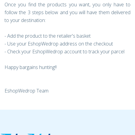
Once you find the products you want, you only have to
follow the 3 steps below and you will have them delivered
to your destination:
- Add the product to the retailer's basket
- Use your EshopWedrop address on the checkout
- Check your EshopWedrop account to track your parcel
Happy bargains hunting!!
EshopWedrop Team