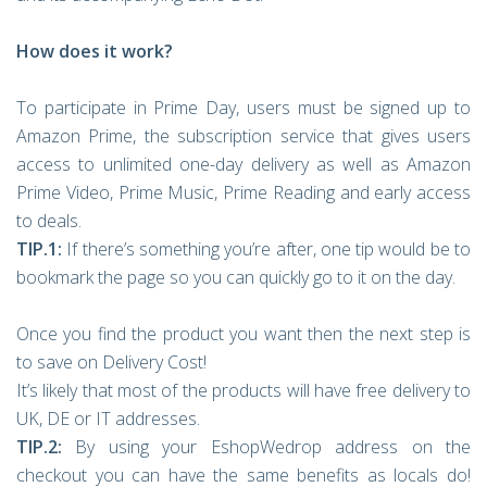
How does it work?
To participate in Prime Day, users must be signed up to
Amazon Prime, the subscription service that gives users
access to unlimited one-day delivery as well as Amazon
Prime Video, Prime Music, Prime Reading and early access
to deals.
TIP.1:
If there’s something you’re after, one tip would be to
bookmark the page so you can quickly go to it on the day.
Once you find the product you want then the next step is
to save on Delivery Cost!
It’s likely that most of the products will have free delivery to
UK, DE or IT addresses.
TIP.2:
By using your EshopWedrop address on the
checkout you can have the same benefits as locals do!