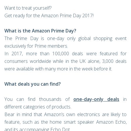
Want to treat yourself?
Get ready for the Amazon Prime Day 2017!
What is the Amazon Prime Day?
The Prime Day is one-day only global shopping event
exclusively for Prime members.
In 2017, more than 100,000 deals were featured for
consumers worldwide while in the UK alone, 3,000 deals
were available with many more in the week before it.
What deals you can find?
You can find thousands of
one-day-only deals
in
different categories of products.
Bear in mind that Amazon’s own electronics are likely to
feature, such as the home smart speaker Amazon Echo,
and its accompanying Echo Dot.