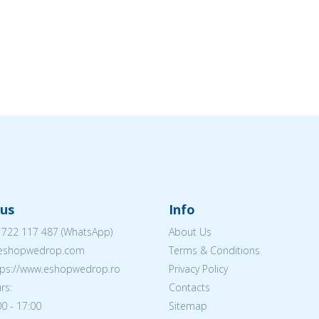
us
Info
 722 117 487
(WhatsApp)
About Us
@eshopwedrop.com
Terms & Conditions
ttps://www.eshopwedrop.ro
Privacy Policy
rs:
Contacts
0 - 17:00
Sitemap