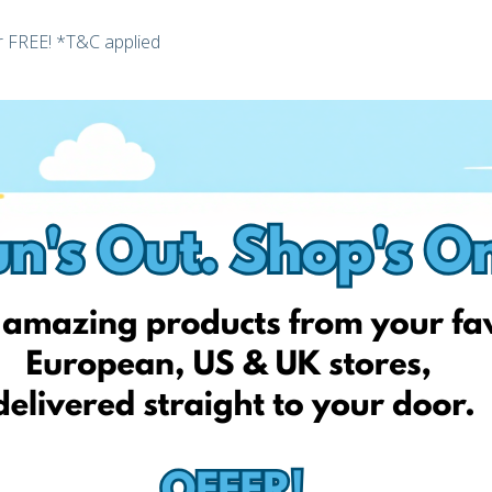
or FREE! *T&C applied
ster today and unlock your personal EshopWedrop Delivery
 be activated automatically and be valid for one month from
 EshopWedrop delivery addresses).
y charges up to the value of 50 RON and cannot be used in
edrop.