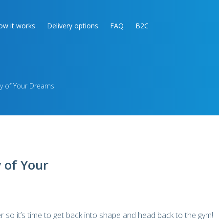
ow it works
Delivery options
FAQ
B2C
y of Your Dreams
 of Your
so it’s time to get back into shape and head back to the gym!