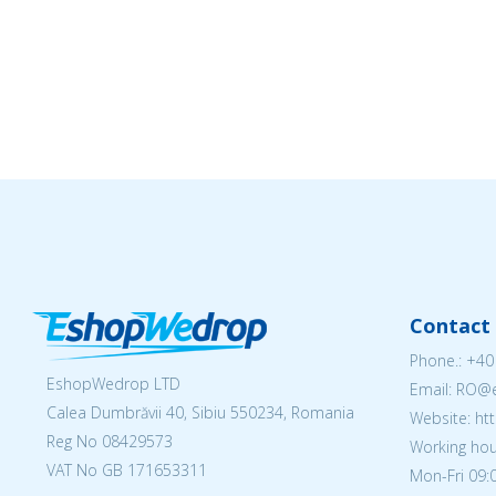
Contact 
Phone.:
+40
EshopWedrop LTD
Email: RO
Calea Dumbrăvii 40, Sibiu 550234, Romania
Website: h
Reg No
08429573
Working hou
VAT No GB 171653311
Mon-Fri 09:0