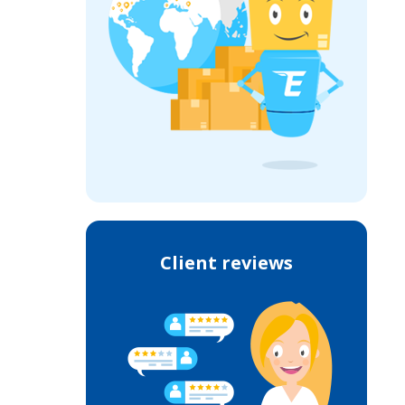
Client reviews