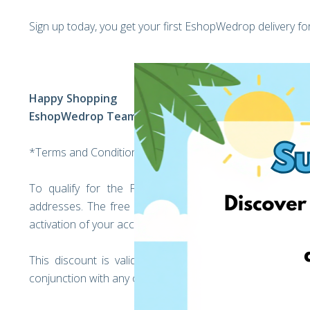
Sign up today, you get your first EshopWedrop delivery f
Happy Shopping
EshopWedrop Team
*Terms and Conditions:
To qualify for the Free EshopWedrop delivery, regi
addresses. The free EshopWedrop delivery discount will
activation of your account (the moment you unlock your
This discount is valid only for EshopWedrop deliver
conjunction with any other discounts offered by EshopW