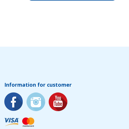
Information for customer