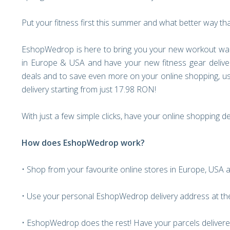
Put your fitness first this summer and what better way th
EshopWedrop is here to bring you your new workout war
in Europe & USA and have your new fitness gear delive
deals and to save even more on your online shopping, u
delivery starting from just 17.98 RON!
With just a few simple clicks, have your online shopping d
How does EshopWedrop work?
• Shop from your favourite online stores in Europe, USA 
• Use your personal EshopWedrop delivery address at th
• EshopWedrop does the rest! Have your parcels delivere