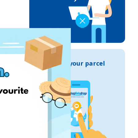
Track your parcel