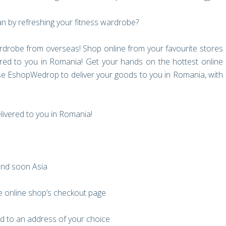
an by refreshing your fitness wardrobe?
drobe from overseas! Shop online from your favourite stores
red to you in Romania! Get your hands on the hottest online
se EshopWedrop to deliver your goods to you in Romania, with
elivered to you in Romania!
and soon Asia
e online shop’s checkout page
d to an address of your choice