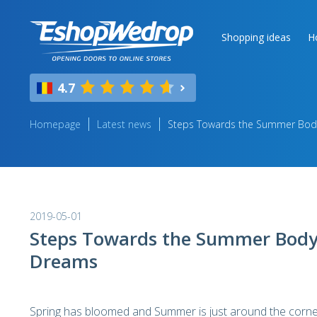
Shopping ideas
H
4.7
Homepage
Latest news
Steps Towards the Summer Bod
2019-05-01
Steps Towards the Summer Body
Dreams
Spring has bloomed and Summer is just around the corner 