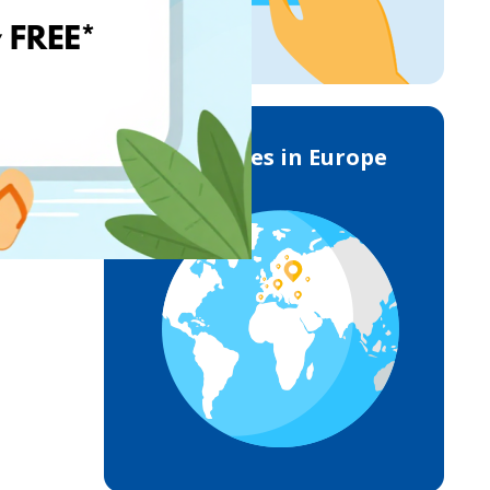
Deliveries in Europe