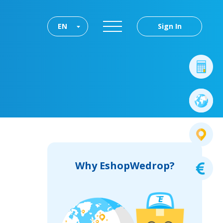
EN
Sign In
Why EshopWedrop?